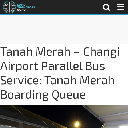
Tanah Merah – Changi
Airport Parallel Bus
Service: Tanah Merah
Boarding Queue