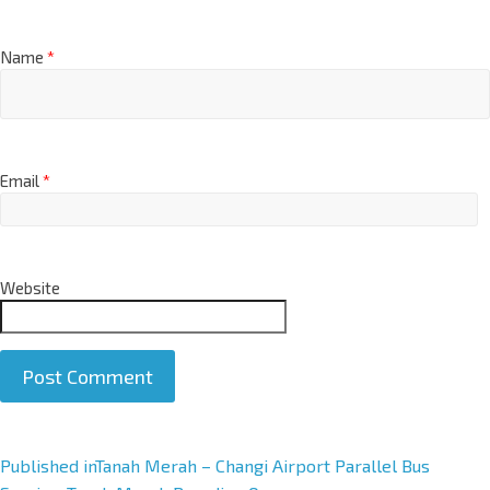
Name
*
Email
*
Website
A
Published in
Tanah Merah – Changi Airport Parallel Bus