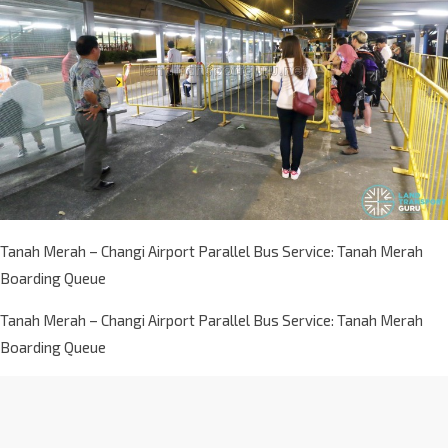
Tanah Merah – Changi Airport Parallel Bus Service: Tanah Merah
Boarding Queue
Tanah Merah – Changi Airport Parallel Bus Service: Tanah Merah
Boarding Queue