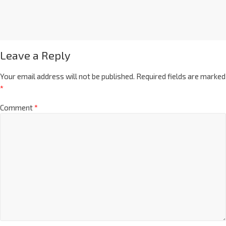
Leave a Reply
Your email address will not be published.
Required fields are marked
*
Comment
*