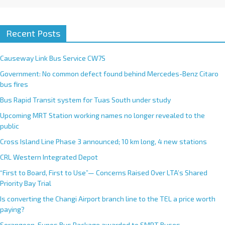
Recent Posts
Causeway Link Bus Service CW7S
Government: No common defect found behind Mercedes-Benz Citaro
bus fires
Bus Rapid Transit system for Tuas South under study
Upcoming MRT Station working names no longer revealed to the
public
Cross Island Line Phase 3 announced; 10 km long, 4 new stations
CRL Western Integrated Depot
“First to Board, First to Use”— Concerns Raised Over LTA’s Shared
Priority Bay Trial
Is converting the Changi Airport branch line to the TEL a price worth
paying?
Serangoon-Eunos Bus Package awarded to SMRT Buses