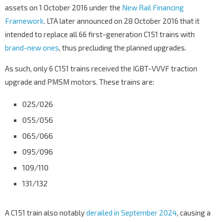
assets on 1 October 2016 under the
New Rail Financing
Framework
. LTA later announced on 28 October 2016 that it
intended to replace all 66 first-generation C151 trains with
brand-new ones
, thus precluding the planned upgrades.
As such, only 6 C151 trains received the IGBT-VVVF traction
upgrade and PMSM motors. These trains are:
025/026
055/056
065/066
095/096
109/110
131/132
A C151 train also notably
derailed in September 2024
, causing a