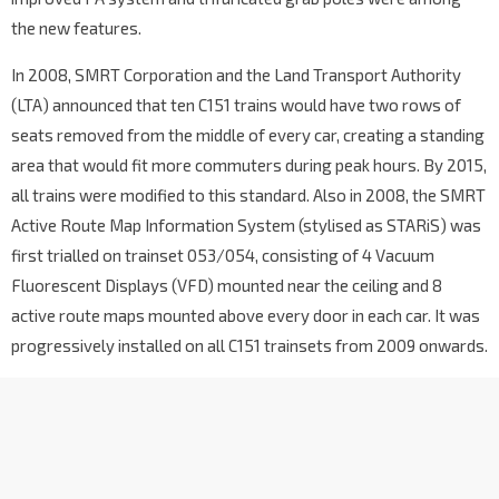
the new features.
In 2008, SMRT Corporation and the Land Transport Authority
(LTA) announced that ten C151 trains would have two rows of
seats removed from the middle of every car, creating a standing
area that would fit more commuters during peak hours. By 2015,
all trains were modified to this standard. Also in 2008, the SMRT
Active Route Map Information System (stylised as STARiS) was
first trialled on trainset 053/054, consisting of 4 Vacuum
Fluorescent Displays (VFD) mounted near the ceiling and 8
active route maps mounted above every door in each car. It was
progressively installed on all C151 trainsets from 2009 onwards.