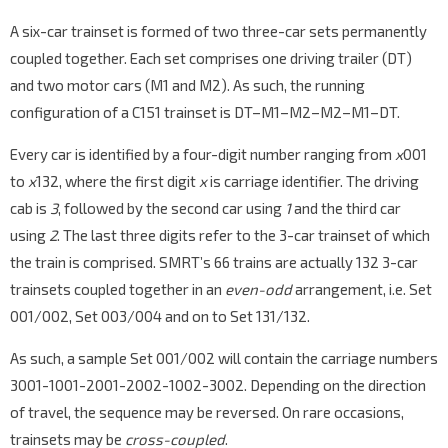
A six-car trainset is formed of two three-car sets permanently
coupled together. Each set comprises one driving trailer (DT)
and two motor cars (M1 and M2). As such, the running
configuration of a C151 trainset is DT–M1–M2–M2–M1–DT.
Every car is identified by a four-digit number ranging from
x
001
to
x
132, where the first digit
x
is carriage identifier. The driving
cab is
3
, followed by the second car using
1
and the third car
using
2
. The last three digits refer to the 3-car trainset of which
the train is comprised. SMRT’s 66 trains are actually 132 3-car
trainsets coupled together in an
even-odd
arrangement, i.e. Set
001/002, Set 003/004 and on to Set 131/132.
As such, a sample Set 001/002 will contain the carriage numbers
3001-1001-2001-2002-1002-3002. Depending on the direction
of travel, the sequence may be reversed. On rare occasions,
trainsets may be
cross-coupled
.