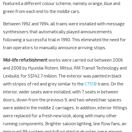
featured a different colour scheme, namely orange, blue and
green from each end to the middle cars.
Between 1992 and 1994, all trains were installed with message
synthesisers that automatically played announcements
following a successful trial in 1990. This eliminated the need for
train operators to manually announce arriving stops.
Mid-life refurbishment
works were carried out between 2006
and 2008 by Hyundai Rotem, Mitsui, RM Transit Technology and
Lexbuild, for S$142.7 million. The exterior was painted in black
with stripes of red and grey similar to the
C751B
trains. On the
interior, wider seats were installed, with 7 seats in between
doors, down from the previous 9, and two wheelchair spaces
were added in the middle 2 carriages. In addition, interior fittings
were replaced for a fresh new look, along with many other
running components. Brighter saloon lighting, line flow fans, an
improved PA system and trifuricated grab poles were among