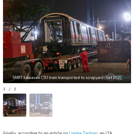
SMRT Kawasaki C151 train transported to scrapyard (Set 052)
1
/
2
Finally, according to an article on
Lianhe Zaobao
, an LTA