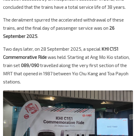
concluded that the trains have a total service life of 38 years.
The derailment spurred the accelerated withdrawal of these
trains, and the final day of passenger service was on
26
September 2025
.
Two days later, on 28 September 2025, a special
KHI C151
Commemorative Ride
was held. Starting at Ang Mo Kio station,
train set
089/090
travelled along the very first section of the
MRT that opened in 1987 between Yio Chu Kang and Toa Payoh
stations.