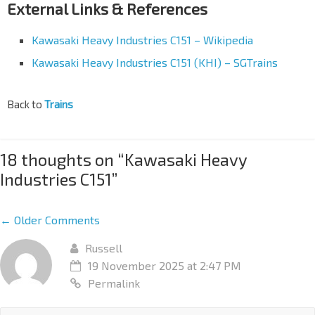
External Links & References
Kawasaki Heavy Industries C151 – Wikipedia
Kawasaki Heavy Industries C151 (KHI) – SGTrains
Back to
Trains
18 thoughts on “
Kawasaki Heavy
Industries C151
”
← Older Comments
Russell
19 November 2025 at 2:47 PM
Permalink