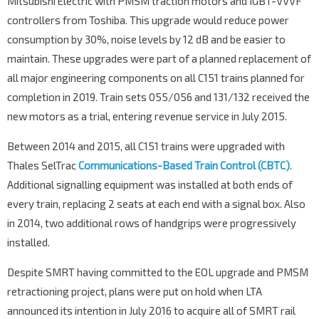
Mitsubishi Electric with PMSM traction motors and IGBT-VVVF
controllers from Toshiba. This upgrade would reduce power
consumption by 30%, noise levels by 12 dB and be easier to
maintain. These upgrades were part of a planned replacement of
all major engineering components on all C151 trains planned for
completion in 2019. Train sets 055/056 and 131/132 received the
new motors as a trial, entering revenue service in July 2015.
Between 2014 and 2015, all C151 trains were upgraded with
Thales SelTrac
Communications-Based Train Control (CBTC)
.
Additional signalling equipment was installed at both ends of
every train, replacing 2 seats at each end with a signal box. Also
in 2014, two additional rows of handgrips were progressively
installed.
Despite SMRT having committed to the EOL upgrade and PMSM
retractioning project, plans were put on hold when LTA
announced its intention in July 2016 to acquire all of SMRT rail