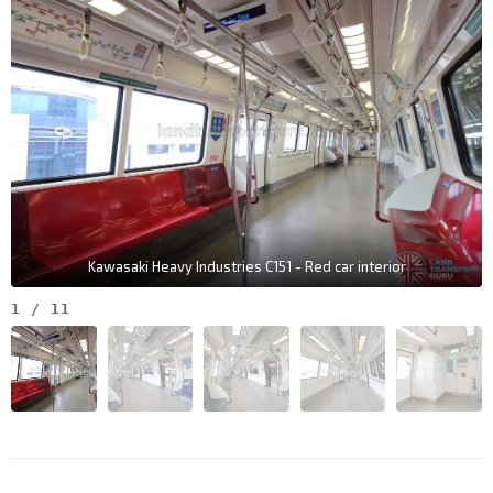
Kawasaki Heavy Industries C151 - Red car interior
1
/
11