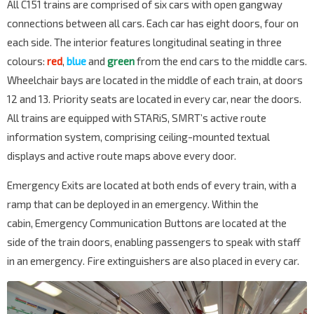
All C151 trains are comprised of six cars with open gangway
connections between all cars. Each car has eight doors, four on
each side. The interior features longitudinal seating in three
colours:
red
,
blue
and
green
from the end cars to the middle cars.
Wheelchair bays are located in the middle of each train, at doors
12 and 13. Priority seats are located in every car, near the doors.
All trains are equipped with STARiS, SMRT’s active route
information system, comprising ceiling-mounted textual
displays and active route maps above every door.
Emergency Exits are located at both ends of every train, with a
ramp that can be deployed in an emergency. Within the
cabin, Emergency Communication Buttons are located at the
side of the train doors, enabling passengers to speak with staff
in an emergency. Fire extinguishers are also placed in every car.