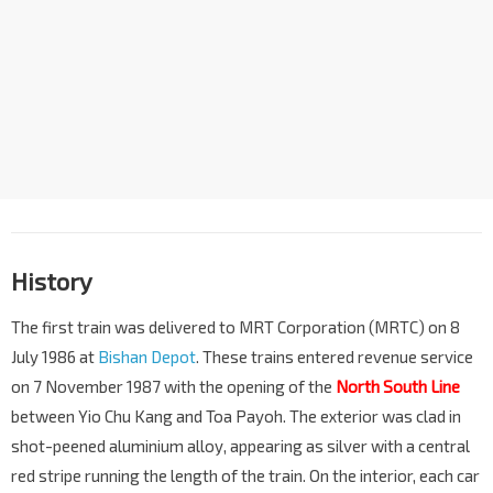
History
The first train was delivered to MRT Corporation (MRTC) on 8
July 1986 at
Bishan Depot
. These trains entered revenue service
on 7 November 1987 with the opening of the
North South Line
between Yio Chu Kang and Toa Payoh. The exterior was clad in
shot-peened aluminium alloy, appearing as silver with a central
red stripe running the length of the train. On the interior, each car