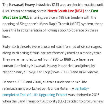
The
Kawasaki Heavy Industries C151
was an electric multiple unit
(EMU) train operating on the
North South Line (NSL)
and
East
West Line (EWL)
. Entering service in 1987, in tandem with the
opening of Singapore’s Mass Rapid Transit (MRT) system, these
were the first generation of rolling stock to operate on these
lines.
Sixty-six trainsets were procured, each formed of six carriages,
along with a single four-car set formerly used as a money train.
They were manufactured from 1986 to 1989 by a Japanese
consortium led by Kawasaki Heavy Industries, and joined by
Nippon Sharyo, Tokyu Car Corp (now J-TREC) and Kinki Sharyo.
Between 2006 and 2008, all trains underwent mid-life
refurbishment works led by Hyundai Rotem. A
partially-
completed End-of-Life Upgrading Project
was shelved in 2016
when the Land Transport Authority (LTA) decided to procure new