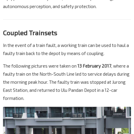
autonomous perception, and safety protection.
Coupled Trainsets
In the event of a train fault, a working train can be used to haul a
faulty train back to the depot by means of coupling.
The following pictures were taken on
13 February 2017
, where a
faulty train on the North-South Line led to service delays during
the morning peak hour. The faulty train was stopped at Jurong
East Station, and returned to Ulu Pandan Depot in a 12-car
formation.