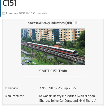
C151
1 January 2018
18 Comments
Kawasaki Heavy Industries (KHI) C151
SMRT C151 Train
In service
7 Nov 1987 – 26 Sep 2025
Manufacturer
Kawasaki Heavy Industries (with Nippon
Sharyo, Tokyu Car Corp, and Kinki Sharyo)