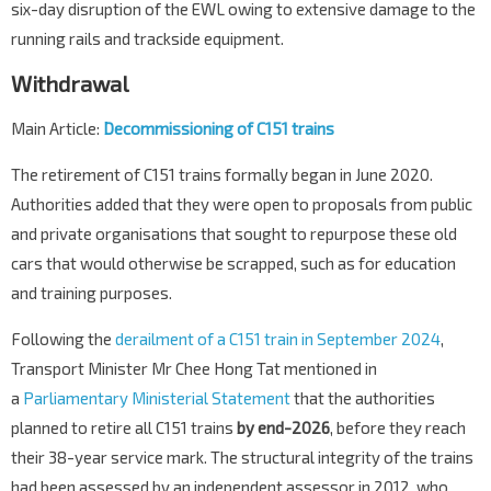
six-day disruption of the EWL owing to extensive damage to the
running rails and trackside equipment.
Withdrawal
Main Article:
Decommissioning of C151 trains
The retirement of C151 trains formally began in June 2020.
Authorities added that they were open to proposals from public
and private organisations that sought to repurpose these old
cars that would otherwise be scrapped, such as for education
and training purposes.
Following the
derailment of a C151 train in September 2024
,
Transport Minister Mr Chee Hong Tat mentioned in
a
Parliamentary Ministerial Statement
that the authorities
planned to retire all C151 trains
by end-2026
, before they reach
their 38-year service mark. The structural integrity of the trains
had been assessed by an independent assessor in 2012, who