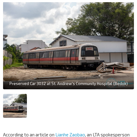
Preserved Car 3032 at St. Andrew's Community Hospital (Bedok)
According to an article on
Lianhe Zaobao
, an LTA spokesperson