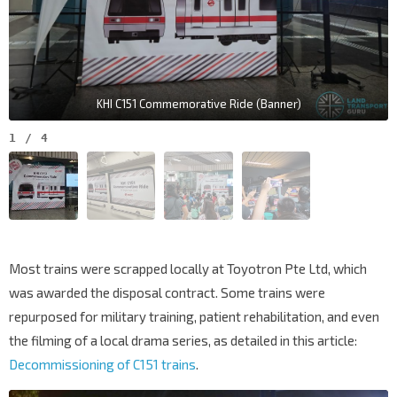
KHI C151 Commemorative Ride (Banner)
1
/
4
Most trains were scrapped locally at Toyotron Pte Ltd, which
was awarded the disposal contract. Some trains were
repurposed for military training, patient rehabilitation, and even
the filming of a local drama series, as detailed in this article:
Decommissioning of C151 trains
.