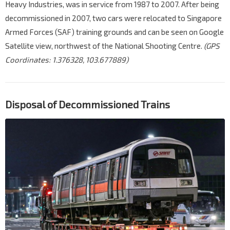
Heavy Industries, was in service from 1987 to 2007. After being
decommissioned in 2007, two cars were relocated to Singapore
Armed Forces (SAF) training grounds and can be seen on Google
Satellite view, northwest of the National Shooting Centre.
(GPS
Coordinates: 1.376328, 103.677889)
Disposal of Decommissioned Trains