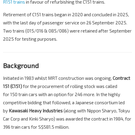
R151 trains
in favour of refurbishing the C151 trains.
Retirement of C151 trains began in 2020 and concluded in 2025,
with the last day of passenger service on 26 September 2025.
Two trains (015/016 & 085/086) were retained after September
2025 for testing purposes.
Background
Initiated in 1983 whilst MRT construction was ongoing,
Contract
151 (C151)
for the procurement of rolling stock was called
for 150 train cars with an option for 246 more. In the highly
competitive bidding that followed, a Japanese consortium led
by
Kawasaki Heavy Industries
(along with Nippon Sharyo, Tokyu
Car Corp and Kinki Sharyo) was awarded the contract in 1984, for
396 train cars for S$581.5 million.