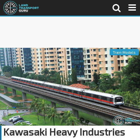
Train Models
Kawasaki Heavy Industries