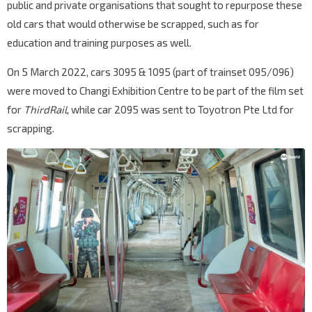
public and private organisations that sought to repurpose these
old cars that would otherwise be scrapped, such as for
education and training purposes as well.
On 5 March 2022, cars 3095 & 1095 (part of trainset 095/096)
were moved to Changi Exhibition Centre to be part of the film set
for
ThirdRail
, while car 2095 was sent to Toyotron Pte Ltd for
scrapping.