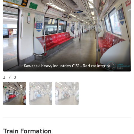
Kawasaki Heavy Industries C151 - Red car interior
1
/
3
Train Formation