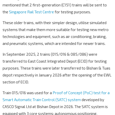
mentioned that 2 first-generation (C151) trains will be sent to
the
Singapore Rail Test Centre
for testing purposes.
These older trains, with their simpler design, utilise simulated
systems that make them more suitable for testing new metro
technologies and equipment, such as air conditioning, braking,
and pneumatic systems, which are intended for newer trains.
In September 2025, 2 trains (015/016 & 085/086) were
transferred to East Coast Integrated Depot (ECID) for testing
purposes. These trains were later transferred to Bishan & Tuas
depot respectively in January 2026 after the opening of the EWL
section of ECID.
Train 015/016 was used for a
Proof of Concept (PoC) test for a
Smart Automatic Train Control (SATC) system
developed by
CASCO Signal Ltd at Bishan Depot in 2026. The SATC system is
equipped with 3 core systems;
autonomous positioning,