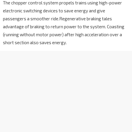
The chopper control system propels trains using high-power
electronic switching devices to save energy and give
passengers a smoother ride.Regenerative braking tales
advantage of braking to return power to the system. Coasting
(running without motor power) after high acceleration over a
short section also saves energy.