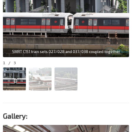
SMRT C151 train sets 027/028 and 037/038 coupled together
1
/
3
Gallery: