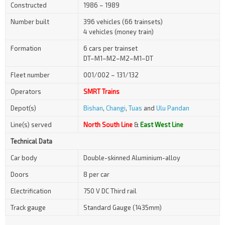
Constructed
1986 – 1989
Number built
396 vehicles (66 trainsets)
4 vehicles (money train)
Formation
6 cars per trainset
DT–M1–M2–M2–M1–DT
Fleet number
001/002 – 131/132
Operators
SMRT Trains
Depot(s)
Bishan
,
Changi
,
Tuas
and
Ulu Pandan
Line(s) served
North South Line
&
East West Line
Technical Data
Car body
Double-skinned Aluminium-alloy
Doors
8 per car
Electrification
750 V DC Third rail
Track gauge
Standard Gauge (1435mm)