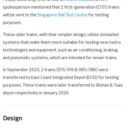
spokesperson mentioned that 2 first-generation (C151) trains
will be sent to the
Singapore Rail Test Centre
for testing
purposes.
These older trains, with their simpler design, utilise simulated
systems that make them more suitable for testing new metro
technologies and equipment, such as air conditioning, braking,
and pneumatic systems, which are intended for newer trains.
In September 2025, 2 trains (015/016 & 085/086) were
transferred to East Coast Integrated Depot (ECID) for testing
purposes. These trains were later transferred to Bishan & Tuas
depot respectively in January 2026.
Design