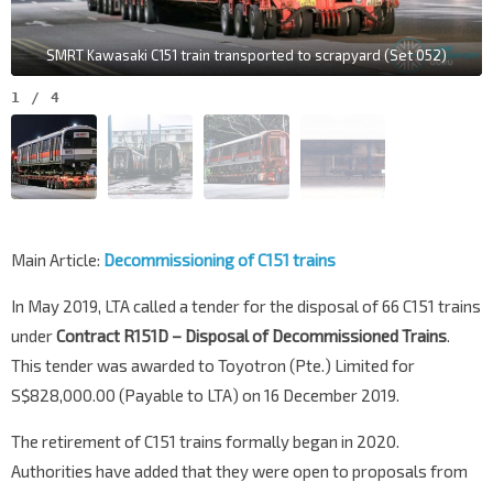
SMRT Kawasaki C151 train transported to scrapyard (Set 052)
1
/
4
Main Article:
Decommissioning of C151 trains
In May 2019, LTA called a tender for the disposal of 66 C151 trains
under
Contract R151D – Disposal of Decommissioned Trains
.
This tender was awarded to Toyotron (Pte.) Limited for
S$828,000.00 (Payable to LTA) on 16 December 2019.
The retirement of C151 trains formally began in 2020.
Authorities have added that they were open to proposals from