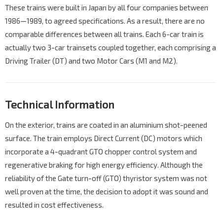
These trains were built in Japan by all four companies between
1986—1989, to agreed specifications. As a result, there are no
comparable differences between all trains. Each 6-car train is
actually two 3-car trainsets coupled together, each comprising a
Driving Trailer (DT) and two Motor Cars (M1 and M2).
Technical Information
On the exterior, trains are coated in an aluminium shot-peened
surface. The train employs Direct Current (DC) motors which
incorporate a 4-quadrant GTO chopper control system and
regenerative braking for high energy efficiency. Although the
reliability of the Gate turn-off (GTO) thyristor system was not
well proven at the time, the decision to adopt it was sound and
resulted in cost effectiveness.