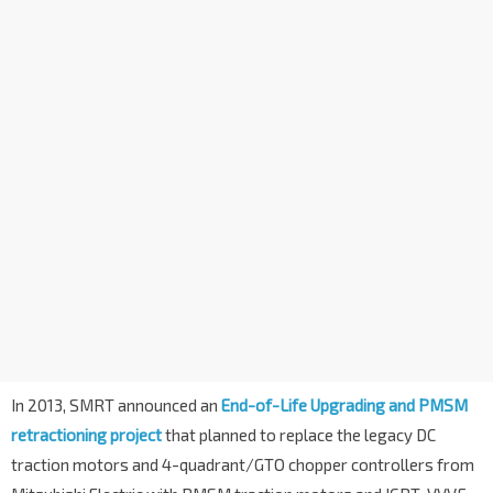
In 2013, SMRT announced an
End-of-Life Upgrading and PMSM
retractioning project
that planned to replace the legacy DC
traction motors and 4-quadrant/GTO chopper controllers from