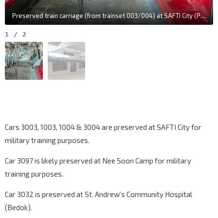
Preserved train carriage (from trainset 003/004) at SAFTI City (Photo: 8World)
1
/
2
Cars 3003, 1003, 1004 & 3004 are preserved at SAFTI City for
military training purposes.
Car 3097 is likely preserved at Nee Soon Camp for military
training purposes.
Car 3032 is preserved at St. Andrew’s Community Hospital
(Bedok).