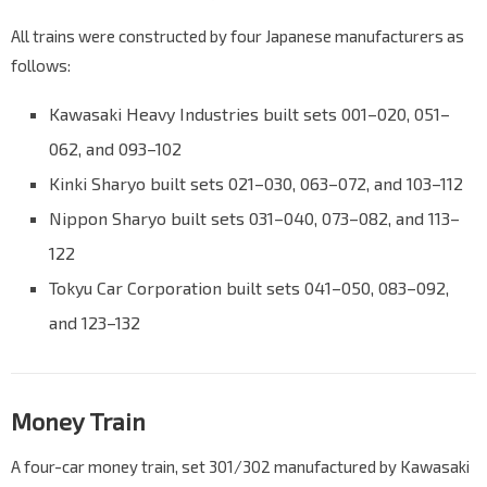
All trains were constructed by four Japanese manufacturers as
follows:
Kawasaki Heavy Industries built sets 001–020, 051–
062, and 093–102
Kinki Sharyo built sets 021–030, 063–072, and 103–112
Nippon Sharyo built sets 031–040, 073–082, and 113–
122
Tokyu Car Corporation built sets 041–050, 083–092,
and 123–132
Money Train
A four-car money train, set 301/302 manufactured by Kawasaki