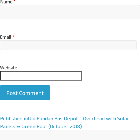
Name
*
Email
*
Website
A
Published in
Ulu Pandan Bus Depot – Overhead with Solar
l
Panels & Green Roof (October 2018)
t