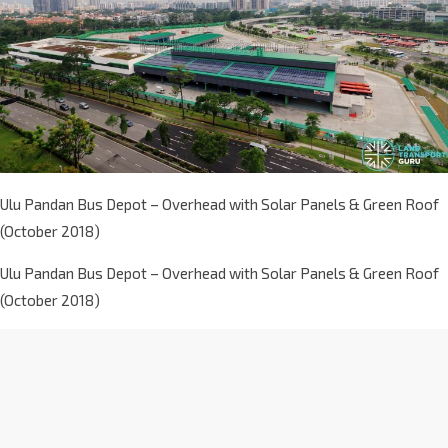
Ulu Pandan Bus Depot – Overhead with Solar Panels & Green Roof
(October 2018)
Ulu Pandan Bus Depot – Overhead with Solar Panels & Green Roof
(October 2018)