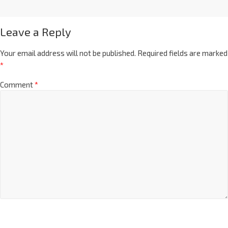
Leave a Reply
Your email address will not be published.
Required fields are marked
*
Comment
*