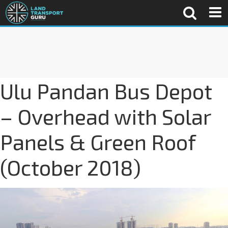
Ulu Pandan Bus Depot
– Overhead with Solar
Panels & Green Roof
(October 2018)