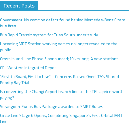
Recent Posts
Government: No common defect found behind Mercedes-Benz Citaro
bus fires
Bus Rapid Transit system for Tuas South under study
Upcoming MRT Station working names no longer revealed to the
public
Cross Island Line Phase 3 announced; 10 km long, 4 new stations
CRL Western Integrated Depot
“First to Board, First to Use”— Concerns Raised Over LTA’s Shared
Priority Bay Trial
Is converting the Changi Airport branch line to the TEL a price worth
paying?
Serangoon-Eunos Bus Package awarded to SMRT Buses
Circle Line Stage 6 Opens, Completing Singapore’s First Orbital MRT
Line