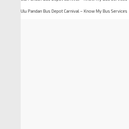
Ulu Pandan Bus Depot Carnival – Know My Bus Services