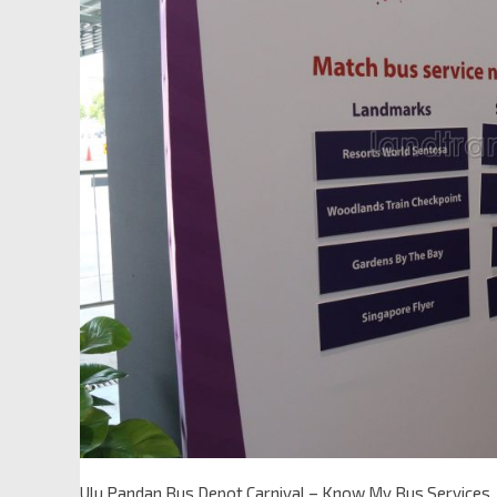
Ulu Pandan Bus Depot Carnival – Know My Bus Services