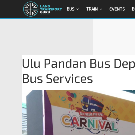
BUS
TRAIN
EVENTS
B
Ulu Pandan Bus Dep
Bus Services