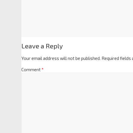
Leave a Reply
Your email address will not be published.
Required fields
Comment
*