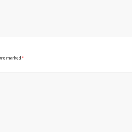
 are marked
*