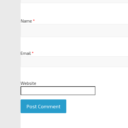
Name
*
Email
*
Website