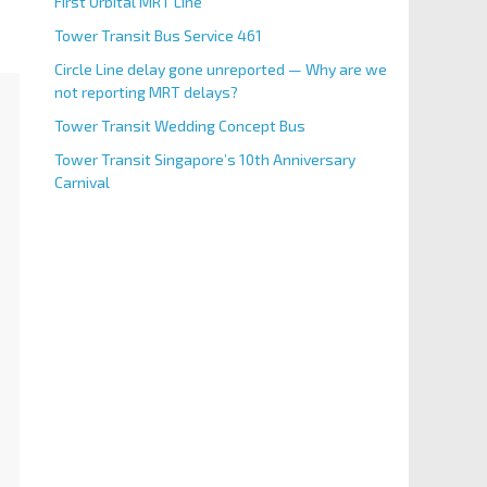
First Orbital MRT Line
Tower Transit Bus Service 461
Circle Line delay gone unreported — Why are we
not reporting MRT delays?
Tower Transit Wedding Concept Bus
Tower Transit Singapore’s 10th Anniversary
Carnival