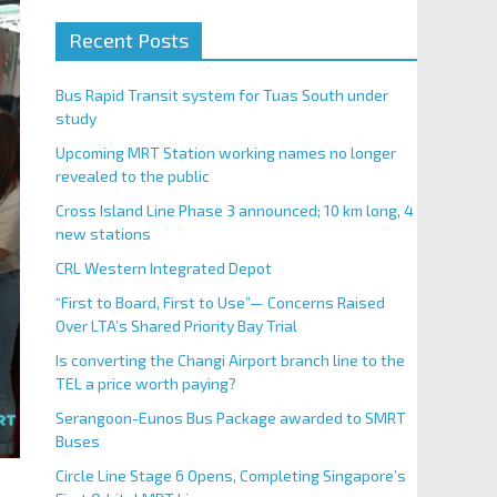
Recent Posts
Bus Rapid Transit system for Tuas South under
study
Upcoming MRT Station working names no longer
revealed to the public
Cross Island Line Phase 3 announced; 10 km long, 4
new stations
CRL Western Integrated Depot
“First to Board, First to Use”— Concerns Raised
Over LTA’s Shared Priority Bay Trial
Is converting the Changi Airport branch line to the
TEL a price worth paying?
Serangoon-Eunos Bus Package awarded to SMRT
Buses
Circle Line Stage 6 Opens, Completing Singapore’s