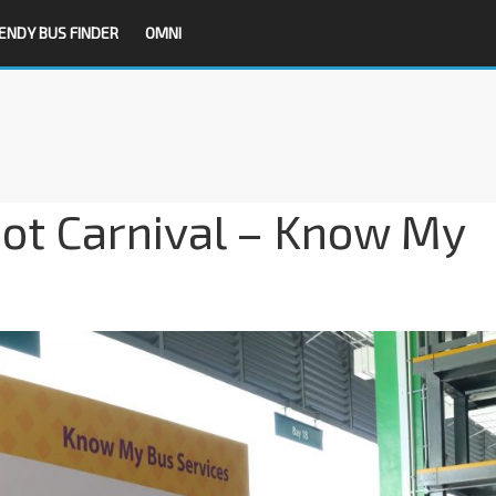
ENDY BUS FINDER
OMNI
ot Carnival – Know My