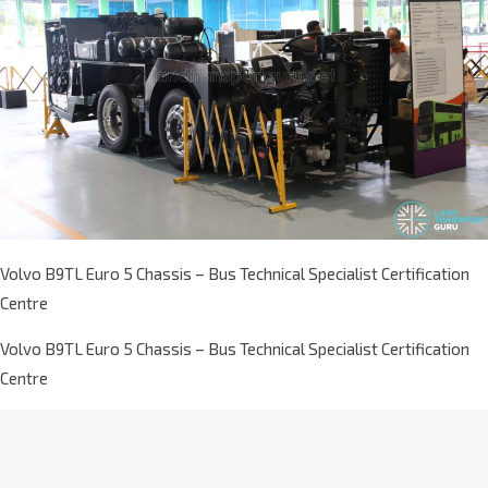
Volvo B9TL Euro 5 Chassis – Bus Technical Specialist Certification
Centre
Volvo B9TL Euro 5 Chassis – Bus Technical Specialist Certification
Centre