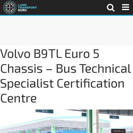
Volvo B9TL Euro 5
Chassis – Bus Technical
Specialist Certification
Centre