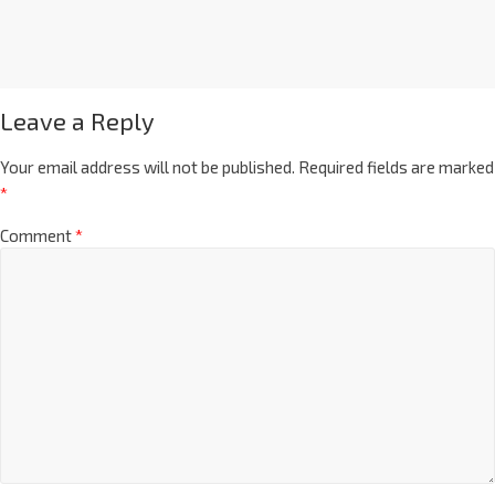
Leave a Reply
Your email address will not be published.
Required fields are marked
*
Comment
*