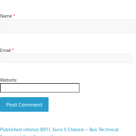
Name
*
Email
*
Website
A
Published in
Volvo B9TL Euro 5 Chassis – Bus Technical