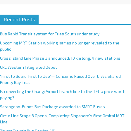
Recent Posts
Bus Rapid Transit system for Tuas South under study
Upcoming MRT Station working names no longer revealed to the
public
Cross Island Line Phase 3 announced; 10 km long, 4 new stations
CRL Western Integrated Depot
“First to Board, First to Use”— Concerns Raised Over LTA’s Shared
Priority Bay Trial
Is converting the Changi Airport branch line to the TEL a price worth
paying?
Serangoon-Eunos Bus Package awarded to SMRT Buses
Circle Line Stage 6 Opens, Completing Singapore’s First Orbital MRT
Line
Tower Transit Bus Service 461