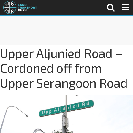
Upper Aljunied Road –
Cordoned off from
Upper Serangoon Road