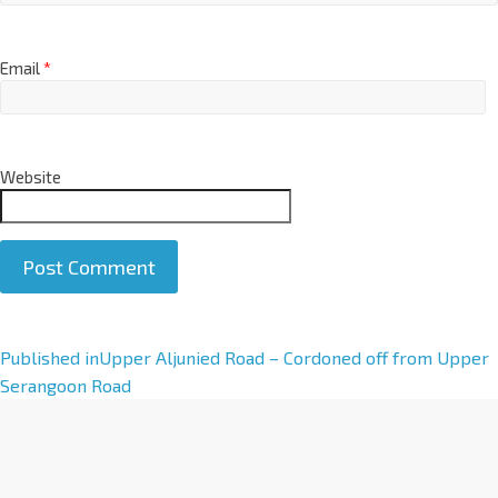
Email
*
Website
A
Published in
Upper Aljunied Road – Cordoned off from Upper
l
Serangoon Road
t
e
r
n