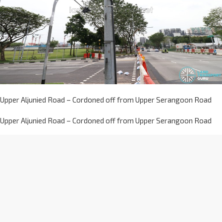
Upper Aljunied Road – Cordoned off from Upper Serangoon Road
Upper Aljunied Road – Cordoned off from Upper Serangoon Road