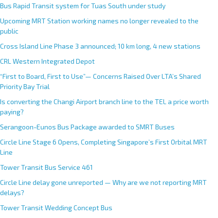
Bus Rapid Transit system for Tuas South under study
Upcoming MRT Station working names no longer revealed to the
public
Cross Island Line Phase 3 announced; 10 km long, 4 new stations
CRL Western Integrated Depot
“First to Board, First to Use”— Concerns Raised Over LTA’s Shared
Priority Bay Trial
Is converting the Changi Airport branch line to the TEL a price worth
paying?
Serangoon-Eunos Bus Package awarded to SMRT Buses
Circle Line Stage 6 Opens, Completing Singapore’s First Orbital MRT
Line
Tower Transit Bus Service 461
Circle Line delay gone unreported — Why are we not reporting MRT
delays?
Tower Transit Wedding Concept Bus