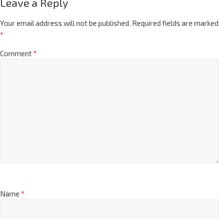
Leave a Reply
Your email address will not be published.
Required fields are marked
*
Comment
*
Name
*