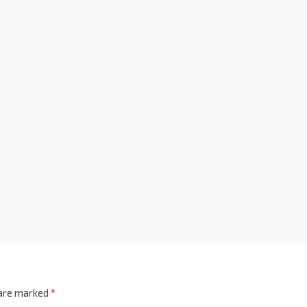
 are marked
*