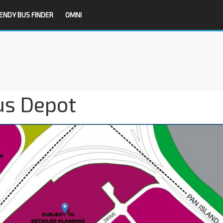
ENDY BUS FINDER
OMNI
us Depot