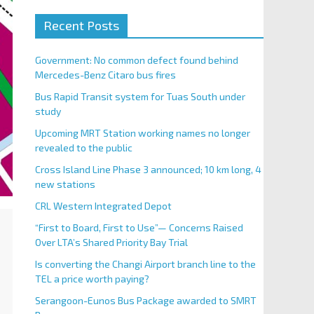
Recent Posts
Government: No common defect found behind
Mercedes-Benz Citaro bus fires
Bus Rapid Transit system for Tuas South under
study
Upcoming MRT Station working names no longer
revealed to the public
Cross Island Line Phase 3 announced; 10 km long, 4
new stations
CRL Western Integrated Depot
“First to Board, First to Use”— Concerns Raised
Over LTA’s Shared Priority Bay Trial
Is converting the Changi Airport branch line to the
TEL a price worth paying?
Serangoon-Eunos Bus Package awarded to SMRT