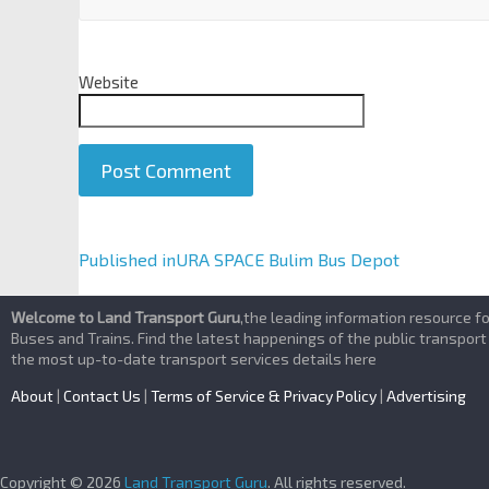
Website
A
Published in
URA SPACE Bulim Bus Depot
l
t
Welcome to Land Transport Guru
,the leading information resource f
e
Buses and Trains. Find the latest happenings of the public transport
the most up-to-date transport services details here
r
n
About
|
Contact Us
|
Terms of Service & Privacy Policy
|
Advertising
a
t
i
Copyright © 2026
Land Transport Guru
. All rights reserved.