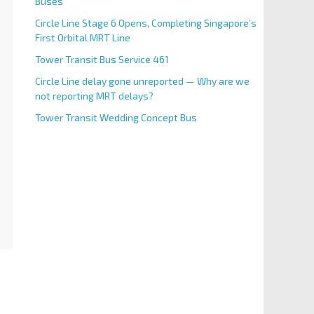
Buses
Circle Line Stage 6 Opens, Completing Singapore’s
First Orbital MRT Line
Tower Transit Bus Service 461
Circle Line delay gone unreported — Why are we
not reporting MRT delays?
Tower Transit Wedding Concept Bus