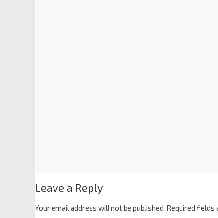
Leave a Reply
Your email address will not be published.
Required fields