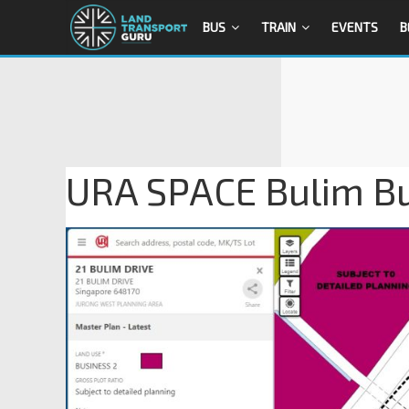
BUS
TRAIN
EVENTS
B
URA SPACE Bulim B