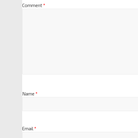
Comment
*
Name
*
Email
*