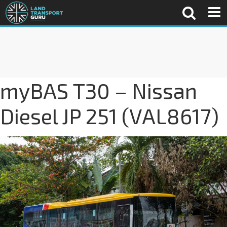
myBAS T30 – Nissan
Diesel JP 251 (VAL8617)