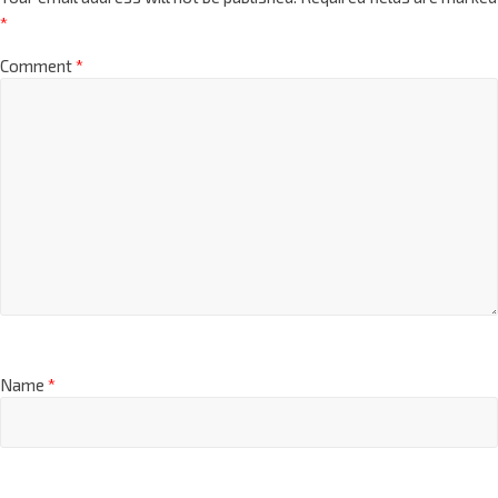
*
Comment
*
Name
*