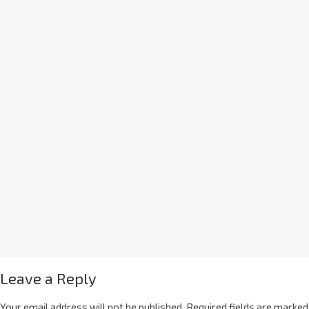
Leave a Reply
Your email address will not be published.
Required fields are marked