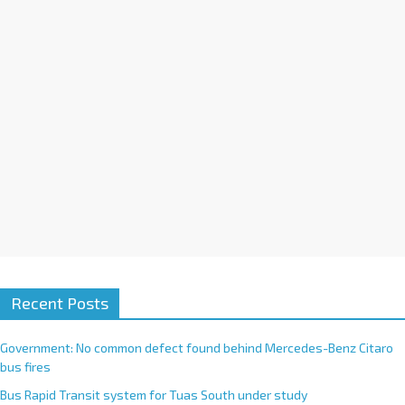
i
v
e
:
Recent Posts
Government: No common defect found behind Mercedes-Benz Citaro
bus fires
Bus Rapid Transit system for Tuas South under study