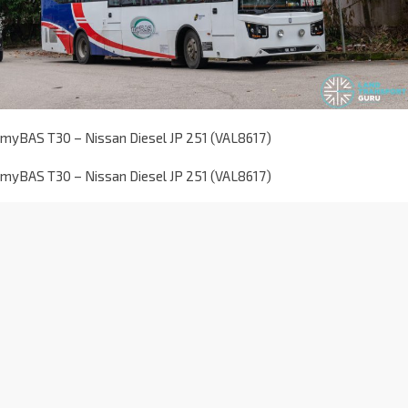
myBAS T30 – Nissan Diesel JP 251 (VAL8617)
myBAS T30 – Nissan Diesel JP 251 (VAL8617)