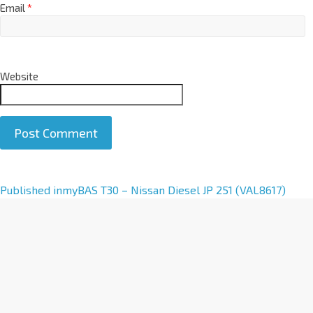
Email
*
Website
A
Published in
myBAS T30 – Nissan Diesel JP 251 (VAL8617)
l
t
e
r
n
a
t