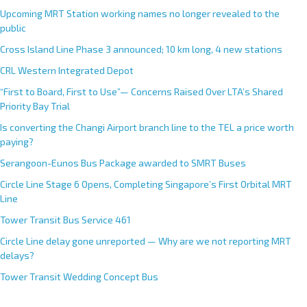
Upcoming MRT Station working names no longer revealed to the
public
Cross Island Line Phase 3 announced; 10 km long, 4 new stations
CRL Western Integrated Depot
“First to Board, First to Use”— Concerns Raised Over LTA’s Shared
Priority Bay Trial
Is converting the Changi Airport branch line to the TEL a price worth
paying?
Serangoon-Eunos Bus Package awarded to SMRT Buses
Circle Line Stage 6 Opens, Completing Singapore’s First Orbital MRT
Line
Tower Transit Bus Service 461
Circle Line delay gone unreported — Why are we not reporting MRT
delays?
Tower Transit Wedding Concept Bus