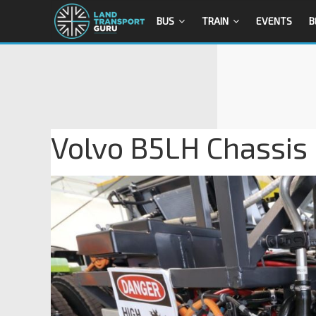
BUS
TRAIN
EVENTS
B
Volvo B5LH Chassis