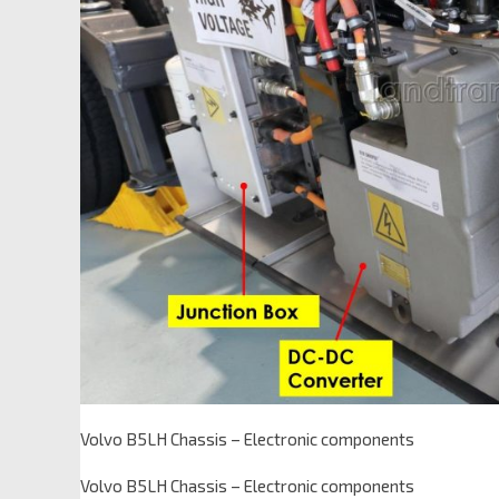
Volvo B5LH Chassis – Electronic components
Volvo B5LH Chassis – Electronic components