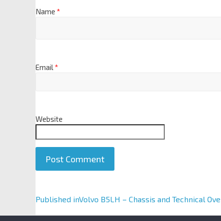
Name
*
Email
*
Website
A
Published in
Volvo B5LH – Chassis and Technical Ov
l