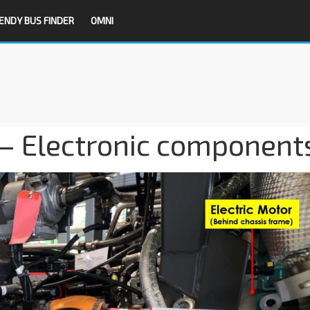
ENDY BUS FINDER
OMNI
 – Electronic component