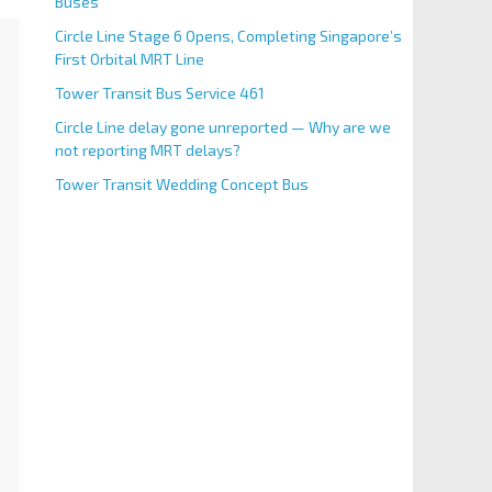
Buses
Circle Line Stage 6 Opens, Completing Singapore’s
First Orbital MRT Line
Tower Transit Bus Service 461
Circle Line delay gone unreported — Why are we
not reporting MRT delays?
Tower Transit Wedding Concept Bus