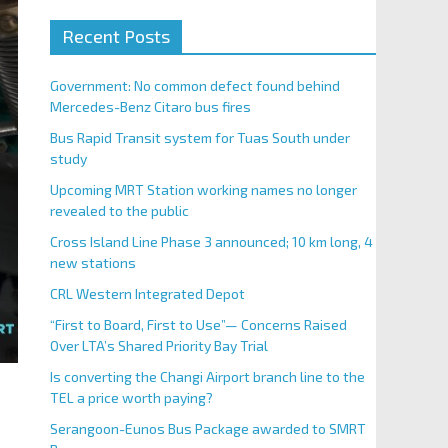
Recent Posts
Government: No common defect found behind
Mercedes-Benz Citaro bus fires
Bus Rapid Transit system for Tuas South under
study
Upcoming MRT Station working names no longer
revealed to the public
Cross Island Line Phase 3 announced; 10 km long, 4
new stations
CRL Western Integrated Depot
“First to Board, First to Use”— Concerns Raised
Over LTA’s Shared Priority Bay Trial
Is converting the Changi Airport branch line to the
TEL a price worth paying?
Serangoon-Eunos Bus Package awarded to SMRT