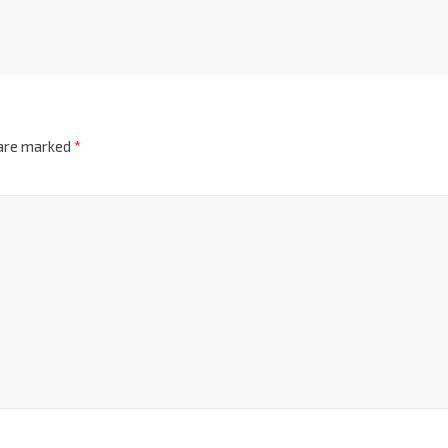
 are marked
*