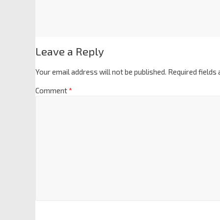
Leave a Reply
Your email address will not be published.
Required fields
Comment
*