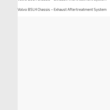
Volvo B5LH Chassis – Exhaust Aftertreatment System