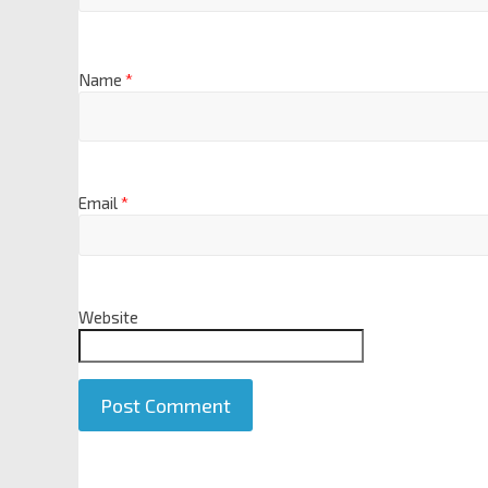
Name
*
Email
*
Website