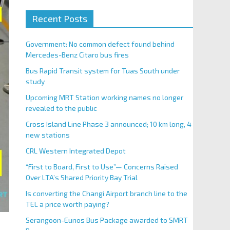
Recent Posts
Government: No common defect found behind
Mercedes-Benz Citaro bus fires
Bus Rapid Transit system for Tuas South under
study
Upcoming MRT Station working names no longer
revealed to the public
Cross Island Line Phase 3 announced; 10 km long, 4
new stations
CRL Western Integrated Depot
“First to Board, First to Use”— Concerns Raised
Over LTA’s Shared Priority Bay Trial
Is converting the Changi Airport branch line to the
TEL a price worth paying?
Serangoon-Eunos Bus Package awarded to SMRT