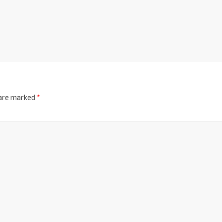
 are marked
*