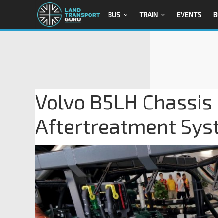
BUS
TRAIN
EVENTS
B
Volvo B5LH Chassis
Aftertreatment Sy