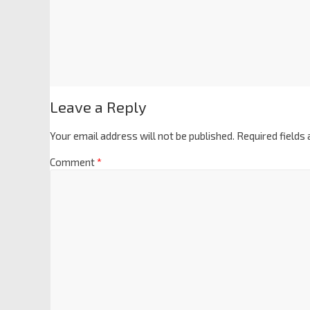
Leave a Reply
Your email address will not be published.
Required fields
Comment
*