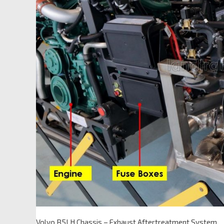
Volvo B5LH Chassis – Exhaust Aftertreatment System