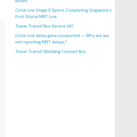
Buses
Circle Line Stage 6 Opens, Completing Singapore’s
First Orbital MRT Line
Tower Transit Bus Service 461
Circle Line delay gone unreported — Why are we
not reporting MRT delays?
Tower Transit Wedding Concept Bus