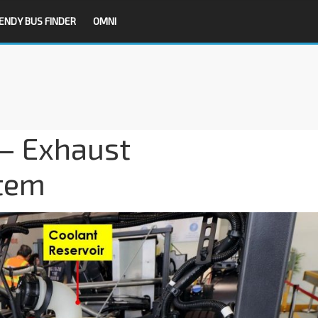
ENDY BUS FINDER
OMNI
 – Exhaust
stem