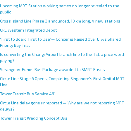
Upcoming MRT Station working names no longer revealed to the
public
Cross Island Line Phase 3 announced; 10 km long, 4 new stations
CRL Western Integrated Depot
“First to Board, First to Use”— Concerns Raised Over LTA’s Shared
Priority Bay Trial
Is converting the Changi Airport branch line to the TEL a price worth
paying?
Serangoon-Eunos Bus Package awarded to SMRT Buses
Circle Line Stage 6 Opens, Completing Singapore’s First Orbital MRT
Line
Tower Transit Bus Service 461
Circle Line delay gone unreported — Why are we not reporting MRT
delays?
Tower Transit Wedding Concept Bus