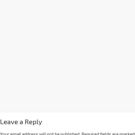
Leave a Reply
Your email address will not be published.
Required fields are marked