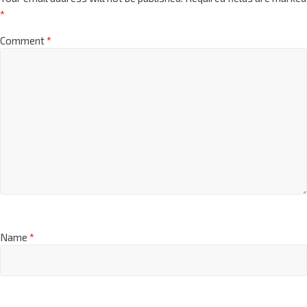
*
Comment
*
Name
*