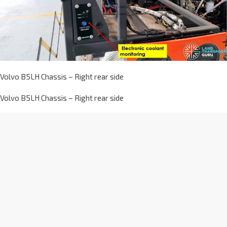
Volvo B5LH Chassis – Right rear side
Volvo B5LH Chassis – Right rear side