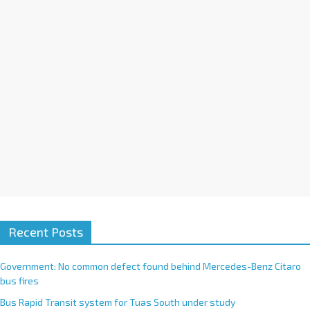
i
v
e
:
Recent Posts
Government: No common defect found behind Mercedes-Benz Citaro
bus fires
Bus Rapid Transit system for Tuas South under study