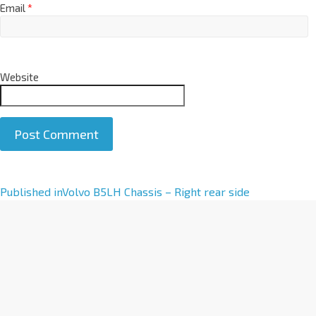
Email
*
Website
A
Published in
Volvo B5LH Chassis – Right rear side
l
t
e
r
n
a
t