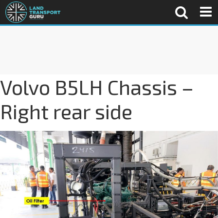
Volvo B5LH Chassis –
Right rear side