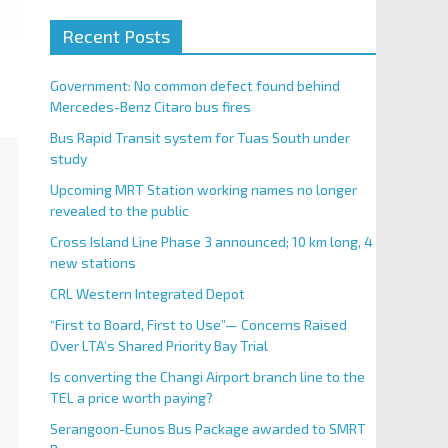
Recent Posts
Government: No common defect found behind
Mercedes-Benz Citaro bus fires
Bus Rapid Transit system for Tuas South under
study
Upcoming MRT Station working names no longer
revealed to the public
Cross Island Line Phase 3 announced; 10 km long, 4
new stations
CRL Western Integrated Depot
“First to Board, First to Use”— Concerns Raised
Over LTA’s Shared Priority Bay Trial
Is converting the Changi Airport branch line to the
TEL a price worth paying?
Serangoon-Eunos Bus Package awarded to SMRT