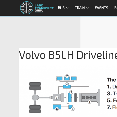
BUS
TRAIN
EVENTS
B
Volvo B5LH Drivelin