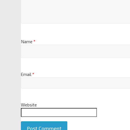
Name
*
Email
*
Website