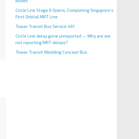
Buses
Circle Line Stage 6 Opens, Completing Singapore’s
First Orbital MRT Line
Tower Transit Bus Service 461
Circle Line delay gone unreported — Why are we
not reporting MRT delays?
Tower Transit Wedding Concept Bus