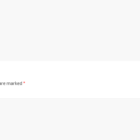
 are marked
*