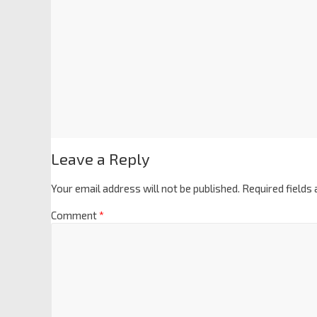
Leave a Reply
Your email address will not be published.
Required fields
Comment
*