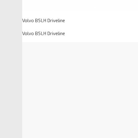
Volvo B5LH Driveline
Volvo B5LH Driveline