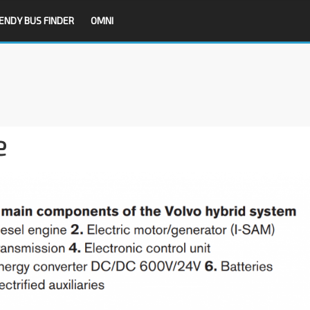
ENDY BUS FINDER
OMNI
e