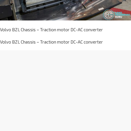
Volvo BZL Chassis – Traction motor DC-AC converter
Volvo BZL Chassis – Traction motor DC-AC converter