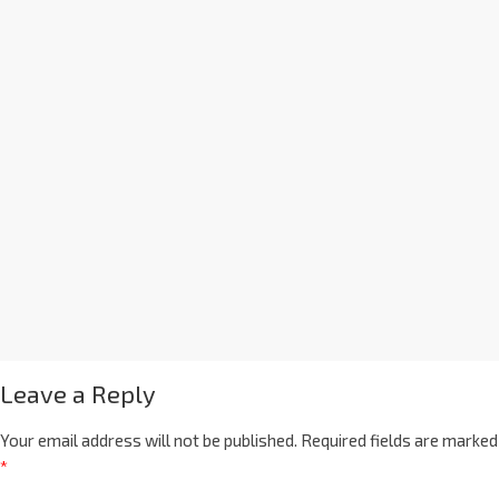
Leave a Reply
Your email address will not be published.
Required fields are marked
*