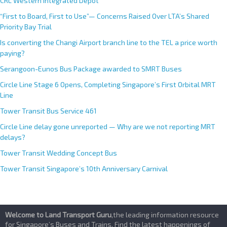
CRL Western Integrated Depot
“First to Board, First to Use”— Concerns Raised Over LTA’s Shared
Priority Bay Trial
Is converting the Changi Airport branch line to the TEL a price worth
paying?
Serangoon-Eunos Bus Package awarded to SMRT Buses
Circle Line Stage 6 Opens, Completing Singapore’s First Orbital MRT
Line
Tower Transit Bus Service 461
Circle Line delay gone unreported — Why are we not reporting MRT
delays?
Tower Transit Wedding Concept Bus
Tower Transit Singapore’s 10th Anniversary Carnival
Welcome to Land Transport Guru
,the leading information resource
for Singapore’s Buses and Trains. Find the latest happenings of