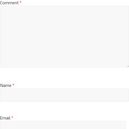
Comment
*
Name
*
Email
*