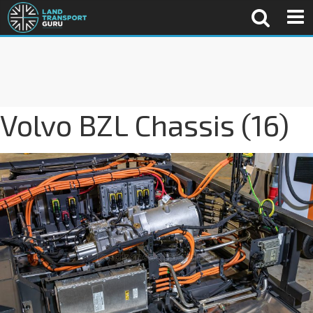
Volvo BZL Chassis (16)