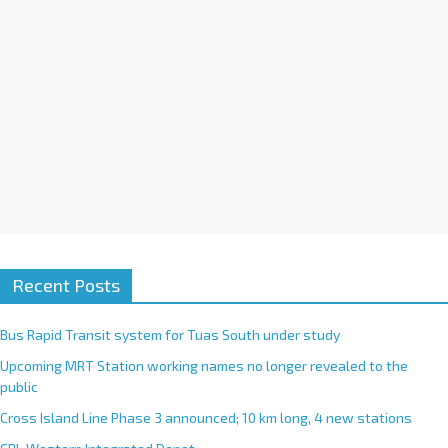
e
:
Recent Posts
Bus Rapid Transit system for Tuas South under study
Upcoming MRT Station working names no longer revealed to the
public
Cross Island Line Phase 3 announced; 10 km long, 4 new stations