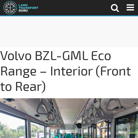
Volvo BZL-GML Eco
Range – Interior (Front
to Rear)