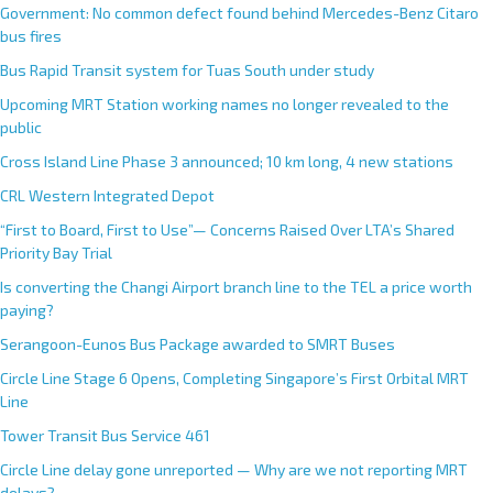
Government: No common defect found behind Mercedes-Benz Citaro
bus fires
Bus Rapid Transit system for Tuas South under study
Upcoming MRT Station working names no longer revealed to the
public
Cross Island Line Phase 3 announced; 10 km long, 4 new stations
CRL Western Integrated Depot
“First to Board, First to Use”— Concerns Raised Over LTA’s Shared
Priority Bay Trial
Is converting the Changi Airport branch line to the TEL a price worth
paying?
Serangoon-Eunos Bus Package awarded to SMRT Buses
Circle Line Stage 6 Opens, Completing Singapore’s First Orbital MRT
Line
Tower Transit Bus Service 461
Circle Line delay gone unreported — Why are we not reporting MRT
delays?