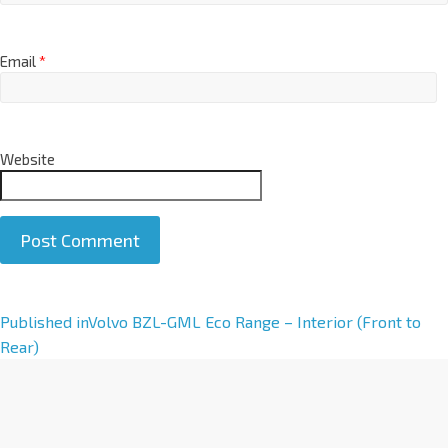
Email
*
Website
A
Published in
Volvo BZL-GML Eco Range – Interior (Front to
l
Rear)
t
e
r
n