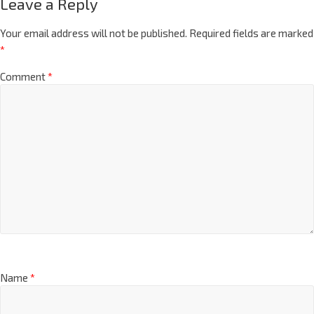
Leave a Reply
Your email address will not be published.
Required fields are marked
*
Comment
*
Name
*