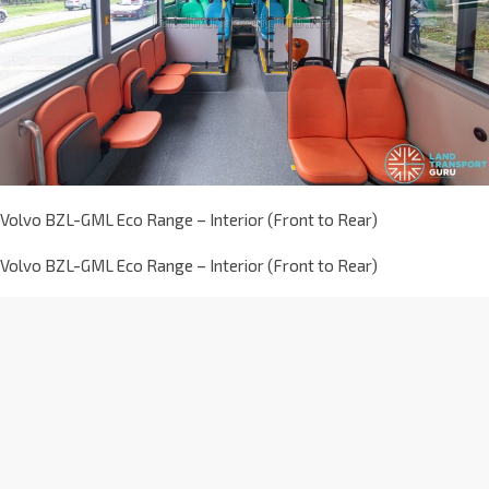
Volvo BZL-GML Eco Range – Interior (Front to Rear)
Volvo BZL-GML Eco Range – Interior (Front to Rear)