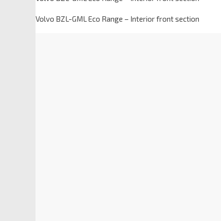
Volvo BZL-GML Eco Range – Interior front section