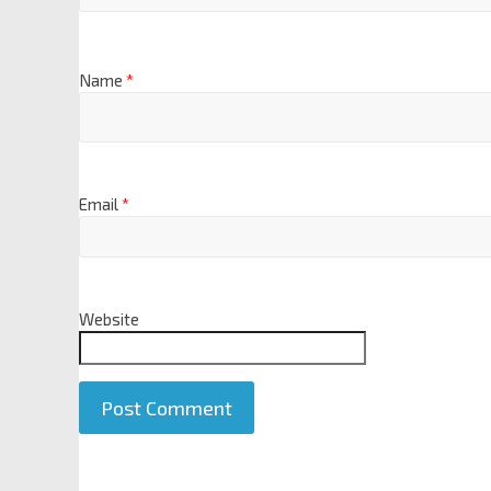
Name
*
Email
*
Website