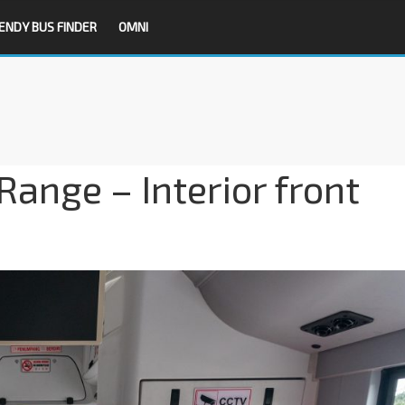
ENDY BUS FINDER
OMNI
ange – Interior front