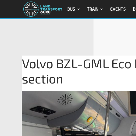
BUS
TRAIN
EVENTS
B
Volvo BZL-GML Eco R
section