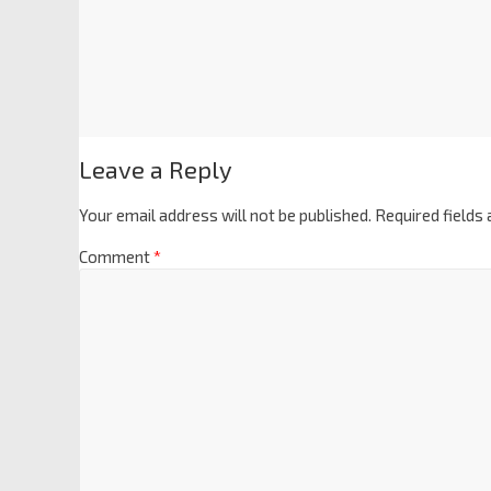
Leave a Reply
Your email address will not be published.
Required fields
Comment
*