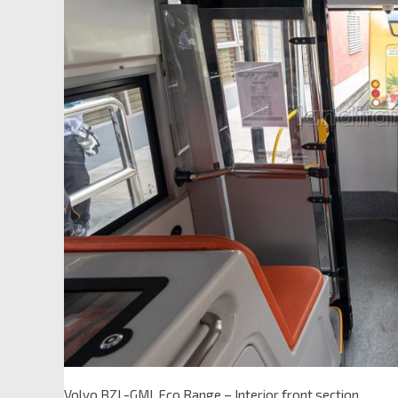
Volvo BZL-GML Eco Range – Interior front section