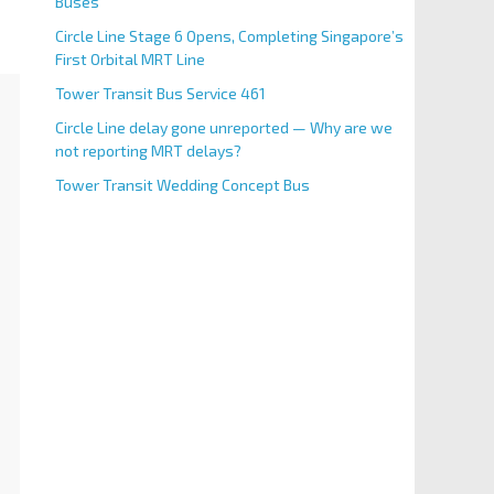
Buses
Circle Line Stage 6 Opens, Completing Singapore’s
First Orbital MRT Line
Tower Transit Bus Service 461
Circle Line delay gone unreported — Why are we
not reporting MRT delays?
Tower Transit Wedding Concept Bus