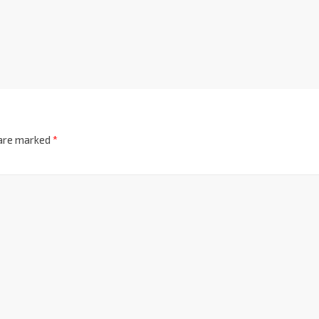
 are marked
*