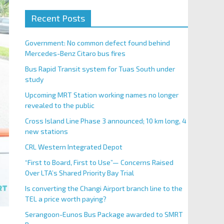
Recent Posts
Government: No common defect found behind
Mercedes-Benz Citaro bus fires
Bus Rapid Transit system for Tuas South under
study
Upcoming MRT Station working names no longer
revealed to the public
Cross Island Line Phase 3 announced; 10 km long, 4
new stations
CRL Western Integrated Depot
“First to Board, First to Use”— Concerns Raised
Over LTA’s Shared Priority Bay Trial
Is converting the Changi Airport branch line to the
TEL a price worth paying?
Serangoon-Eunos Bus Package awarded to SMRT