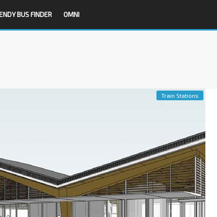
ENDY BUS FINDER
OMNI
Train Stations