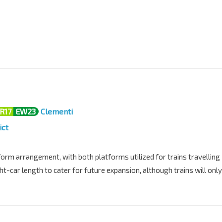
R17
EW23
Clementi
ict
orm arrangement, with both platforms utilized for trains travelling
ght-car length to cater for future expansion, although trains will only