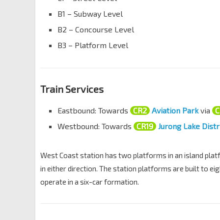
B1 – Subway Level
B2 – Concourse Level
B3 – Platform Level
Train Services
Eastbound: Towards
CR2
Aviation Park
via
C
Westbound: Towards
CR19
Jurong Lake Distr
West Coast station has two platforms in an island platf
in either direction. The station platforms are built to ei
operate in a six-car formation.