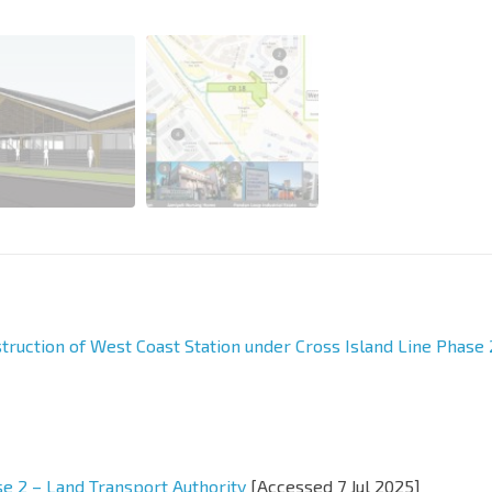
truction of West Coast Station under Cross Island Line Phase 
se 2 – Land Transport Authority
[Accessed 7 Jul 2025]