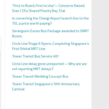
“First to Board, First to Use”— Concerns Raised
Over LTA’s Shared Priority Bay Trial
Is converting the Changi Airport branch line to the
TEL a price worth paying?
Serangoon-Eunos Bus Package awarded to SMRT
Buses
Circle Line Stage 6 Opens, Completing Singapore’s
First Orbital MRT Line
Tower Transit Bus Service 461
Circle Line delay gone unreported — Why are we
not reporting MRT delays?
Tower Transit Wedding Concept Bus
Tower Transit Singapore’s 10th Anniversary
Carnival