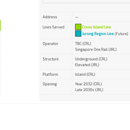
Address
—
Lines Served
Cross Island Line
Jurong Region Line
(Future)
Operator
TBC (CRL)
Singapore One Rail (JRL)
Structure
Underground (CRL)
Elevated (JRL)
Platform
Island (CRL)
Opening
Year 2032 (CRL)
Late 2030s (JRL)