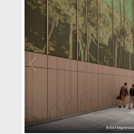
Artist Impressi