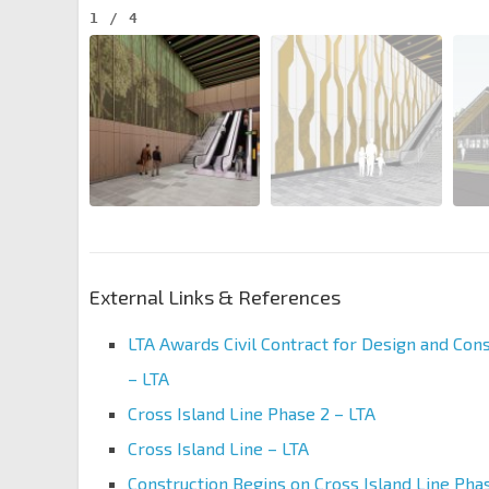
1
/
4
External Links & References
LTA Awards Civil Contract for Design and Cons
– LTA
Cross Island Line Phase 2 – LTA
Cross Island Line – LTA
Construction Begins on Cross Island Line Pha