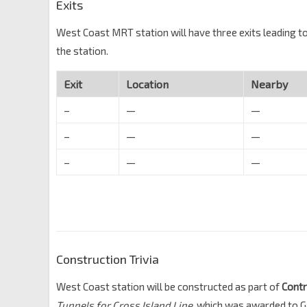
Exits
West Coast MRT station will have three exits leading to
the station.
Exit
Location
Nearby
–
—
—
–
—
—
–
—
—
Construction Trivia
West Coast station will be constructed as part of
Cont
Tunnels for Cross Island Line
, which was awarded to 