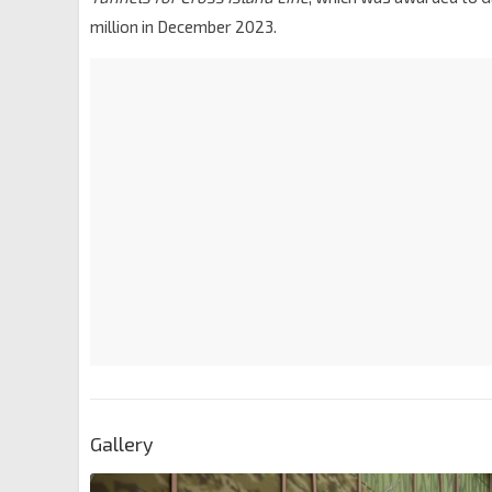
million in December 2023.
Gallery