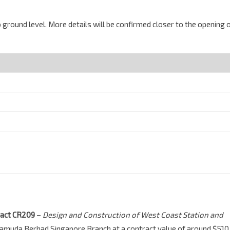
 ground level. More details will be confirmed closer to the opening 
ract CR209
–
Design and Construction of West Coast Station and
Gamuda Berhad Singapore Branch at a contract value of around $510