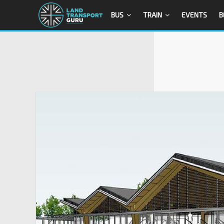
BUS
TRAIN
EVENTS
B