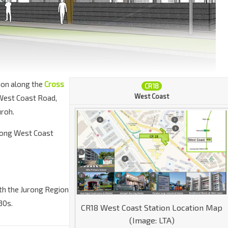
ion along the
Cross
CR18
West Coast
 West Coast Road,
uroh.
 along West Coast
ith the Jurong Region
30s.
CR18 West Coast Station Location Map
(Image: LTA)