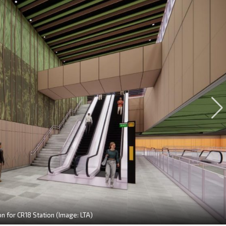
on for CR18 Station (Image: LTA)