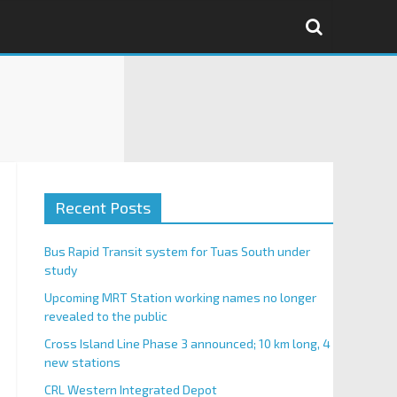
Recent Posts
Bus Rapid Transit system for Tuas South under
study
Upcoming MRT Station working names no longer
revealed to the public
Cross Island Line Phase 3 announced; 10 km long, 4
new stations
CRL Western Integrated Depot