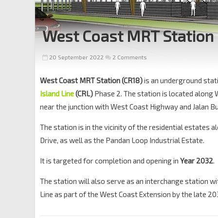
West Coast MRT Station
20 September 2022
2 Comments
West Coast MRT Station (CR18)
is an underground stat
Island Line
(CRL)
Phase 2. The station is located along
near the junction with West Coast Highway and Jalan B
The station is in the vicinity of the residential estates
Drive, as well as the Pandan Loop Industrial Estate.
It is targeted for completion and opening in
Year 2032
.
The station will also serve as an interchange station w
Line as part of the West Coast Extension by the late 20