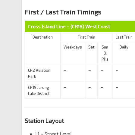
First / Last Train Timings
Cross Island Line – (CR18)
West Coast
Destination
First Train
Last Train
Weekdays
Sat
Sun
Daily
&
PHs
–
–
–
–
CR2 Aviation
Park
–
–
–
–
CR19 Jurong
Lake District
Station Layout
L1 – Street Level