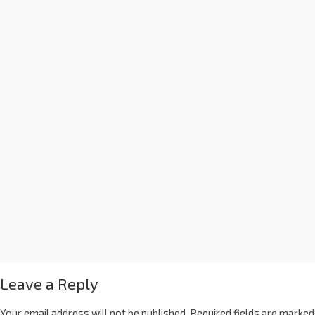
Leave a Reply
Your email address will not be published.
Required fields are marked