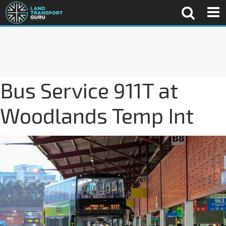
Bus Service 911T at
Woodlands Temp Int