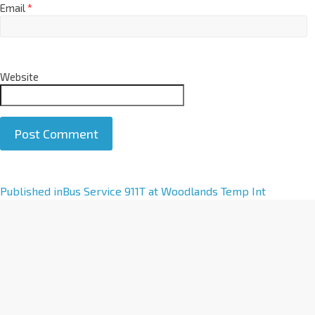
Email
*
Website
A
Published in
Bus Service 911T at Woodlands Temp Int
l
t
e
r
n
a
t