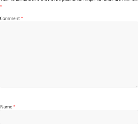
*
Comment
*
Name
*