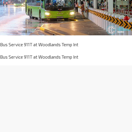
Bus Service 911T at Woodlands Temp Int
Bus Service 911T at Woodlands Temp Int