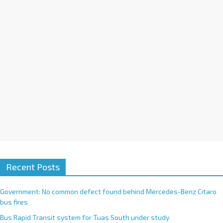
i
v
e
:
Recent Posts
Government: No common defect found behind Mercedes-Benz Citaro
bus fires
Bus Rapid Transit system for Tuas South under study