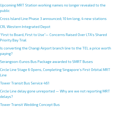
Upcoming MRT Station working names no longer revealed to the
public
Cross Island Line Phase 3 announced; 10 km long, 4 new stations
CRL Western Integrated Depot
“First to Board, First to Use”— Concerns Raised Over LTA’s Shared
Priority Bay Trial
Is converting the Changi Airport branch line to the TEL a price worth
paying?
Serangoon-Eunos Bus Package awarded to SMRT Buses
Circle Line Stage 6 Opens, Completing Singapore’s First Orbital MRT
Line
Tower Transit Bus Service 461
Circle Line delay gone unreported — Why are we not reporting MRT
delays?
Tower Transit Wedding Concept Bus