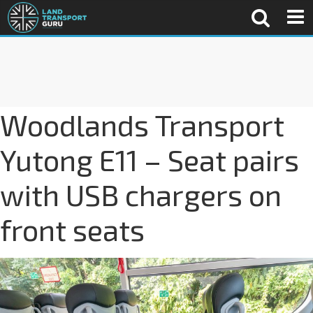
Woodlands Transport
Yutong E11 – Seat pairs
with USB chargers on
front seats