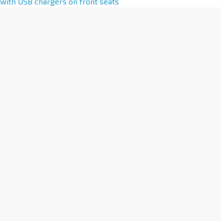
l
with USB chargers on front seats
t
e
r
n
a
t
i
v
e
: