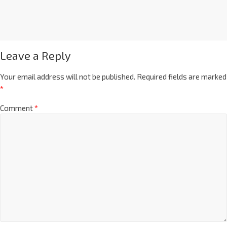
Leave a Reply
Your email address will not be published.
Required fields are marked
*
Comment
*