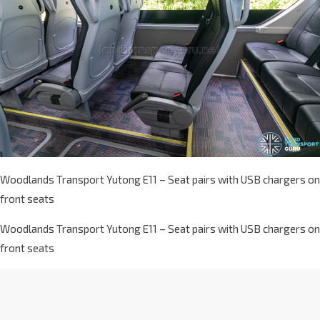
Woodlands Transport Yutong E11 – Seat pairs with USB chargers on
front seats
Woodlands Transport Yutong E11 – Seat pairs with USB chargers on
front seats