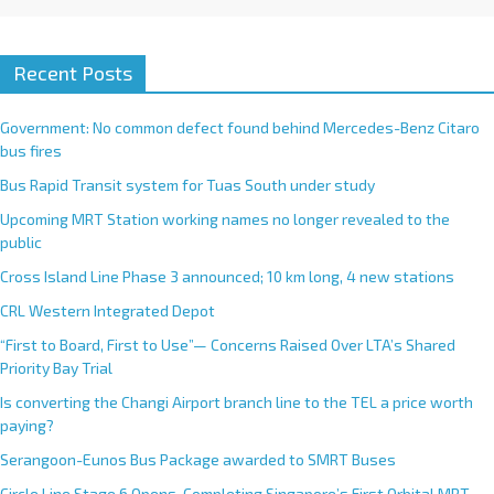
Recent Posts
Government: No common defect found behind Mercedes-Benz Citaro
bus fires
Bus Rapid Transit system for Tuas South under study
Upcoming MRT Station working names no longer revealed to the
public
Cross Island Line Phase 3 announced; 10 km long, 4 new stations
CRL Western Integrated Depot
“First to Board, First to Use”— Concerns Raised Over LTA’s Shared
Priority Bay Trial
Is converting the Changi Airport branch line to the TEL a price worth
paying?
Serangoon-Eunos Bus Package awarded to SMRT Buses
Circle Line Stage 6 Opens, Completing Singapore’s First Orbital MRT