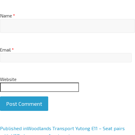
Name
*
Email
*
Website
A
Published in
Woodlands Transport Yutong E11 – Seat pairs