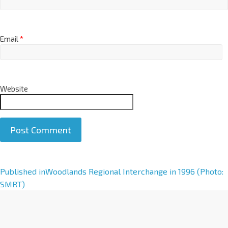
Email
*
Website
A
Published in
Woodlands Regional Interchange in 1996 (Photo:
l
SMRT)
t
e
r