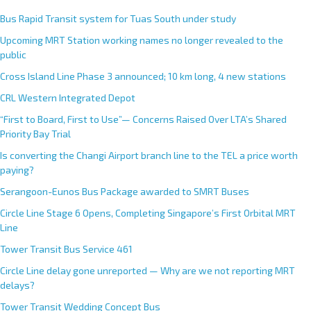
Bus Rapid Transit system for Tuas South under study
Upcoming MRT Station working names no longer revealed to the
public
Cross Island Line Phase 3 announced; 10 km long, 4 new stations
CRL Western Integrated Depot
“First to Board, First to Use”— Concerns Raised Over LTA’s Shared
Priority Bay Trial
Is converting the Changi Airport branch line to the TEL a price worth
paying?
Serangoon-Eunos Bus Package awarded to SMRT Buses
Circle Line Stage 6 Opens, Completing Singapore’s First Orbital MRT
Line
Tower Transit Bus Service 461
Circle Line delay gone unreported — Why are we not reporting MRT
delays?
Tower Transit Wedding Concept Bus