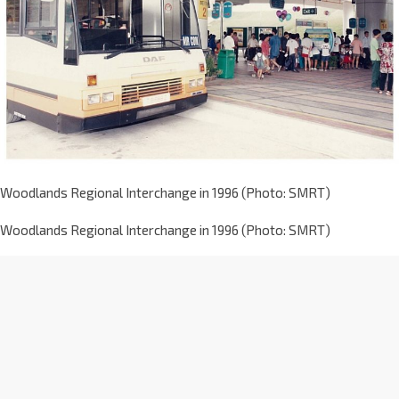
Woodlands Regional Interchange in 1996 (Photo: SMRT)
Woodlands Regional Interchange in 1996 (Photo: SMRT)