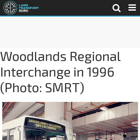
Woodlands Regional
Interchange in 1996
(Photo: SMRT)