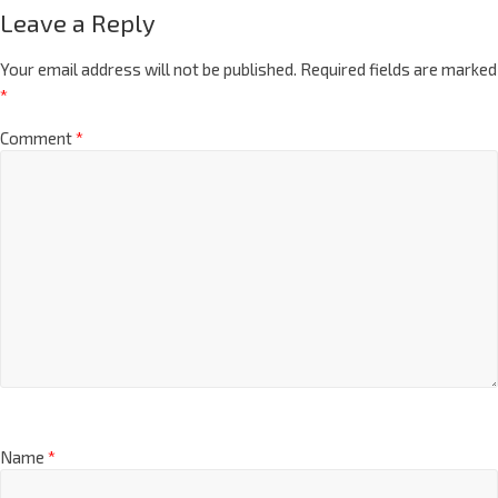
Leave a Reply
Your email address will not be published.
Required fields are marked
*
Comment
*
Name
*