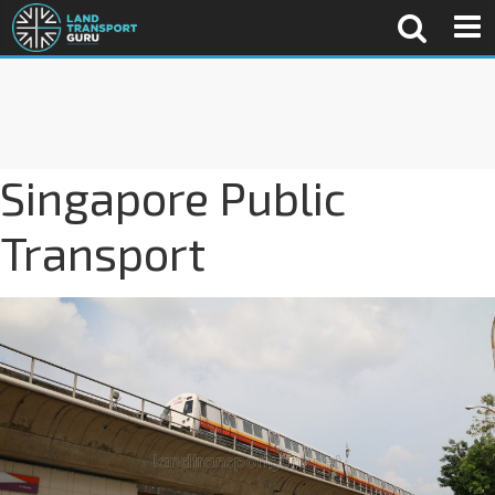
Singapore Public
Transport