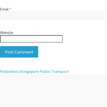
Email
*
Website
A
Published in
Singapore Public Transport
l
t
e
r
n
a