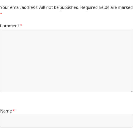
Your email address will not be published.
Required fields are marked
*
Comment
*
Name
*