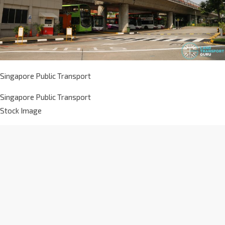
Singapore Public Transport
Singapore Public Transport
Stock Image