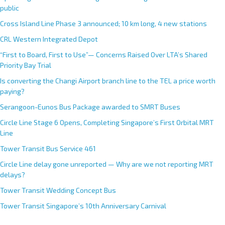
public
Cross Island Line Phase 3 announced; 10 km long, 4 new stations
CRL Western Integrated Depot
“First to Board, First to Use”— Concerns Raised Over LTA’s Shared
Priority Bay Trial
Is converting the Changi Airport branch line to the TEL a price worth
paying?
Serangoon-Eunos Bus Package awarded to SMRT Buses
Circle Line Stage 6 Opens, Completing Singapore’s First Orbital MRT
Line
Tower Transit Bus Service 461
Circle Line delay gone unreported — Why are we not reporting MRT
delays?
Tower Transit Wedding Concept Bus
Tower Transit Singapore’s 10th Anniversary Carnival