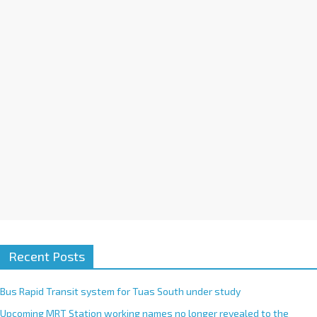
t
i
v
e
:
Recent Posts
Bus Rapid Transit system for Tuas South under study
Upcoming MRT Station working names no longer revealed to the