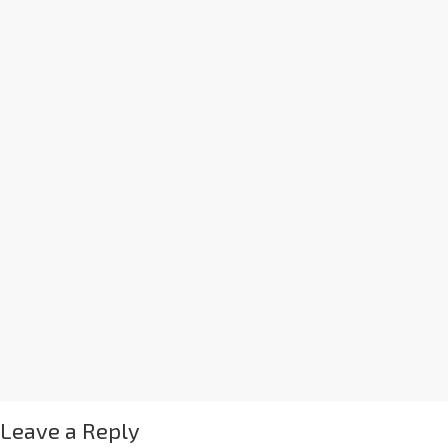
Leave a Reply