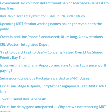
Government: No common defect found behind Mercedes-Benz Citaro
bus fires
Bus Rapid Transit system for Tuas South under study
Upcoming MRT Station working names no longer revealed to the
public
Cross Island Line Phase 3 announced; 10 km long, 4 new stations
CRL Western Integrated Depot
“First to Board, First to Use”— Concerns Raised Over LTA’s Shared
Priority Bay Trial
Is converting the Changi Airport branch line to the TEL a price worth
paying?
Serangoon-Eunos Bus Package awarded to SMRT Buses
Circle Line Stage 6 Opens, Completing Singapore’s First Orbital MRT
Line
Tower Transit Bus Service 461
Circle Line delay gone unreported — Why are we not reporting MRT
delays?