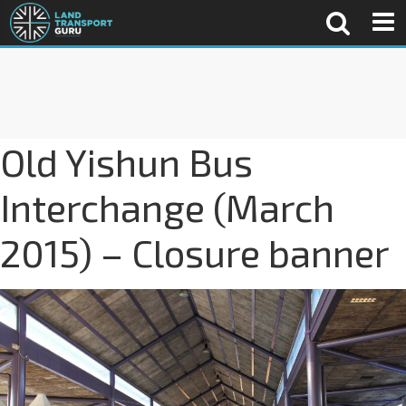
Old Yishun Bus
Interchange (March
2015) – Closure banner