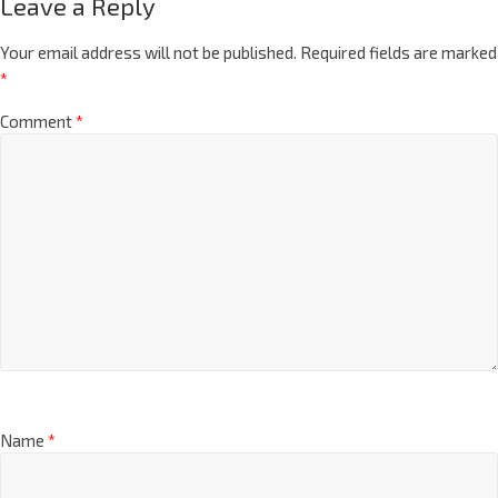
Leave a Reply
Your email address will not be published.
Required fields are marked
*
Comment
*
Name
*