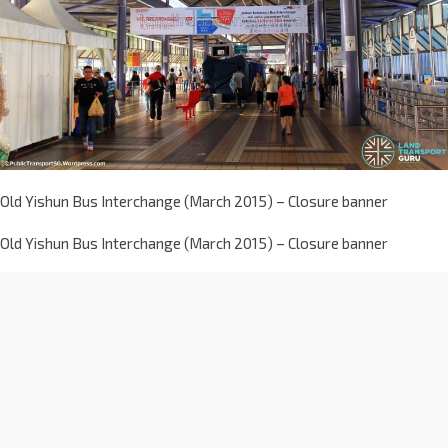
Old Yishun Bus Interchange (March 2015) – Closure banner
Old Yishun Bus Interchange (March 2015) – Closure banner