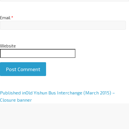
Email
*
Website
A
Published in
Old Yishun Bus Interchange (March 2015) –
l
Closure banner
t
e
r
n