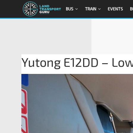
BUS
TRAIN
EVENTS
B
Yutong E12DD – Lowe