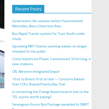
Recent Posts
Government: No common defect found behind
Mercedes-Benz Citaro bus fires
Bus Rapid Transit system for Tuas South under
study
Upcoming MRT Station working names no longer
revealed to the public
Cross Island Line Phase 3 announced; 10 km long, 4
new stations
CRL Western Integrated Depot
“First to Board, First to Use”— Concerns Raised
Over LTA’s Shared Priority Bay Trial
Is converting the Changi Airport branch line to the
TEL a price worth paying?
Serangoon-Eunos Bus Package awarded to SMRT