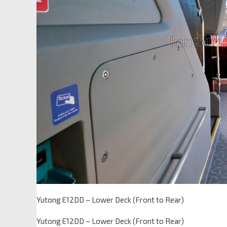
Yutong E12DD – Lower Deck (Front to Rear)
Yutong E12DD – Lower Deck (Front to Rear)