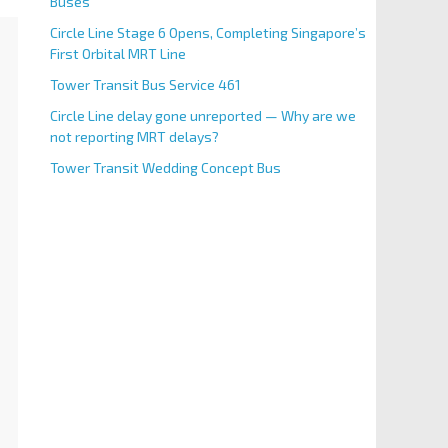
Buses
Circle Line Stage 6 Opens, Completing Singapore’s
First Orbital MRT Line
Tower Transit Bus Service 461
Circle Line delay gone unreported — Why are we
not reporting MRT delays?
Tower Transit Wedding Concept Bus