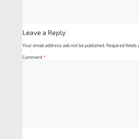
Leave a Reply
Your email address will not be published.
Required fields
Comment
*