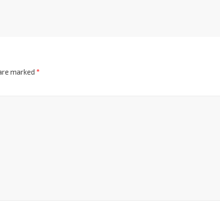
 are marked
*