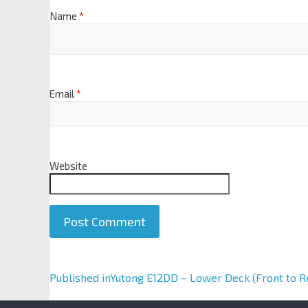
Name
*
Email
*
Website
A
Published in
Yutong E12DD – Lower Deck (Front to R
l