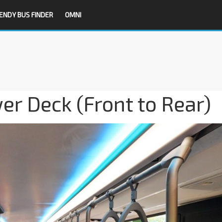
ENDY BUS FINDER
OMNI
r Deck (Front to Rear)