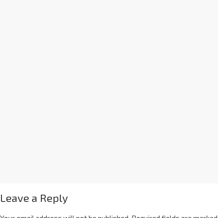
Leave a Reply
Your email address will not be published.
Required fields are marked