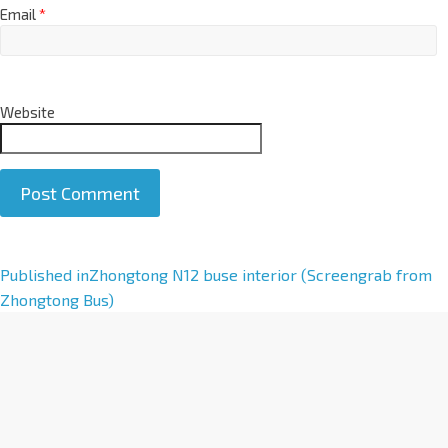
Email
*
Website
A
Published in
Zhongtong N12 buse interior (Screengrab from
l
Zhongtong Bus)
t
e
r
n
a
t