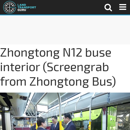
Zhongtong N12 buse
interior (Screengrab
from Zhongtong Bus)