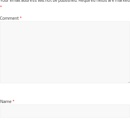
*
Comment
*
Name
*