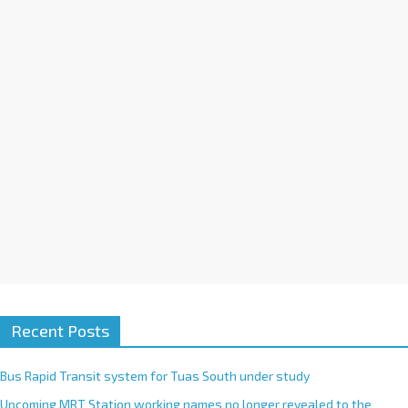
i
v
e
:
Recent Posts
Bus Rapid Transit system for Tuas South under study
Upcoming MRT Station working names no longer revealed to the