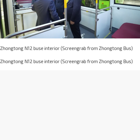
Zhongtong N12 buse interior (Screengrab from Zhongtong Bus)
Zhongtong N12 buse interior (Screengrab from Zhongtong Bus)