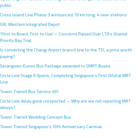
public
Cross Island Line Phase 3 announced; 10 km long, 4 new stations
CRL Western Integrated Depot
“First to Board, First to Use”— Concerns Raised Over LTA’s Shared
Priority Bay Trial
Is converting the Changi Airport branch line to the TEL a price worth
paying?
Serangoon-Eunos Bus Package awarded to SMRT Buses
Circle Line Stage 6 Opens, Completing Singapore’s First Orbital MRT
Line
Tower Transit Bus Service 461
Circle Line delay gone unreported — Why are we not reporting MRT
delays?
Tower Transit Wedding Concept Bus
Tower Transit Singapore’s 10th Anniversary Carnival