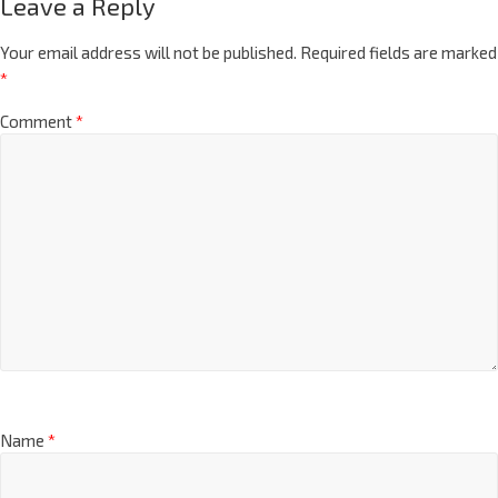
Leave a Reply
Your email address will not be published.
Required fields are marked
*
Comment
*
Name
*