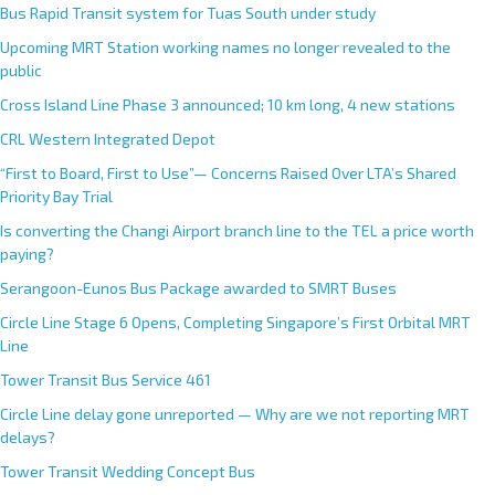
Bus Rapid Transit system for Tuas South under study
Upcoming MRT Station working names no longer revealed to the
public
Cross Island Line Phase 3 announced; 10 km long, 4 new stations
CRL Western Integrated Depot
“First to Board, First to Use”— Concerns Raised Over LTA’s Shared
Priority Bay Trial
Is converting the Changi Airport branch line to the TEL a price worth
paying?
Serangoon-Eunos Bus Package awarded to SMRT Buses
Circle Line Stage 6 Opens, Completing Singapore’s First Orbital MRT
Line
Tower Transit Bus Service 461
Circle Line delay gone unreported — Why are we not reporting MRT
delays?
Tower Transit Wedding Concept Bus