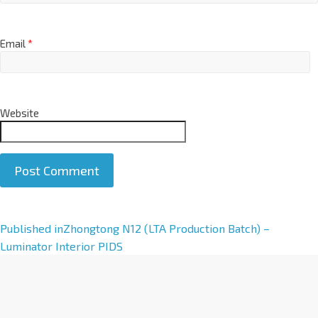
Email
*
Website
A
Published in
Zhongtong N12 (LTA Production Batch) –
l
Luminator Interior PIDS
t
e
r
n