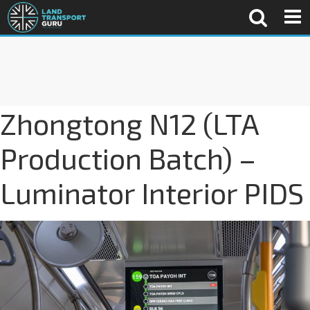
Zhongtong N12 (LTA
Production Batch) –
Luminator Interior PIDS