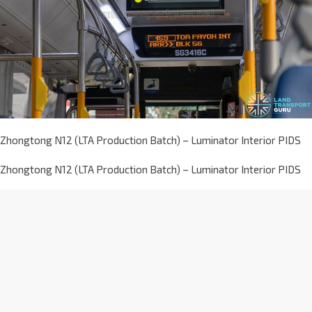
Zhongtong N12 (LTA Production Batch) – Luminator Interior PIDS
Zhongtong N12 (LTA Production Batch) – Luminator Interior PIDS