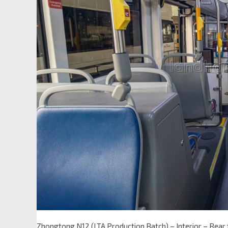
Zhongtong N12 (LTA Production Batch) – Interior – Rear 