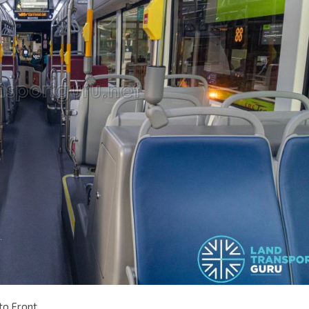
to Front