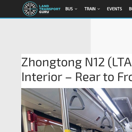
BUS
TRAIN
EVENTS
B
Zhongtong N12 (LTA
Interior – Rear to Fr