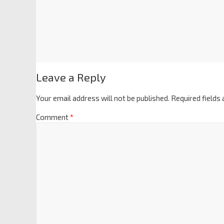
Leave a Reply
Your email address will not be published.
Required fields
Comment
*