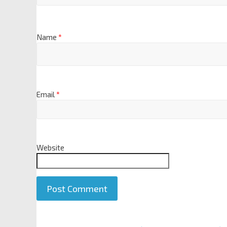
Name
*
Email
*
Website