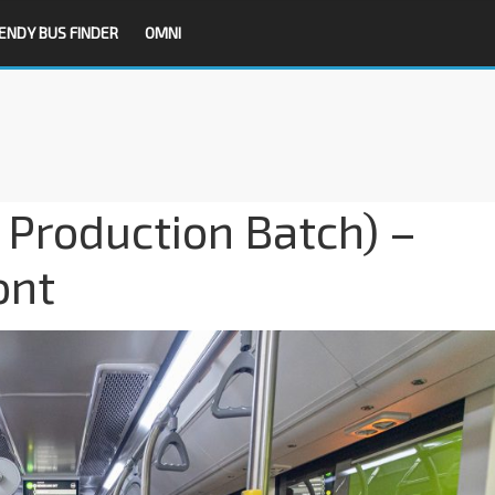
ENDY BUS FINDER
OMNI
 Production Batch) –
ont