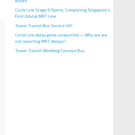
Buses
Circle Line Stage 6 Opens, Completing Singapore’s
First Orbital MRT Line
Tower Transit Bus Service 461
Circle Line delay gone unreported — Why are we
not reporting MRT delays?
Tower Transit Wedding Concept Bus