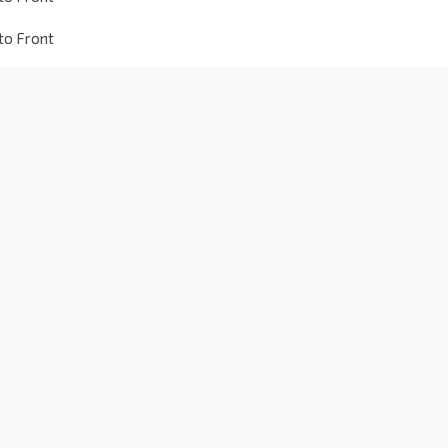
to Front