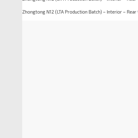
Zhongtong N12 (LTA Production Batch) – Interior – Rear 