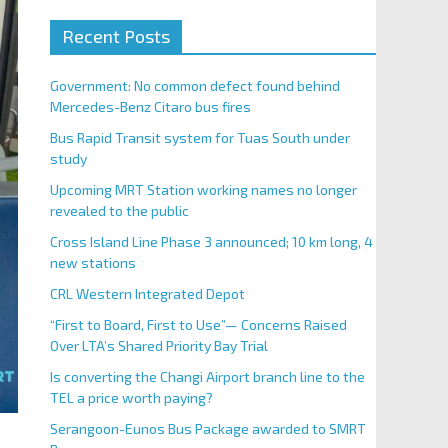
Recent Posts
Government: No common defect found behind
Mercedes-Benz Citaro bus fires
Bus Rapid Transit system for Tuas South under
study
Upcoming MRT Station working names no longer
revealed to the public
Cross Island Line Phase 3 announced; 10 km long, 4
new stations
CRL Western Integrated Depot
“First to Board, First to Use”— Concerns Raised
Over LTA’s Shared Priority Bay Trial
Is converting the Changi Airport branch line to the
TEL a price worth paying?
Serangoon-Eunos Bus Package awarded to SMRT