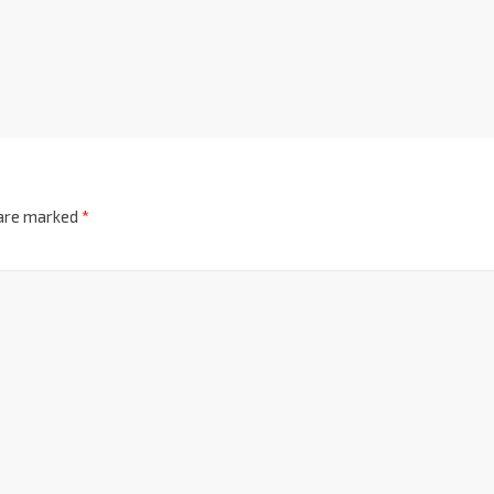
 are marked
*