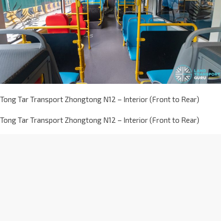
Tong Tar Transport Zhongtong N12 – Interior (Front to Rear)
Tong Tar Transport Zhongtong N12 – Interior (Front to Rear)