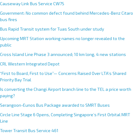
Causeway Link Bus Service CW7S
Government: No common defect found behind Mercedes-Benz Citaro
bus fires
Bus Rapid Transit system for Tuas South under study
Upcoming MRT Station working names no longer revealed to the
public
Cross Island Line Phase 3 announced; 10 km long, 4 new stations
CRL Western Integrated Depot
“First to Board, First to Use”— Concerns Raised Over LTA’s Shared
Priority Bay Trial
Is converting the Changi Airport branch line to the TEL a price worth
paying?
Serangoon-Eunos Bus Package awarded to SMRT Buses
Circle Line Stage 6 Opens, Completing Singapore’s First Orbital MRT
Line
Tower Transit Bus Service 461