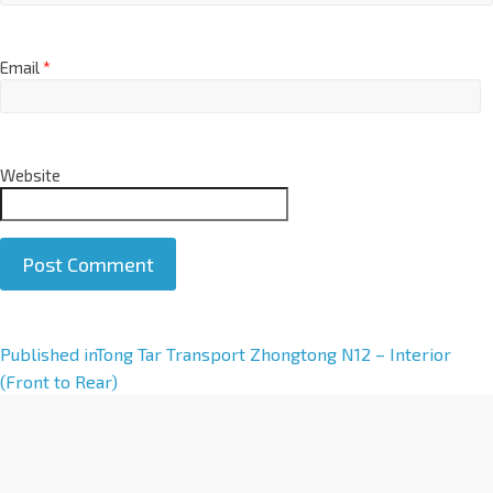
Email
*
Website
A
Published in
Tong Tar Transport Zhongtong N12 – Interior
l
(Front to Rear)
t
e
r
n