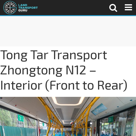
Tong Tar Transport
Zhongtong N12 –
Interior (Front to Rear)