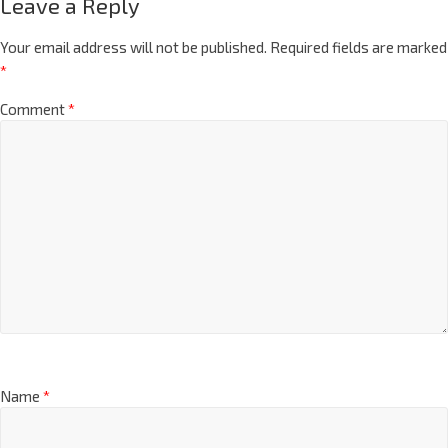
Leave a Reply
Your email address will not be published.
Required fields are marked
*
Comment
*
Name
*