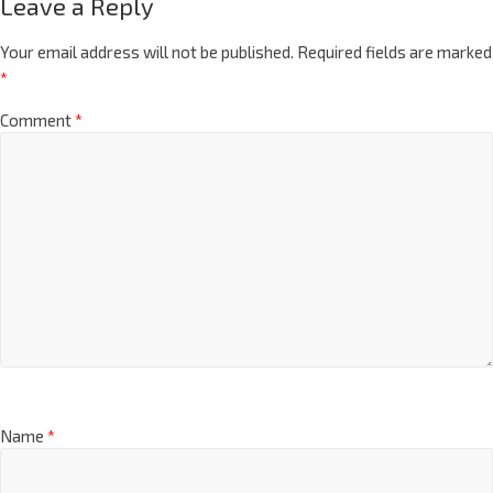
Leave a Reply
Your email address will not be published.
Required fields are marked
*
Comment
*
Name
*