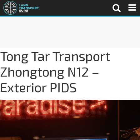
Tong Tar Transport
Zhongtong N12 –
Exterior PIDS