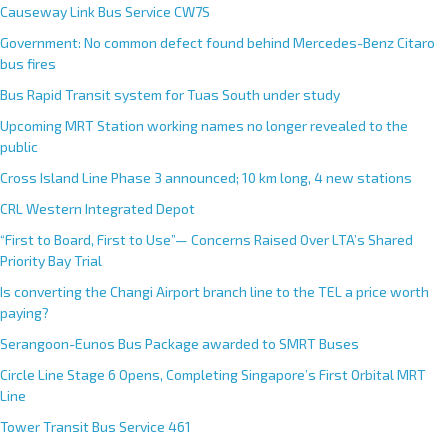
Causeway Link Bus Service CW7S
Government: No common defect found behind Mercedes-Benz Citaro
bus fires
Bus Rapid Transit system for Tuas South under study
Upcoming MRT Station working names no longer revealed to the
public
Cross Island Line Phase 3 announced; 10 km long, 4 new stations
CRL Western Integrated Depot
“First to Board, First to Use”— Concerns Raised Over LTA’s Shared
Priority Bay Trial
Is converting the Changi Airport branch line to the TEL a price worth
paying?
Serangoon-Eunos Bus Package awarded to SMRT Buses
Circle Line Stage 6 Opens, Completing Singapore’s First Orbital MRT
Line
Tower Transit Bus Service 461