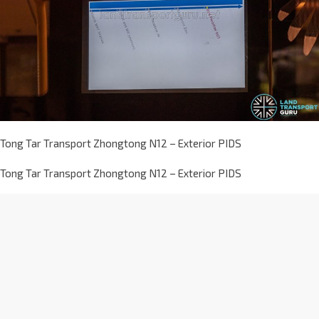
Tong Tar Transport Zhongtong N12 – Exterior PIDS
Tong Tar Transport Zhongtong N12 – Exterior PIDS