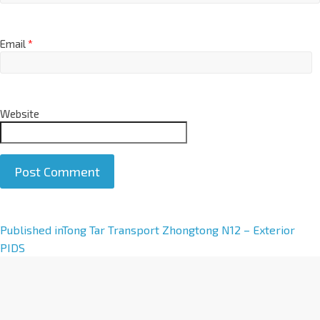
Email
*
Website
A
Published in
Tong Tar Transport Zhongtong N12 – Exterior
l
PIDS
t
e
r
n