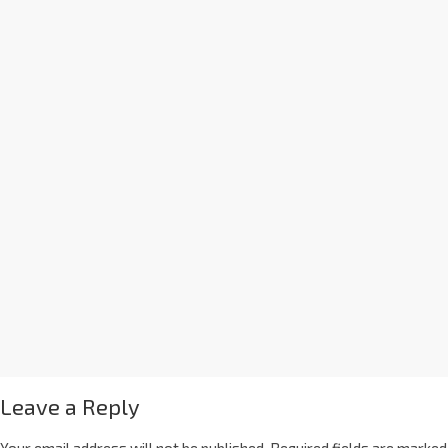
Leave a Reply
Your email address will not be published.
Required fields are marked