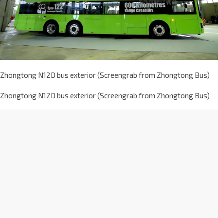
Zhongtong N12D bus exterior (Screengrab from Zhongtong Bus)
Zhongtong N12D bus exterior (Screengrab from Zhongtong Bus)