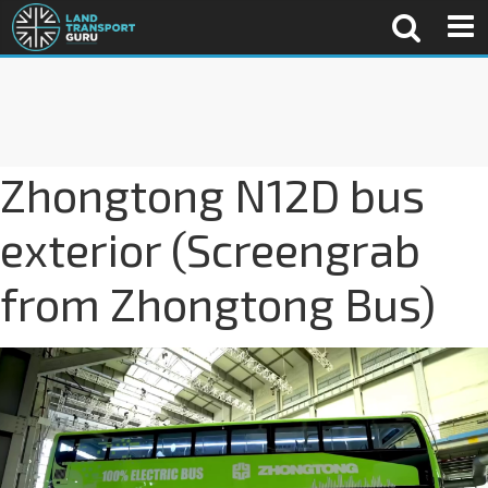
Zhongtong N12D bus
exterior (Screengrab
from Zhongtong Bus)