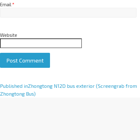
Email
*
Website
A
Published in
Zhongtong N12D bus exterior (Screengrab from
l
Zhongtong Bus)
t
e
r
n
a
t