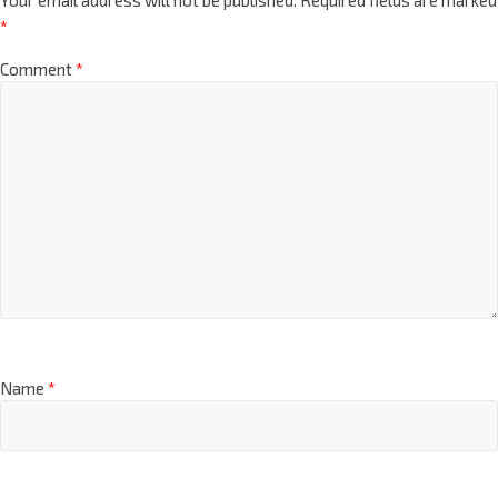
*
Comment
*
Name
*