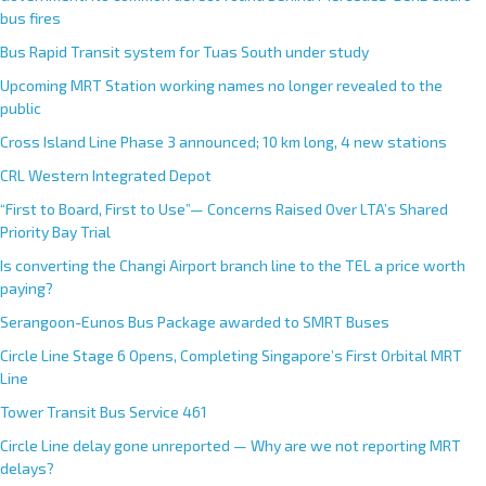
bus fires
Bus Rapid Transit system for Tuas South under study
Upcoming MRT Station working names no longer revealed to the
public
Cross Island Line Phase 3 announced; 10 km long, 4 new stations
CRL Western Integrated Depot
“First to Board, First to Use”— Concerns Raised Over LTA’s Shared
Priority Bay Trial
Is converting the Changi Airport branch line to the TEL a price worth
paying?
Serangoon-Eunos Bus Package awarded to SMRT Buses
Circle Line Stage 6 Opens, Completing Singapore’s First Orbital MRT
Line
Tower Transit Bus Service 461
Circle Line delay gone unreported — Why are we not reporting MRT
delays?