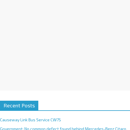
i
v
e
:
Recent Posts
Causeway Link Bus Service CW7S
Government: No common defect found behind Mercedes-Benz Citaro