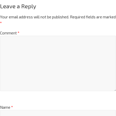
Leave a Reply
Your email address will not be published.
Required fields are marked
*
Comment
*
Name
*