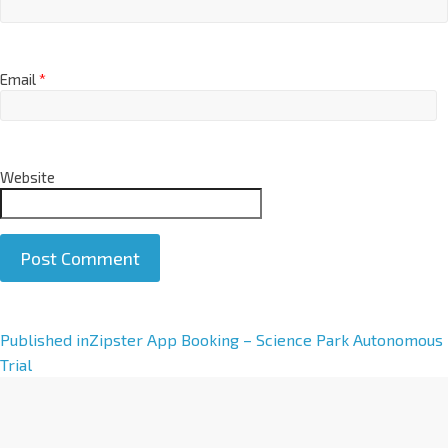
Email
*
Website
A
Published in
Zipster App Booking – Science Park Autonomous
l
Trial
t
e
r