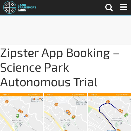
Zipster App Booking –
Science Park
Autonomous Trial