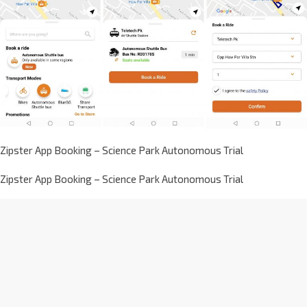
Zipster App Booking – Science Park Autonomous Trial
Zipster App Booking – Science Park Autonomous Trial