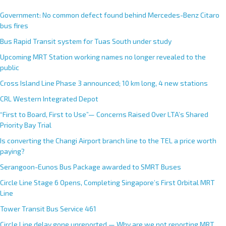
Government: No common defect found behind Mercedes-Benz Citaro
bus fires
Bus Rapid Transit system for Tuas South under study
Upcoming MRT Station working names no longer revealed to the
public
Cross Island Line Phase 3 announced; 10 km long, 4 new stations
CRL Western Integrated Depot
“First to Board, First to Use”— Concerns Raised Over LTA’s Shared
Priority Bay Trial
Is converting the Changi Airport branch line to the TEL a price worth
paying?
Serangoon-Eunos Bus Package awarded to SMRT Buses
Circle Line Stage 6 Opens, Completing Singapore’s First Orbital MRT
Line
Tower Transit Bus Service 461
Circle Line delay gone unreported — Why are we not reporting MRT