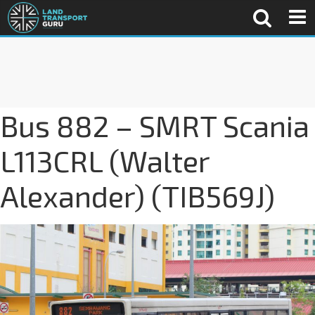
Bus 882 – SMRT Scania
L113CRL (Walter
Alexander) (TIB569J)