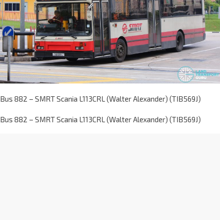
Bus 882 – SMRT Scania L113CRL (Walter Alexander) (TIB569J)
Bus 882 – SMRT Scania L113CRL (Walter Alexander) (TIB569J)