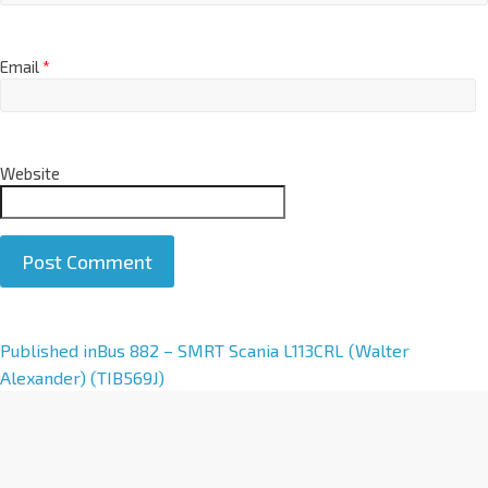
Email
*
Website
A
Published in
Bus 882 – SMRT Scania L113CRL (Walter
l
Alexander) (TIB569J)
t
e
r
n