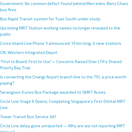
Government: No common defect found behind Mercedes-Benz Citaro
bus fires
Bus Rapid Transit system for Tuas South under study
Upcoming MRT Station working names no longer revealed to the
public
Cross Island Line Phase 3 announced; 10 km long, 4 new stations
CRL Western Integrated Depot
“First to Board, First to Use”— Concerns Raised Over LTA’s Shared
Priority Bay Trial
Is converting the Changi Airport branch line to the TEL a price worth
paying?
Serangoon-Eunos Bus Package awarded to SMRT Buses
Circle Line Stage 6 Opens, Completing Singapore’s First Orbital MRT
Line
Tower Transit Bus Service 461
Circle Line delay gone unreported — Why are we not reporting MRT
delays?