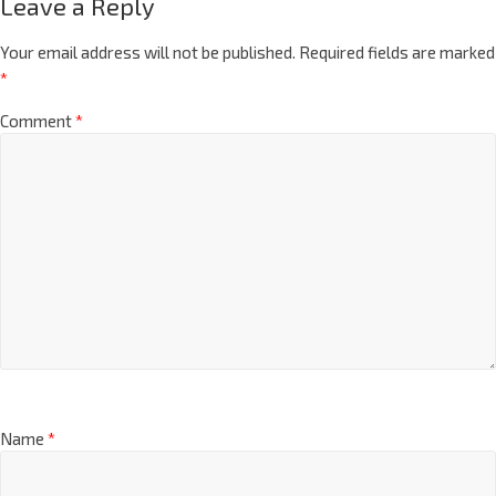
Leave a Reply
Your email address will not be published.
Required fields are marked
*
Comment
*
Name
*