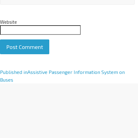
Website
A
Published in
Assistive Passenger Information System on
l
Buses
t
e
r
n
a
t
i