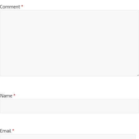
Comment
*
Name
*
Email
*