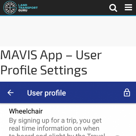
MAVIS App – User
Profile Settings