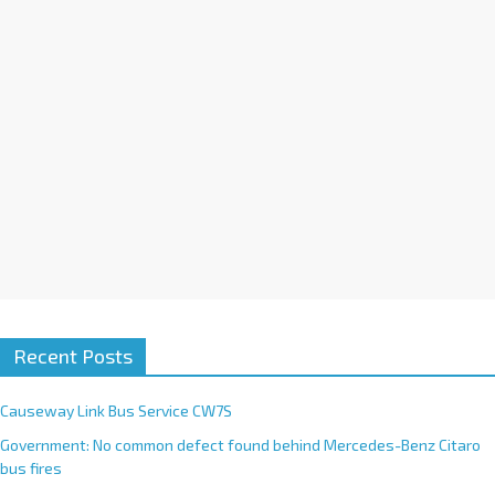
v
e
:
Recent Posts
Causeway Link Bus Service CW7S
Government: No common defect found behind Mercedes-Benz Citaro
bus fires