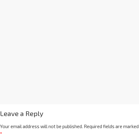
Leave a Reply
Your email address will not be published.
Required fields are marked
*