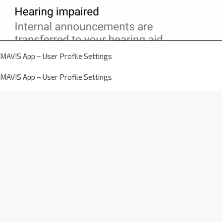
MAVIS App – User Profile Settings
MAVIS App – User Profile Settings