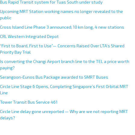
Bus Rapid Transit system for Tuas South under study
Upcoming MRT Station working names no longer revealed to the
public
Cross Island Line Phase 3 announced; 10 km long, 4 new stations
CRL Western Integrated Depot
“First to Board, First to Use”— Concerns Raised Over LTA’s Shared
Priority Bay Trial
Is converting the Changi Airport branch line to the TEL a price worth
paying?
Serangoon-Eunos Bus Package awarded to SMRT Buses
Circle Line Stage 6 Opens, Completing Singapore’s First Orbital MRT
Line
Tower Transit Bus Service 461
Circle Line delay gone unreported — Why are we not reporting MRT
delays?