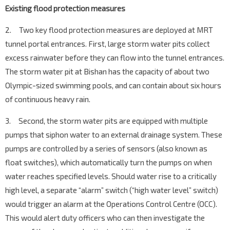
Existing flood protection measures
2. Two key flood protection measures are deployed at MRT
tunnel portal entrances. First, large storm water pits collect
excess rainwater before they can flow into the tunnel entrances.
The storm water pit at Bishan has the capacity of about two
Olympic-sized swimming pools, and can contain about six hours
of continuous heavy rain.
3. Second, the storm water pits are equipped with multiple
pumps that siphon water to an external drainage system. These
pumps are controlled by a series of sensors (also known as
float switches), which automatically turn the pumps on when
water reaches specified levels. Should water rise to a critically
high level, a separate “alarm” switch (“high water level” switch)
would trigger an alarm at the Operations Control Centre (OCC).
This would alert duty officers who can then investigate the