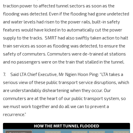
traction power to affected tunnel sectors as soon as the
flooding was detected. Even if the flooding had gone undetected
and water levels had risen to the power rails, built-in safety
features would have kicked in to automatically cut the power
supply to the tracks. SMRT had also swiftly taken action to halt
train services as soon as flooding was detected, to ensure the
safety of commuters. Commuters were de-trained at stations
and no passengers were on the train that stalled in the tunnel.
7. Said LTA Chief Executive, Mr Ngien Hoon Ping: “LTA takes a
serious view of these public transport service disruptions, which
are understandably disheartening when they occur. Our
commuters are at the heart of our public transport system, so
we must work together and do all we can to prevent a
recurrence.”