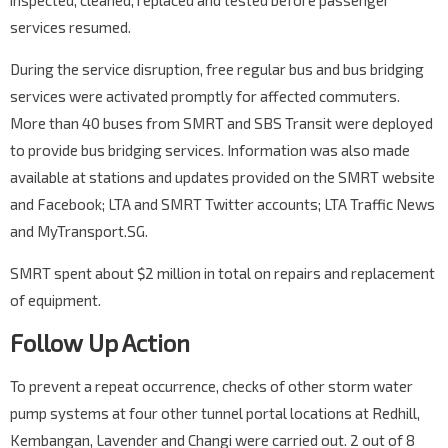
inspected, cleaned, replaced and tested before passenger
services resumed.
During the service disruption, free regular bus and bus bridging
services were activated promptly for affected commuters.
More than 40 buses from SMRT and SBS Transit were deployed
to provide bus bridging services. Information was also made
available at stations and updates provided on the SMRT website
and Facebook; LTA and SMRT Twitter accounts; LTA Traffic News
and MyTransport.SG.
SMRT spent about $2 million in total on repairs and replacement
of equipment.
Follow Up Action
To prevent a repeat occurrence, checks of other storm water
pump systems at four other tunnel portal locations at Redhill,
Kembangan, Lavender and Changi were carried out. 2 out of 8