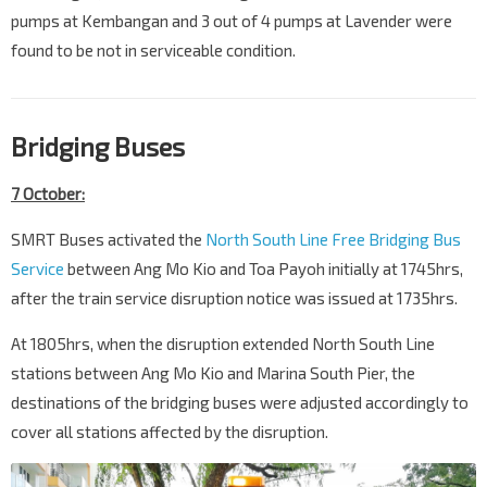
pumps at Kembangan and 3 out of 4 pumps at Lavender were
found to be not in serviceable condition.
Bridging Buses
7 October:
SMRT Buses activated the
North South Line Free Bridging Bus
Service
between Ang Mo Kio and Toa Payoh initially at 1745hrs,
after the train service disruption notice was issued at 1735hrs.
At 1805hrs, when the disruption extended North South Line
stations between Ang Mo Kio and Marina South Pier, the
destinations of the bridging buses were adjusted accordingly to
cover all stations affected by the disruption.