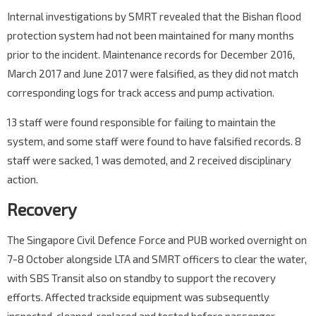
Internal investigations by SMRT revealed that the Bishan flood
protection system had not been maintained for many months
prior to the incident. Maintenance records for December 2016,
March 2017 and June 2017 were falsified, as they did not match
corresponding logs for track access and pump activation.
13 staff were found responsible for failing to maintain the
system, and some staff were found to have falsified records. 8
staff were sacked, 1 was demoted, and 2 received disciplinary
action.
Recovery
The Singapore Civil Defence Force and PUB worked overnight on
7-8 October alongside LTA and SMRT officers to clear the water,
with SBS Transit also on standby to support the recovery
efforts. Affected trackside equipment was subsequently