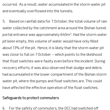
occurred. As a result, water accumulated in the storm water pit
and eventually overflowed into the tunnels.
5. Based on rainfall data for 7 October, the total volume of rain
water collected by the catchment area around the Bishan tunnel
portal entrance was approximately 640m
. Had the storm water
3
pit been empty, this volume of water would have only filled
about 13% of the pit. Hence, it is likely that the storm water pit
was close to full on 7 October – which points to the likelihood
that float switches were faulty even before the incident. During
recovery efforts, it was also observed that sludge and debris
had accumulated in the lower compartment of the Bishan storm
water pit, where the pumps and float switches are. This could
have affected the effective operation of the float switches.
Safeguards to protect commuters
6. For the safety of commuters, the OCC had switched off