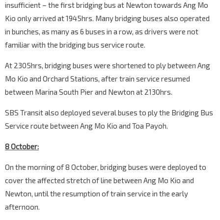
insufficient – the first bridging bus at Newton towards Ang Mo
Kio only arrived at 1945hrs. Many bridging buses also operated
in bunches, as many as 6 buses in a row, as drivers were not
familiar with the bridging bus service route.
At 2305hrs, bridging buses were shortened to ply between Ang
Mo Kio and Orchard Stations, after train service resumed
between Marina South Pier and Newton at 2130hrs.
SBS Transit also deployed several buses to ply the Bridging Bus
Service route between Ang Mo Kio and Toa Payoh.
8 October:
On the morning of 8 October, bridging buses were deployed to
cover the affected stretch of line between Ang Mo Kio and
Newton, until the resumption of train service in the early
afternoon.