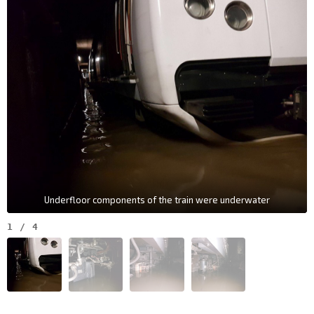
Underfloor components of the train were underwater
1
/
4