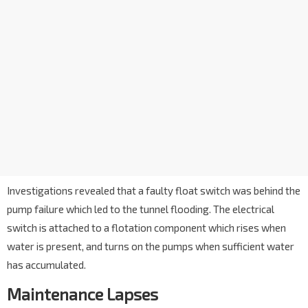
Investigations revealed that a faulty float switch was behind the
pump failure which led to the tunnel flooding. The electrical
switch is attached to a flotation component which rises when
water is present, and turns on the pumps when sufficient water
has accumulated.
Maintenance Lapses