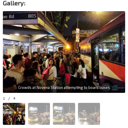
Gallery:
Crowds at Novena Station attempting to board buses
1
/
4