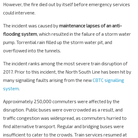
However, the fire died out by itself before emergency services
could intervene.
The incident was caused by
maintenance lapses of an anti-
flooding system
, which resulted in the failure of a storm water
pump. Torrential rain filled up the storm water pit, and
overflowed into the tunnels.
The incident ranks among the most severe train disruption of
2017. Prior to this incident, the North South Line has been hit by
many signalling faults arising from the new
CBTC signalling
system
.
Approximately 250,000 commuters were affected by the
disruption. Public buses were overcrowded as a result, and
traffic congestion was widespread, as commuters hurried to
find alternative transport. Regular and bridging buses were
insufficient to cater to the crowds. Train services resumed at