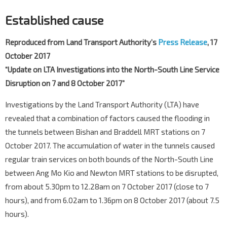
Established cause
Reproduced from Land Transport Authority’s
Press Release
, 17
October 2017
“Update on LTA Investigations into the North-South Line Service
Disruption on 7 and 8 October 2017”
Investigations by the Land Transport Authority (LTA) have
revealed that a combination of factors caused the flooding in
the tunnels between Bishan and Braddell MRT stations on 7
October 2017. The accumulation of water in the tunnels caused
regular train services on both bounds of the North-South Line
between Ang Mo Kio and Newton MRT stations to be disrupted,
from about 5.30pm to 12.28am on 7 October 2017 (close to 7
hours), and from 6.02am to 1.36pm on 8 October 2017 (about 7.5
hours).