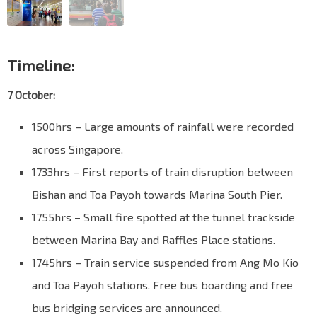
Timeline:
7 October:
1500hrs – Large amounts of rainfall were recorded
across Singapore.
1733hrs – First reports of train disruption between
Bishan and Toa Payoh towards Marina South Pier.
1755hrs – Small fire spotted at the tunnel trackside
between Marina Bay and Raffles Place stations.
1745hrs – Train service suspended from Ang Mo Kio
and Toa Payoh stations. Free bus boarding and free
bus bridging services are announced.