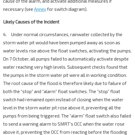
cause of the alarm, and activate additional measures if
necessary (see
Annex
for switch diagram).
Likely Causes of the Incident
4. Under normal circumstances, rainwater collected by the
storm water pit would have been pumped away as soon as
water levels rise above the float switches, activating the pumps.
On 7 October, all pumps failed to automatically activate despite
water reaching very high levels. Subsequent checks found that
the pumps in the storm water pit were all in working condition.
The root cause of the flood is therefore likely due to failure of
both the “stop” and “alarm” float switches. The “stop” float
switch had remained open instead of closing when the water
level in the storm water pit rose above it, preventing all the
pumps from being triggered. The “alarm” float switch also failed
to send a warning alarm to SMRT’s OCC when the water rose
above it, preventing the OCC from reacting before the flooding