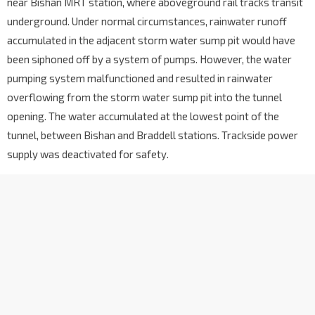
near Bishan MRT station, where aboveground rail tracks transit
underground. Under normal circumstances, rainwater runoff
accu
mulated in the adjacent storm water sump pit would have
been siphoned off by a system of pumps. However, the water
pumping system malfunctioned and resulted in rainwater
overflowing from the storm water sump pit into the tunnel
opening. The water accumulated at the lowest point of the
tunnel, between Bishan and Braddell stations. T
rackside power
supply was deactivated for safety.