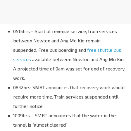
0515hrs – Start of revenue service, train services
between Newton and Ang Mo Kio remain
suspended. Free bus boarding and
free shuttle bus
services
available between Newton and Ang Mo Kio.
A projected time of 9am was set for end of recovery
work.
0832hrs: SMRT announces that recovery work would
require more time. Train services suspended until
further notice.
1009hrs – SMRT announces that the water in the
tunnel is “almost cleared”