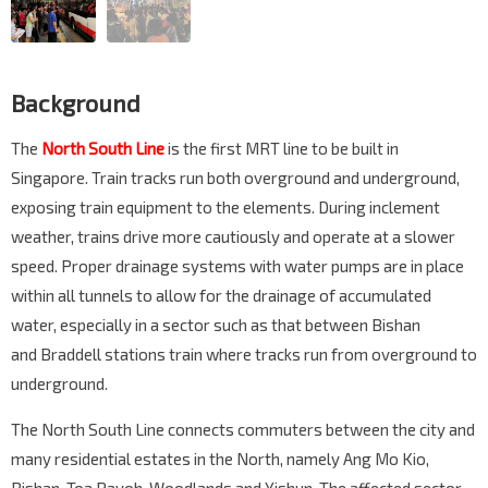
Background
The
North South Line
is the first MRT line to be built in
Singapore. Train tracks run both overground and underground,
exposing train equipment to the elements. During inclement
weather, trains drive more cautiously and operate at a slower
speed. Proper drainage systems with water pumps are in place
within all tunnels to allow for the drainage of accumulated
water, especially in a sector such as that between Bishan
and Braddell stations train where tracks run from overground to
underground.
The North South Line connects commuters between the city and
many residential estates in the North, namely Ang Mo Kio,