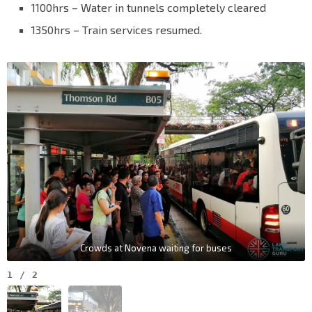
1100hrs – Water in tunnels completely cleared
1350hrs – Train services resumed.
Crowds at Novena waiting for buses
1
/
2