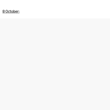
8 October: