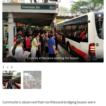
Crowds at Novena waiting for buses
1
/
2
Commuters observed that northbound bridging buses were