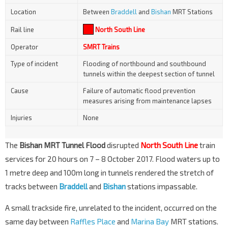
Location
Between
Braddell
and
Bishan
MRT Stations
Rail line
North South Line
Operator
SMRT Trains
Type of incident
Flooding of northbound and southbound
tunnels within the deepest section of tunnel
Cause
Failure of automatic flood prevention
measures arising from maintenance lapses
Injuries
None
The
Bishan MRT Tunnel Flood
disrupted
North South Line
train
services for 20 hours on 7 – 8 October 2017. Flood waters up to
1 metre deep and 100m long in tunnels rendered the stretch of
tracks between
Braddell
and
Bishan
stations impassable.
A small trackside fire, unrelated to the incident, occurred on the
same day between
Raffles Place
and
Marina Bay
MRT stations.