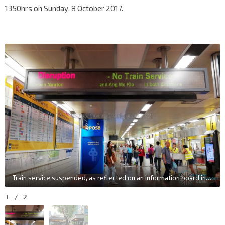
1350hrs on Sunday, 8 October 2017.
Train service suspended, as reflected on an information board in Toa Payoh station
1
/
2