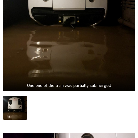
One end of the train was partially submerged