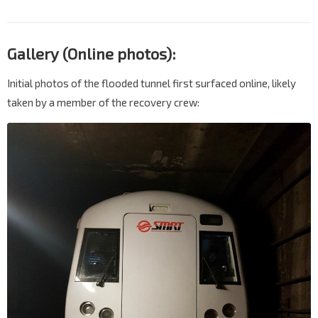
Gallery (Online photos):
Initial photos of the flooded tunnel first surfaced online, likely
taken by a member of the recovery crew: