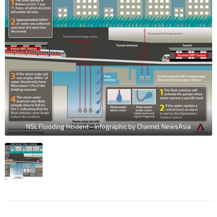
NSL Flooding Incident - Infographic by Channel NewsAsia