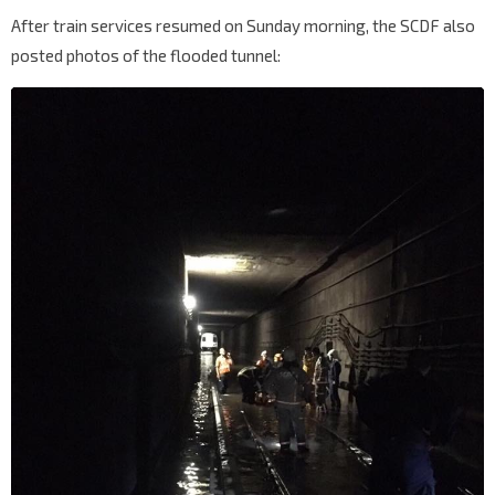
After train services resumed on Sunday morning, the SCDF also
posted photos of the flooded tunnel: