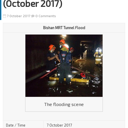
(October 2017)
7 October 2017
0 Comments
Bishan MRT Tunnel Flood
The flooding scene
Date / Time
7 October 2017