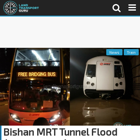
News
Train
Bishan MRT Tunnel Flood