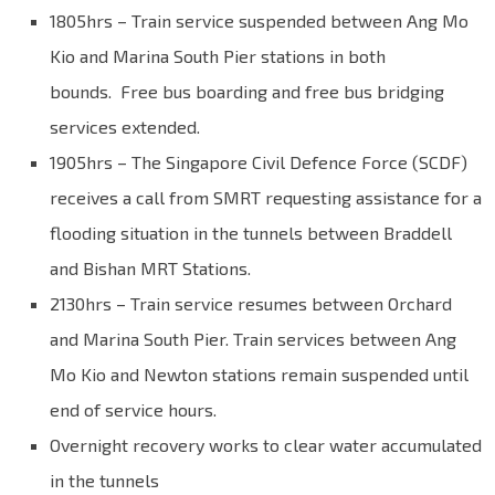
1805hrs – Train service suspended between Ang Mo
Kio and Marina South Pier stations in both
bounds. Free bus boarding and free bus bridging
services extended.
1905hrs – The Singapore Civil Defence Force (SCDF)
receives a call from SMRT requesting assistance for a
flooding situation in the tunnels between Braddell
and Bishan MRT Stations.
2130hrs – Train service resumes between Orchard
and Marina South Pier. Train services between Ang
Mo Kio and Newton stations remain suspended until
end of service hours.
Overnight recovery works to clear water accumulated
in the tunnels