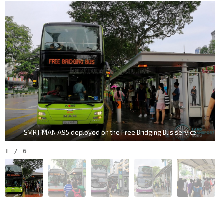
SMRT MAN A95 deployed on the Free Bridging Bus service
1
/
6