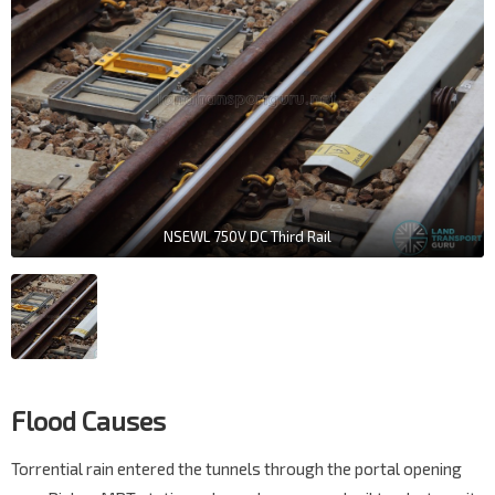
NSEWL 750V DC Third Rail
Flood Causes
Torrential rain entered the tunnels through the portal opening