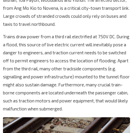
Bishan, Toa Payoh, Woodlands and Yishun. The affected sector,
from Ang Mo Kio to Novena, is a critical city-town transport link.
Large crowds of stranded crowds could only rely on buses and
taxis to travel northbound.
Trains draw power from a third rail electrified at 750V DC. During
a flood, this source of live electric current will inevitably pose a
danger to engineers, and traction current needs to be switched
off to permit engineers to access the location of flooding. Apart
from the third rail, many other trackside components (e.g.
signalling and power infrastructure) mounted to the tunnel floor
might also sustain damage. Furthermore, many crucial train-
borne components are located underneath the passenger cabin,
such as traction motors and power equipment, that would likely
malfunction when submerged.