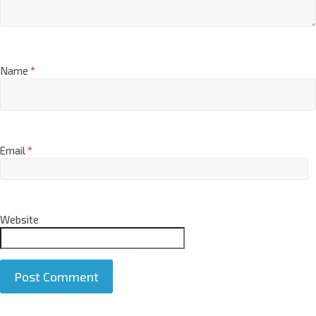
Name
*
Email
*
Website