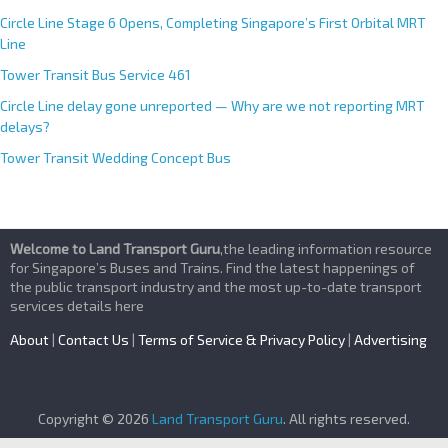
Circle Line Stage 6 Opens, Completing Singapore’s First Orbital MRT
Line
Tower Transit Bus Service 461
Circle Line delay gone unreported — Why are we not reporting MRT
delays?
Tower Transit Wedding Concept Bus
Welcome to Land Transport Guru
,the leading information resource
for Singapore’s Buses and Trains. Find the latest happenings of
the public transport industry and the most up-to-date transport
services details here
About
|
Contact Us
|
Terms of Service & Privacy Policy
|
Advertising
Copyright © 2026
Land Transport Guru
. All rights reserved.