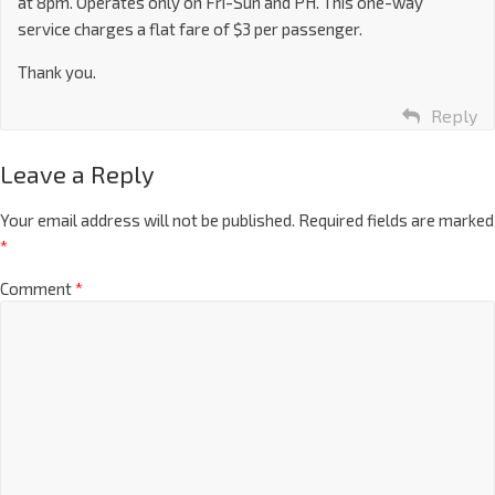
at 8pm. Operates only on Fri-Sun and PH. This one-way
service charges a flat fare of $3 per passenger.
Thank you.
Reply
Leave a Reply
Your email address will not be published.
Required fields are marked
*
Comment
*