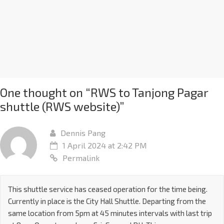
One thought on “
RWS to Tanjong Pagar
shuttle (RWS website)
”
Dennis Pang
1 April 2024 at 2:42 PM
Permalink
This shuttle service has ceased operation for the time being.
Currently in place is the City Hall Shuttle. Departing from the
same location from 5pm at 45 minutes intervals with last trip