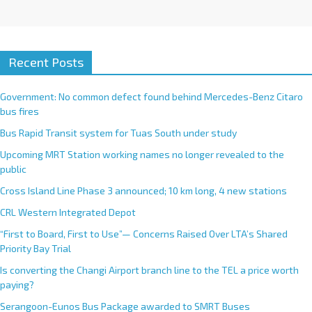
Recent Posts
Government: No common defect found behind Mercedes-Benz Citaro
bus fires
Bus Rapid Transit system for Tuas South under study
Upcoming MRT Station working names no longer revealed to the
public
Cross Island Line Phase 3 announced; 10 km long, 4 new stations
CRL Western Integrated Depot
“First to Board, First to Use”— Concerns Raised Over LTA’s Shared
Priority Bay Trial
Is converting the Changi Airport branch line to the TEL a price worth
paying?
Serangoon-Eunos Bus Package awarded to SMRT Buses