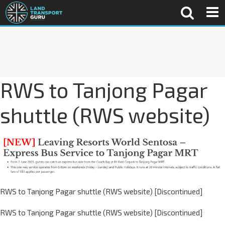
RWS to Tanjong Pagar
shuttle (RWS website)
RWS to Tanjong Pagar shuttle (RWS website) [Discontinued]
RWS to Tanjong Pagar shuttle (RWS website) [Discontinued]