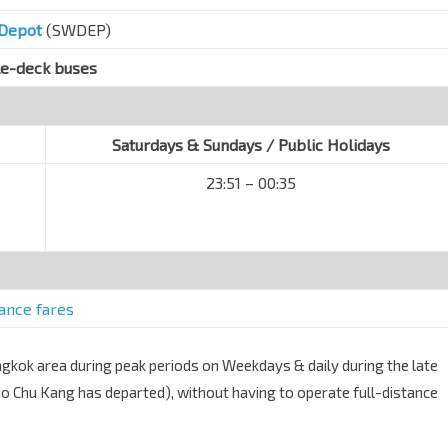
 Depot
(SWDEP)
le-deck buses
Saturdays & Sundays / Public Holidays
23:51 – 00:35
tance fares
angkok area during peak periods on Weekdays & daily during the late
Yio Chu Kang has departed), without having to operate full-distance