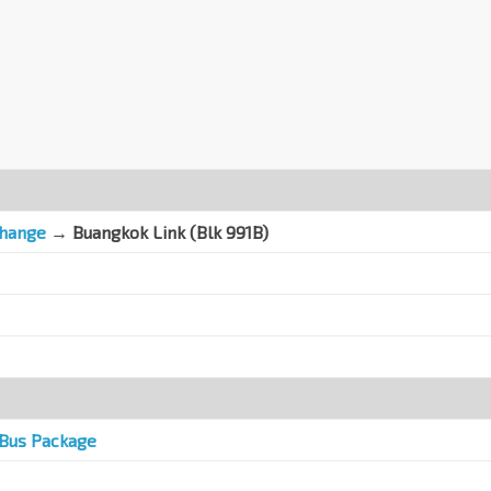
change
→
Buangkok Link (Blk 991B)
Bus Package