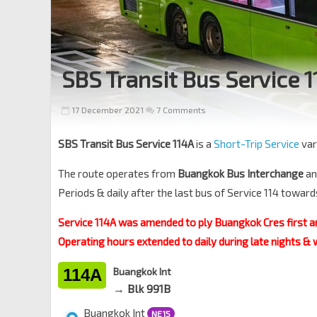
SBS Transit Bus Service 
17 December 2021
7 Comments
SBS Transit Bus Service 114A
is a
Short-Trip Service
var
The route operates from
Buangkok Bus Interchange
an
Periods & daily after the last bus of Service 114 towar
Service 114A was amended to ply Buangkok Cres first a
Operating hours extended to daily during late nights &
114A
Buangkok Int
→ Blk 991B
Buangkok Int
NE15