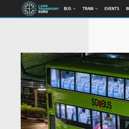
BUS
TRAIN
EVENTS
B