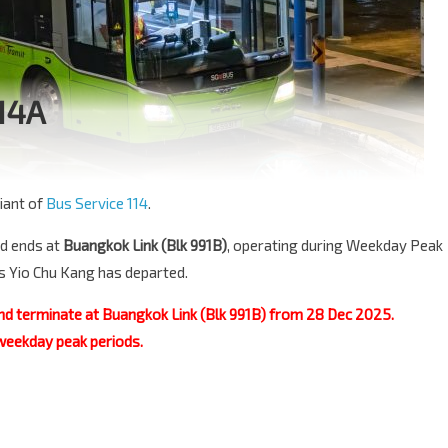
114A
iant of
Bus Service 114
.
d ends at
Buangkok Link (Blk 991B)
, operating during Weekday Peak
ds Yio Chu Kang has departed.
nd terminate at Buangkok Link (Blk 991B) from 28 Dec 2025.
 weekday peak periods.