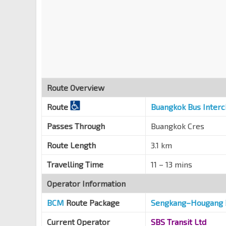
Route Overview
Route
Buangkok Bus Inter
Passes Through
Buangkok Cres
Route Length
3.1 km
Travelling Time
11 – 13 mins
Operator Information
BCM
Route Package
Sengkang
–
Hougang 
Current Operator
SBS Transit Ltd