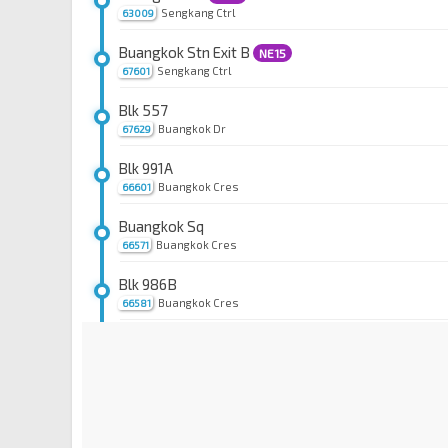
Sengkang Ctrl
63009
Buangkok Stn Exit B
NE15
Sengkang Ctrl
67601
Blk 557
Buangkok Dr
67629
Blk 991A
Buangkok Cres
66601
Buangkok Sq
Buangkok Cres
66571
Blk 986B
Buangkok Cres
66581
Blk 984
Buangkok Link
66551
Blk 991B
Buangkok Link
66561