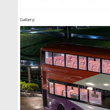
Gallery: