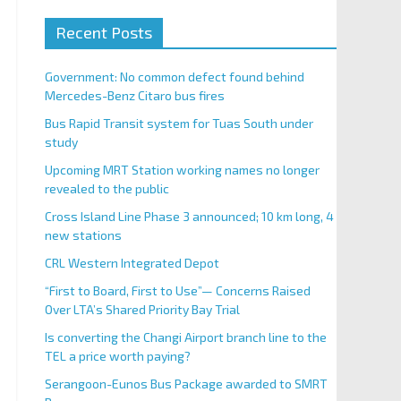
Recent Posts
Government: No common defect found behind
Mercedes-Benz Citaro bus fires
Bus Rapid Transit system for Tuas South under
study
Upcoming MRT Station working names no longer
revealed to the public
Cross Island Line Phase 3 announced; 10 km long, 4
new stations
CRL Western Integrated Depot
“First to Board, First to Use”— Concerns Raised
Over LTA’s Shared Priority Bay Trial
Is converting the Changi Airport branch line to the
TEL a price worth paying?
Serangoon-Eunos Bus Package awarded to SMRT