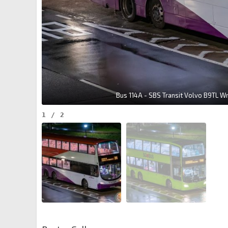
Bus 114A - SBS Transit Volvo B9TL W
1
/
2