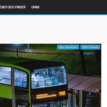
ENDY BUS FINDER
OMNI
Bus Services
SBS Transit