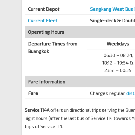
Current Depot
Sengkang West Bus
Current Fleet
Single-deck & Doub
Operating Hours
Departure Times from
Weekdays
Buangkok
06:30 – 08:24,
18:12 – 19:54 &
23:51 – 00:35
Fare Information
Fare
Charges regular
dis
Service 114A
offers unidirectional trips serving the Bu
night hours (after the last bus of Service 114 towards 
trips of Service 114.