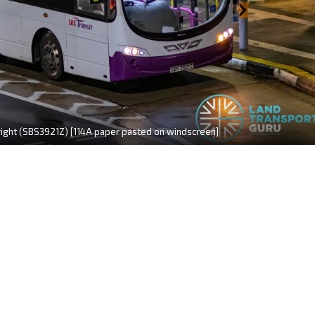
right (SBS3921Z) [114A paper pasted on windscreen]