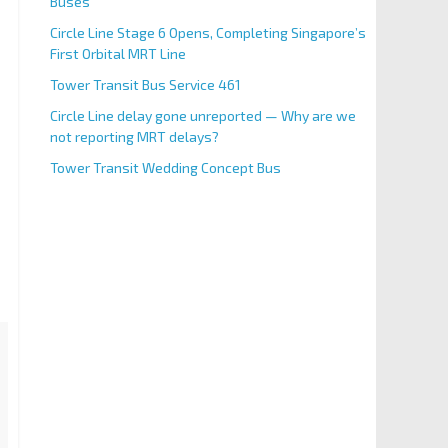
Buses
Circle Line Stage 6 Opens, Completing Singapore’s
First Orbital MRT Line
Tower Transit Bus Service 461
Circle Line delay gone unreported — Why are we
not reporting MRT delays?
Tower Transit Wedding Concept Bus