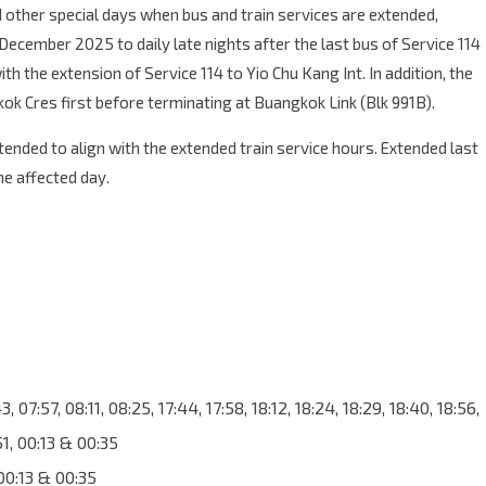
 other special days when bus and train services are extended,
ecember 2025 to daily late nights after the last bus of Service 114
h the extension of Service 114 to Yio Chu Kang Int. In addition, the
ok Cres first before terminating at Buangkok Link (Blk 991B).
xtended to align with the extended train service hours. Extended last
he affected day.
 07:57, 08:11, 08:25, 17:44, 17:58, 18:12, 18:24, 18:29, 18:40, 18:56,
:51, 00:13 & 00:35
00:13 & 00:35