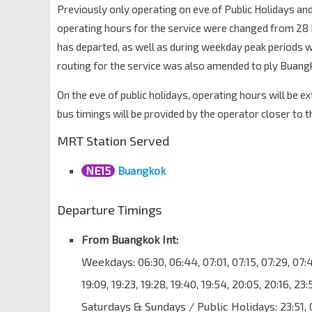
Previously only operating on eve of Public Holidays and
operating hours for the service were changed from 28 D
has departed, as well as during weekday peak periods wit
routing for the service was also amended to ply Buangk
On the eve of public holidays, operating hours will be e
bus timings will be provided by the operator closer to t
MRT Station Served
NE15
Buangkok
Departure Timings
From Buangkok Int:
Weekdays: 06:30, 06:44, 07:01, 07:15, 07:29, 07:43,
19:09, 19:23, 19:28, 19:40, 19:54, 20:05, 20:16, 23
Saturdays & Sundays / Public Holidays: 23:51, 