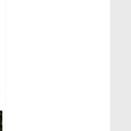
Bus 173 - Tower Transit