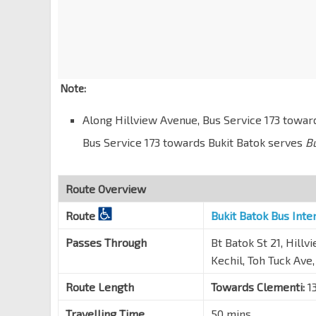
Opp Hse No. 19
Toh Tuck Terr
42301
Bef Jln Jurong Kechil
Toh Tuck Rd
42231
Note:
Opp Blk 19
Along Hillview Avenue, Bus Service 173 towa
Jln Jurong Kechil
42169
Bus Service 173 towards Bukit Batok serves
B
Opp Beauty World Stn
DT5
Jln Jurong Kechil
42159
Beauty World Stn Exit B
Route Overview
DT5
Upp Bt Timah Rd
42091
Route
Bukit Batok Bus Int
Woh Hup Bldg
Passes Through
Bt Batok St 21, Hill
Upp Bt Timah Rd
42111
Kechil, Toh Tuck Ave
Bt Regency
Upp Bt Timah Rd
43011
Route Length
Towards Clementi:
13
Aft Old Jurong Rd
Travelling Time
50 mins