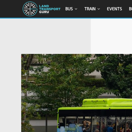
BUS
TRAIN
EVENTS
B