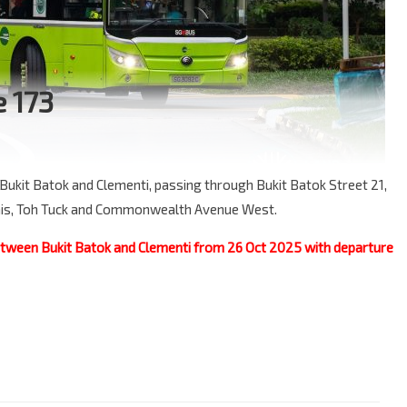
e 173
Bukit Batok and Clementi, passing through Bukit Batok Street 21,
smis, Toh Tuck and Commonwealth Avenue West.
between Bukit Batok and Clementi from 26 Oct 2025 with departure