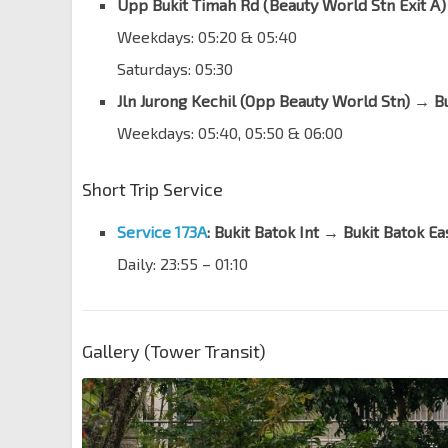
Upp Bukit Timah Rd (Beauty World Stn Exit A
Weekdays: 05:20 & 05:40
Saturdays: 05:30
Jln Jurong Kechil (Opp Beauty World Stn) → Bu
Weekdays: 05:40, 05:50 & 06:00
Short Trip Service
Service 173A
:
Bukit Batok Int → Bukit Batok Ea
Daily: 23:55 – 01:10
Gallery (Tower Transit)