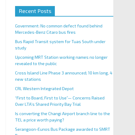
Recent Posts
Government: No common defect found behind
Mercedes-Benz Citaro bus fires
Bus Rapid Transit system for Tuas South under
study
Upcoming MRT Station working names no longer
revealed to the public
Cross Island Line Phase 3 announced; 10 km long, 4
new stations
CRL Western Integrated Depot
“First to Board, First to Use”— Concerns Raised
Over LTA’s Shared Priority Bay Trial
Is converting the Changi Airport branch line to the
TEL a price worth paying?
Serangoon-Eunos Bus Package awarded to SMRT