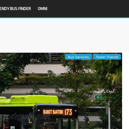
ENDY BUS FINDER
OMNI
Bus Services
Tower Transit