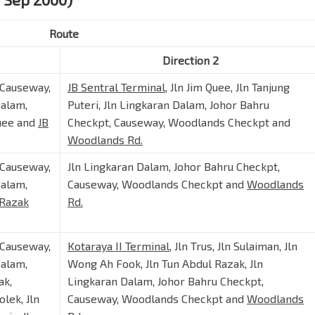
Route
Direction 2
 Causeway,
JB Sentral Terminal
, Jln Jim Quee, Jln Tanjung
Dalam,
Puteri, Jln Lingkaran Dalam, Johor Bahru
Quee and
JB
Checkpt, Causeway, Woodlands Checkpt and
Woodlands Rd.
 Causeway,
Jln Lingkaran Dalam, Johor Bahru Checkpt,
Dalam,
Causeway, Woodlands Checkpt and
Woodlands
 Razak
Rd.
 Causeway,
Kotaraya II Terminal
, Jln Trus, Jln Sulaiman, Jln
Dalam,
Wong Ah Fook, Jln Tun Abdul Razak, Jln
ak,
Lingkaran Dalam, Johor Bahru Checkpt,
lek, Jln
Causeway, Woodlands Checkpt and
Woodlands