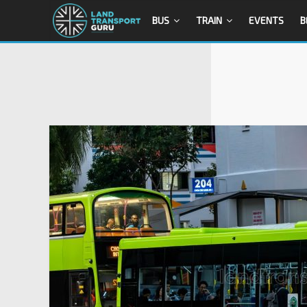
BUS
TRAIN
EVENTS
B