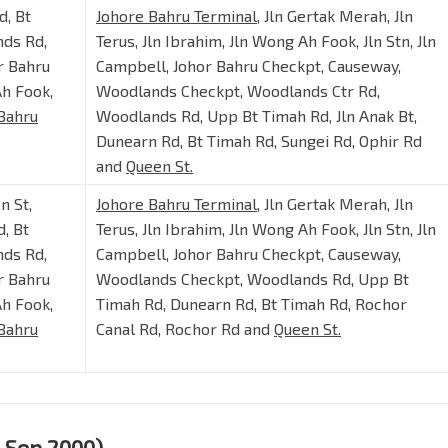
d, Bt
Johore Bahru Terminal
, Jln Gertak Merah, Jln
nds Rd,
Terus, Jln Ibrahim, Jln Wong Ah Fook, Jln Stn, Jln
r Bahru
Campbell, Johor Bahru Checkpt, Causeway,
Ah Fook,
Woodlands Checkpt, Woodlands Ctr Rd,
Bahru
Woodlands Rd, Upp Bt Timah Rd, Jln Anak Bt,
Dunearn Rd, Bt Timah Rd, Sungei Rd, Ophir Rd
and
Queen St.
n St,
Johore Bahru Terminal
, Jln Gertak Merah, Jln
, Bt
Terus, Jln Ibrahim, Jln Wong Ah Fook, Jln Stn, Jln
nds Rd,
Campbell, Johor Bahru Checkpt, Causeway,
r Bahru
Woodlands Checkpt, Woodlands Rd, Upp Bt
Ah Fook,
Timah Rd, Dunearn Rd, Bt Timah Rd, Rochor
Bahru
Canal Rd, Rochor Rd and
Queen St.
3 Sep 2000)