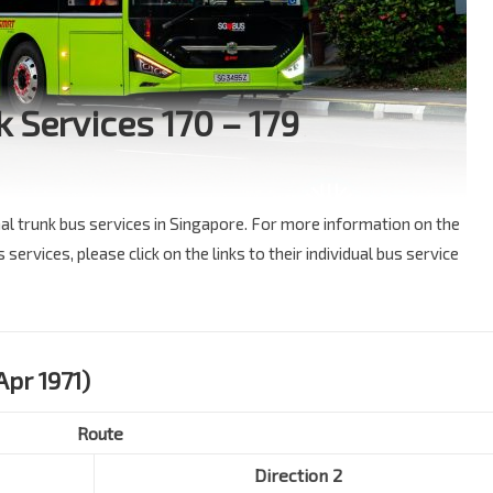
k Services 170 – 179
nal trunk bus services in Singapore. For more information on the
services, please click on the links to their individual bus service
Apr 1971)
Route
Direction 2