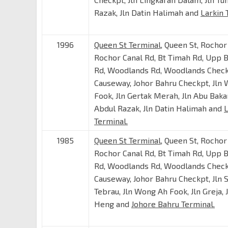
Razak, Jln Datin Halimah and
Larkin 
1996
Queen St Terminal
, Queen St, Rochor
Rochor Canal Rd, Bt Timah Rd, Upp 
Rd, Woodlands Rd, Woodlands Check
Causeway, Johor Bahru Checkpt, Jln
Fook, Jln Gertak Merah, Jln Abu Bakar
Abdul Razak, Jln Datin Halimah and
L
Terminal.
1985
Queen St Terminal
, Queen St, Rochor
Rochor Canal Rd, Bt Timah Rd, Upp 
Rd, Woodlands Rd, Woodlands Check
Causeway, Johor Bahru Checkpt, Jln S
Tebrau, Jln Wong Ah Fook, Jln Greja,
Heng and
Johore Bahru Terminal.