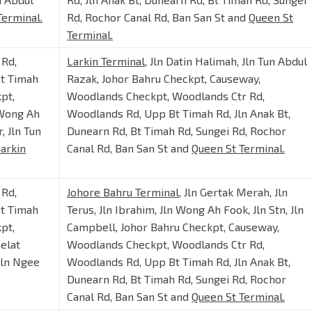
Terminal.
Rd, Rochor Canal Rd, Ban San St and
Queen St
Terminal.
 Rd,
Larkin Terminal
, Jln Datin Halimah, Jln Tun Abdul
Bt Timah
Razak, Johor Bahru Checkpt, Causeway,
pt,
Woodlands Checkpt, Woodlands Ctr Rd,
 Wong Ah
Woodlands Rd, Upp Bt Timah Rd, Jln Anak Bt,
, Jln Tun
Dunearn Rd, Bt Timah Rd, Sungei Rd, Rochor
arkin
Canal Rd, Ban San St and
Queen St Terminal.
 Rd,
Johore Bahru Terminal
, Jln Gertak Merah, Jln
Bt Timah
Terus, Jln Ibrahim, Jln Wong Ah Fook, Jln Stn, Jln
pt,
Campbell, Johor Bahru Checkpt, Causeway,
elat
Woodlands Checkpt, Woodlands Ctr Rd,
 Jln Ngee
Woodlands Rd, Upp Bt Timah Rd, Jln Anak Bt,
Dunearn Rd, Bt Timah Rd, Sungei Rd, Rochor
Canal Rd, Ban San St and
Queen St Terminal.