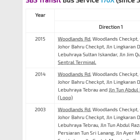
Year
Direction 1
2015
Woodlands Rd
, Woodlands Checkpt,
Johor Bahru Checkpt, Jln Lingkaran 
Lebuhraya Sultan Iskandar, Jln Jim 
Sentral Terminal.
2014
Woodlands Rd
, Woodlands Checkpt,
Johor Bahru Checkpt, Jln Lingkaran 
Lebuhraya Tebrau and
Jln Tun Abdul
(Loop)
2003
Woodlands Rd
, Woodlands Checkpt,
Johor Bahru Checkpt, Jln Lingkaran 
Lebuhraya Tebrau, Jln Tun Abdul Raz
Persiaran Tun Sri Lanang, Jln Ayer Mo