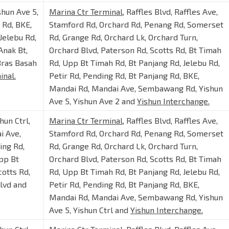
shun Ave 5,
Marina Ctr Terminal
, Raffles Blvd, Raffles Ave,
Rd, BKE,
Stamford Rd, Orchard Rd, Penang Rd, Somerset
Jelebu Rd,
Rd, Grange Rd, Orchard Lk, Orchard Turn,
Anak Bt,
Orchard Blvd, Paterson Rd, Scotts Rd, Bt Timah
Bras Basah
Rd, Upp Bt Timah Rd, Bt Panjang Rd, Jelebu Rd,
inal.
Petir Rd, Pending Rd, Bt Panjang Rd, BKE,
Mandai Rd, Mandai Ave, Sembawang Rd, Yishun
Ave 5, Yishun Ave 2 and
Yishun Interchange.
shun Ctrl,
Marina Ctr Terminal
, Raffles Blvd, Raffles Ave,
i Ave,
Stamford Rd, Orchard Rd, Penang Rd, Somerset
ing Rd,
Rd, Grange Rd, Orchard Lk, Orchard Turn,
Upp Bt
Orchard Blvd, Paterson Rd, Scotts Rd, Bt Timah
cotts Rd,
Rd, Upp Bt Timah Rd, Bt Panjang Rd, Jelebu Rd,
Blvd and
Petir Rd, Pending Rd, Bt Panjang Rd, BKE,
Mandai Rd, Mandai Ave, Sembawang Rd, Yishun
Ave 5, Yishun Ctrl and
Yishun Interchange.