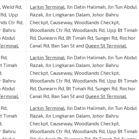
t, Weld Rd,
Larkin Terminal
, Jln Datin Halimah, Jln Tun Abdul
 Rd, Upp
Razak, Jln Lingkaran Dalam, Johor Bahru
ds Ctr Rd,
Checkpt, Causeway, Woodlands Checkpt,
r Bahru
Woodlands Ctr Rd, Woodlands Rd, Upp Bt Timah
n Abdul
Rd, Dunearn Rd, Bt Timah Rd, Sungei Rd, Rochor
Terminal.
Canal Rd, Ban San St and
Queen St Terminal.
 Rd,
Larkin Terminal
, Jln Datin Halimah, Jln Tun Abdul
Bt Timah
Razak, Jln Lingkaran Dalam, Johor Bahru
,
Checkpt, Causeway, Woodlands Checkpt,
r Bahru
Woodlands Ctr Rd, Woodlands Rd, Upp Bt Timah
n Abdul
Rd, Dunearn Rd, Bt Timah Rd, Sungei Rd, Rochor
Terminal.
Canal Rd, Ban San St and
Queen St Terminal.
 Rd,
Larkin Terminal
, Jln Datin Halimah, Jln Tun Abdul
Bt Timah
Razak, Jln Lingkaran Dalam, Johor Bahru
,
Checkpt, Causeway, Woodlands Checkpt,
r Bahru
Woodlands Ctr Rd, Woodlands Rd, Upp Bt Timah
n Abdul
Rd, Jln Anak Bt, Dunearn Rd, Bt Timah Rd, Sungei