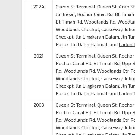
2024
Queen St Terminal
, Queen St, Arab S
Jln Besar, Rochor Canal Rd, Bt Timah
Bt Timah Rd, Woodlands Rd, Woodlan
Woodlands Checkpt, Causeway, Joho
Checkpt, Jln Lingkaran Dalam, Jln Tu
Razak, Jln Datin Halimah and
Larkin 
2021
Queen St Terminal
, Queen St, Rochor
Rochor Canal Rd, Bt Timah Rd, Upp 
Rd, Woodlands Rd, Woodlands Ctr Rd
Woodlands Checkpt, Causeway, Joho
Checkpt, Jln Lingkaran Dalam, Jln Tu
Razak, Jln Datin Halimah and
Larkin 
2003
Queen St Terminal
, Queen St, Rochor
Rochor Canal Rd, Bt Timah Rd, Upp 
Rd, Woodlands Rd, Woodlands Ctr Rd
Woodlands Checkpt, Causeway, Joho
Checkpt, Jln Lingkaran Dalam, Jln Tu