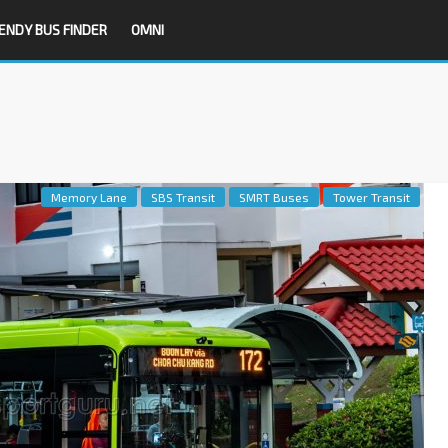
ENDY BUS FINDER
OMNI
Memory Lane
SBS Transit
SMRT Buses
Tower Transit