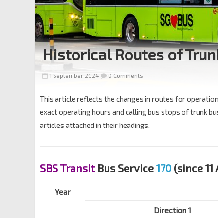
Historical Routes of Trun
1 September 2024
0 Comments
This article reflects the changes in routes for operatio
exact operating hours and calling bus stops of trunk bus 
articles attached in their headings.
SBS Transit
Bus Service
170
(since 11 
Year
Direction 1