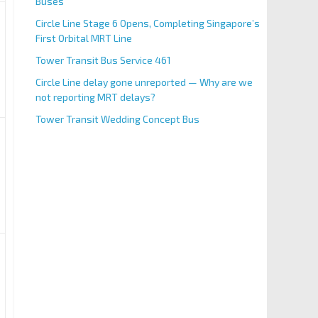
Buses
Circle Line Stage 6 Opens, Completing Singapore’s
First Orbital MRT Line
Tower Transit Bus Service 461
Circle Line delay gone unreported — Why are we
not reporting MRT delays?
Tower Transit Wedding Concept Bus