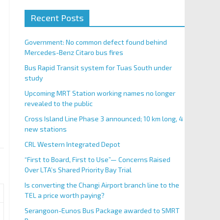
Recent Posts
Government: No common defect found behind
Mercedes-Benz Citaro bus fires
Bus Rapid Transit system for Tuas South under
study
Upcoming MRT Station working names no longer
revealed to the public
Cross Island Line Phase 3 announced; 10 km long, 4
new stations
CRL Western Integrated Depot
“First to Board, First to Use”— Concerns Raised
Over LTA’s Shared Priority Bay Trial
Is converting the Changi Airport branch line to the
TEL a price worth paying?
Serangoon-Eunos Bus Package awarded to SMRT