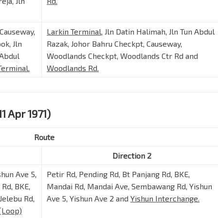
eja, Jln
Rd.
 Causeway,
Larkin Terminal
, Jln Datin Halimah, Jln Tun Abdul
ok, Jln
Razak, Johor Bahru Checkpt, Causeway,
 Abdul
Woodlands Checkpt, Woodlands Ctr Rd and
Terminal.
Woodlands Rd.
11 Apr 1971)
Route
Direction 2
shun Ave 5,
Petir Rd, Pending Rd, Bt Panjang Rd, BKE,
Rd, BKE,
Mandai Rd, Mandai Ave, Sembawang Rd, Yishun
Jelebu Rd,
Ave 5, Yishun Ave 2 and
Yishun Interchange.
(Loop)