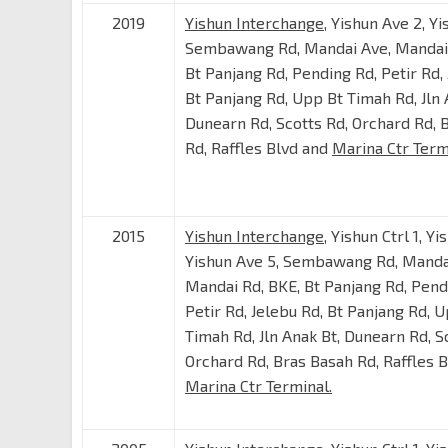
2019
Yishun Interchange
, Yishun Ave 2, Yi
Sembawang Rd, Mandai Ave, Mandai 
Bt Panjang Rd, Pending Rd, Petir Rd, 
Bt Panjang Rd, Upp Bt Timah Rd, Jln 
Dunearn Rd, Scotts Rd, Orchard Rd, 
Rd, Raffles Blvd and
Marina Ctr Term
2015
Yishun Interchange
, Yishun Ctrl 1, Yi
Yishun Ave 5, Sembawang Rd, Manda
Mandai Rd, BKE, Bt Panjang Rd, Pend
Petir Rd, Jelebu Rd, Bt Panjang Rd, 
Timah Rd, Jln Anak Bt, Dunearn Rd, S
Orchard Rd, Bras Basah Rd, Raffles 
Marina Ctr Terminal.