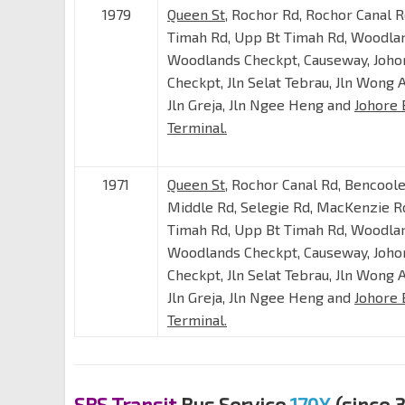
1979
Queen St
, Rochor Rd, Rochor Canal R
Timah Rd, Upp Bt Timah Rd, Woodla
Woodlands Checkpt, Causeway, Joho
Checkpt, Jln Selat Tebrau, Jln Wong 
Jln Greja, Jln Ngee Heng and
Johore 
Terminal.
1971
Queen St
, Rochor Canal Rd, Bencoole
Middle Rd, Selegie Rd, MacKenzie Rd
Timah Rd, Upp Bt Timah Rd, Woodla
Woodlands Checkpt, Causeway, Joho
Checkpt, Jln Selat Tebrau, Jln Wong 
Jln Greja, Jln Ngee Heng and
Johore 
Terminal.
SBS Transit
Bus Service
170X
(since 