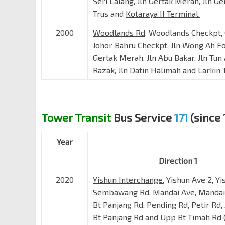
Seri Lalang, Jln Gertak Merah, Jln Ger
Trus and
Kotaraya II Terminal.
2000
Woodlands Rd
, Woodlands Checkpt,
Johor Bahru Checkpt, Jln Wong Ah Fo
Gertak Merah, Jln Abu Bakar, Jln Tun
Razak, Jln Datin Halimah and
Larkin 
Tower Transit
Bus Service
171
(since 
Year
Direction 1
2020
Yishun Interchange
, Yishun Ave 2, Yi
Sembawang Rd, Mandai Ave, Mandai 
Bt Panjang Rd, Pending Rd, Petir Rd, 
Bt Panjang Rd and
Upp Bt Timah Rd 