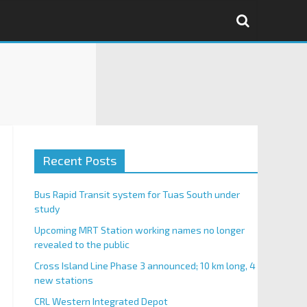
Recent Posts
Bus Rapid Transit system for Tuas South under
study
Upcoming MRT Station working names no longer
revealed to the public
Cross Island Line Phase 3 announced; 10 km long, 4
new stations
CRL Western Integrated Depot