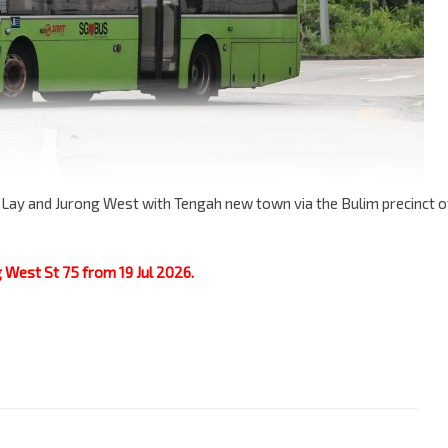
 Lay and Jurong West with Tengah new town via the Bulim precinct o
g West St 75 from 19 Jul 2026.