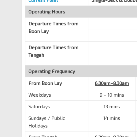
Boon Lay Int
EW27
Jurong West Ctrl 3
Operating Hours
22009
Departure Times from
Boon Lay
Departure Times from
Tengah
Operating Frequency
From
Boon Lay
6:30am–8.30am
Weekdays
9 – 10 mins
Saturdays
13 mins
Sundays / Public
14 mins
Holidays