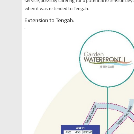
service, possibly catering for a potential extension be
when it was extended to Tengah.
Extension to Tengah: