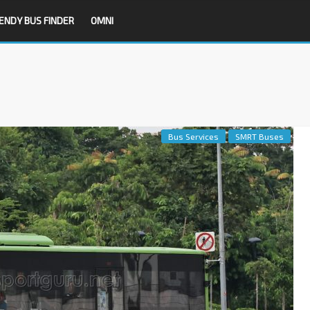
ENDY BUS FINDER
OMNI
Bus Services
SMRT Buses