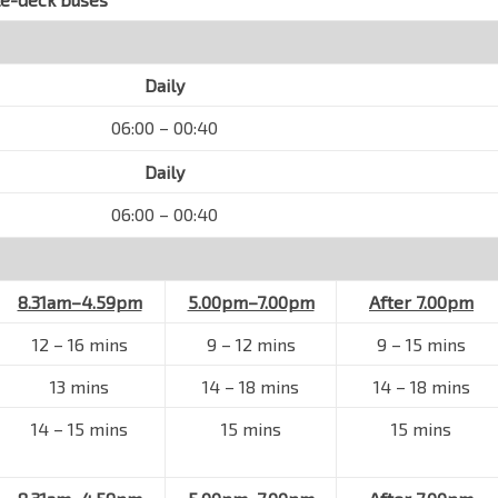
Daily
06:00 – 00:40
Daily
06:00 – 00:40
8.31am–4.59pm
5.00pm–7.00pm
After 7.00pm
12 – 16 mins
9 – 12 mins
9 – 15 mins
13 mins
14 – 18 mins
14 – 18 mins
14 – 15 mins
15 mins
15 mins