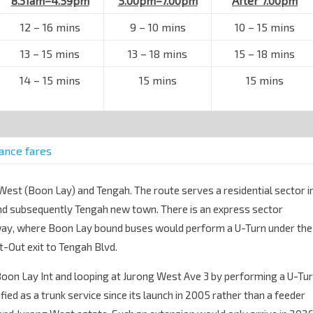
8.31am–4.59pm
5.00pm–7.00pm
After 7.00pm
12 – 16 mins
9 – 10 mins
10 – 15 mins
13 – 15 mins
13 – 18 mins
15 – 18 mins
14 – 15 mins
15 mins
15 mins
tance fares
 West (Boon Lay) and Tengah. The route serves a residential sector i
and subsequently Tengah new town. There is an express sector
way, where Boon Lay bound buses would perform a U-Turn under the
-Out exit to Tengah Blvd.
Boon Lay Int and looping at Jurong West Ave 3 by performing a U-Tu
fied as a trunk service since its launch in 2005 rather than a feeder