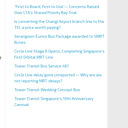
“First to Board, First to Use”— Concerns Raised
Over LTA’s Shared Priority Bay Trial
Is converting the Changi Airport branch line to the
TEL a price worth paying?
Serangoon-Eunos Bus Package awarded to SMRT
Buses
Circle Line Stage 6 Opens, Completing Singapore’s
First Orbital MRT Line
f
Tower Transit Bus Service 461
Circle Line delay gone unreported — Why are we
not reporting MRT delays?
Tower Transit Wedding Concept Bus
Tower Transit Singapore’s 10th Anniversary
Carnival