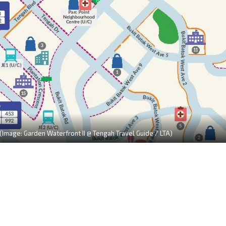
 (Image: Garden Waterfront II @ Tengah Travel Guide / LTA)