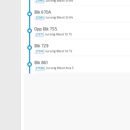
Jurong West St 64
22441
Blk 670A
Jurong West St 64
22591
Opp Blk 755
Jurong West St 75
27371
Blk 729
Jurong West St 72
27341
Blk 861
Jurong West Ave 5
27439
Aft Westwood Ave
Jurong West Ave 5
27449
Blk 273B
Jurong West Ave 3
27459
Blk 276B
Jurong West Ave 3
27469
Opp Blk 276B