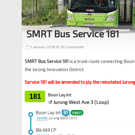
SMRT Bus Service 181
1 January 2018
56 Comments
SMRT Bus Service 181
is a trunk route connecting Boon
the Jurong Innovation District.
Service 181 will be amended to ply the reinstated Juron
181
Boon Lay Int
↺ Jurong West Ave 3 (Loop)
Boon Lay Int
B1
EW27
Jurong West Ctrl 3
22009
Blk 669 CP