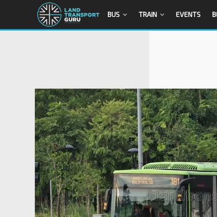
BUS
TRAIN
EVENTS
B