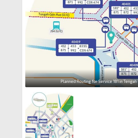
Planned Routing for Service 181 in Tengah