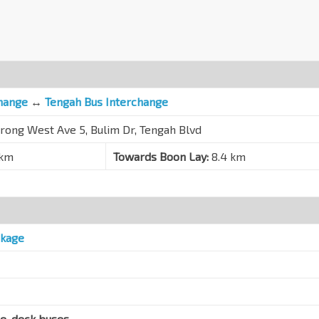
hange
↔
Tengah Bus Interchange
urong West Ave 5, Bulim Dr, Tengah Blvd
 km
Towards Boon Lay:
8.4 km
ckage
le-deck buses