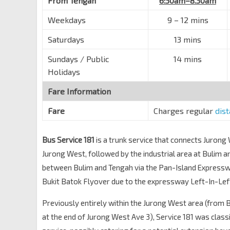
From Tengah
6:30am–8.30am
Weekdays
9 – 12 mins
Saturdays
13 mins
Sundays / Public
14 mins
Holidays
Fare Information
Fare
Charges regular
dis
Bus Service 181
is a trunk service that connects Jurong
Jurong West, followed by the industrial area at Bulim 
between Bulim and Tengah via the Pan-Island Express
Bukit Batok Flyover due to the expressway Left-In-Left
Previously entirely within the Jurong West area (from 
at the end of Jurong West Ave 3), Service 181 was classi