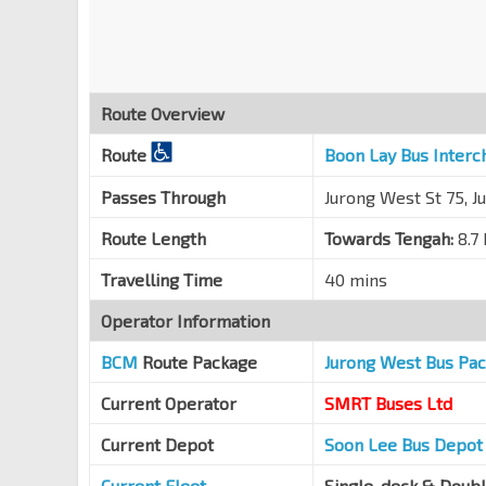
Jurong West Ave 3
27461
Bet Blks 272D/271A
Jurong West Ave 3
27451
Route Overview
Bet Blks 757/758
Jurong West Ave 5
27441
Route
Boon Lay Bus Interc
Blk 762
Passes Through
Jurong West St 75, J
Jurong West Ave 5
27431
Route Length
Towards Tengah:
8.7
Blk 745
Jurong West St 72
27349
Travelling Time
40 mins
Blk 755
Operator Information
Jurong West St 75
27379
BCM
Route Package
Jurong West Bus Pa
Blk 678D
Jurong West St 64
22599
Current Operator
SMRT Buses Ltd
Blk 685B
Current Depot
Soon Lee Bus Depot
Jurong West St 64
22449
Current Fleet
Single-deck & Doub