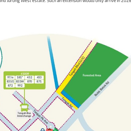
yond Jurong West estate. Such an extension would only arrive in 2026