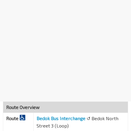
Opp Blk 416
Bedok Nth Ave 2
84331
Aft Heartbeat @ Bedok
Bedok Nth St 1
84651
Bedok Int
EW5
Bedok Nth Dr
84009
Route Overview
Route
Bedok Bus Interchange
↺ Bedok North
Street 3 (Loop)