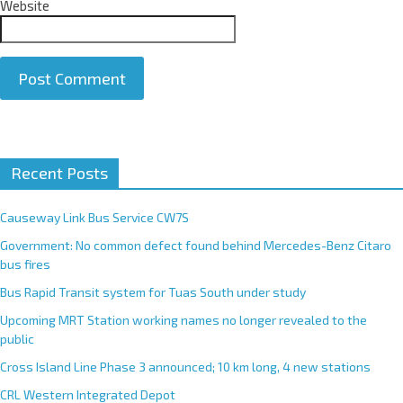
Website
A
Recent Posts
l
t
e
Causeway Link Bus Service CW7S
r
Government: No common defect found behind Mercedes-Benz Citaro
n
bus fires
a
Bus Rapid Transit system for Tuas South under study
t
Upcoming MRT Station working names no longer revealed to the
i
public
v
e
Cross Island Line Phase 3 announced; 10 km long, 4 new stations
:
CRL Western Integrated Depot