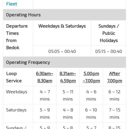
Fleet
Operating Hours
Departure
Weekdays & Saturdays
Sundays /
Times
Public
from
Holidays
Bedok
05:05 – 00:40
05:15 – 00:40
Operating Frequency
Loop
6:30am–
8.31am–
5.00pm
After
Service
8.30am
4.59pm
–7.00pm
7.00pm
Weekdays
4
–
7
5
–
11
4
–
6
6
–
12
mins
mins
mins
mins
Saturdays
5
–
9
4
–
8
6
–
10
7
–
15
mins
mins
mins
mins
Sundays /
5
–
9
5
–
8
5
–
7
8
–
15