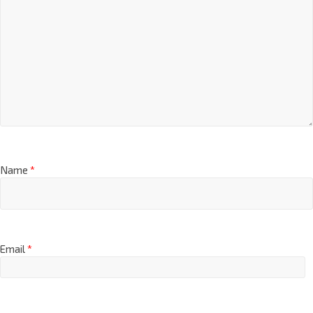
Name
*
Email
*