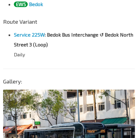
EW5
Bedok
Route Variant
Service 225W
: Bedok Bus Interchange ↺ Bedok North
Street 3 (Loop)
Daily
Gallery: