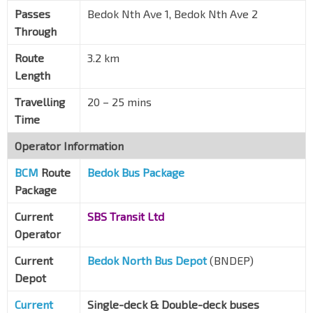
Passes
Bedok Nth Ave 1, Bedok Nth Ave 2
Through
Route
3.2 km
Length
Travelling
20 – 25 mins
Time
Operator Information
BCM
Route
Bedok Bus Package
Package
Current
SBS Transit Ltd
Operator
Current
Bedok North Bus Depot
(BNDEP)
Depot
Current
Single-deck & Double-deck buses