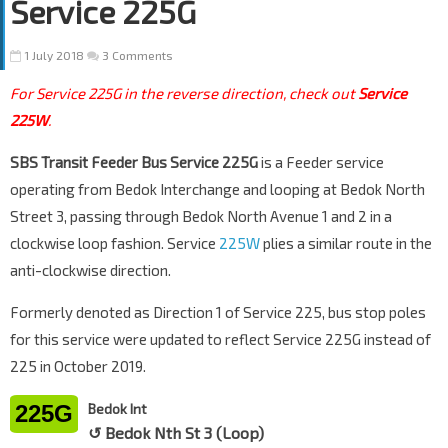
Service 225G
1 July 2018
3 Comments
For Service 225G in the reverse direction, check out
Service
225W
.
SBS Transit Feeder Bus Service 225G
is a Feeder service
operating from Bedok Interchange and looping at Bedok North
Street 3, passing through Bedok North Avenue 1 and 2 in a
clockwise loop fashion. Service
225W
plies a similar route in the
anti-clockwise direction.
Formerly denoted as Direction 1 of Service 225, bus stop poles
for this service were updated to reflect Service 225G instead of
225 in October 2019.
225G
Bedok Int
↺ Bedok Nth St 3 (Loop)