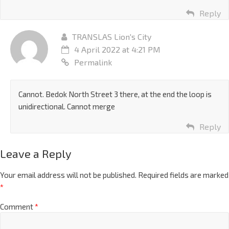
Reply
TRANSLAS Lion's City
4 April 2022 at 4:21 PM
Permalink
Cannot. Bedok North Street 3 there, at the end the loop is
unidirectional. Cannot merge
Reply
Leave a Reply
Your email address will not be published.
Required fields are marked
*
Comment
*