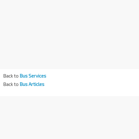
Back to
Bus Services
Back to
Bus Articles