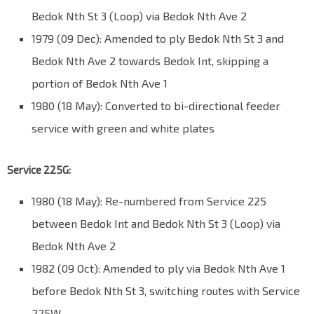
Bedok Nth St 3 (Loop) via Bedok Nth Ave 2
1979 (09 Dec): Amended to ply Bedok Nth St 3 and
Bedok Nth Ave 2 towards Bedok Int, skipping a
portion of Bedok Nth Ave 1
1980 (18 May): Converted to bi-directional feeder
service with green and white plates
Service 225G:
1980 (18 May): Re-numbered from Service 225
between Bedok Int and Bedok Nth St 3 (Loop) via
Bedok Nth Ave 2
1982 (09 Oct): Amended to ply via Bedok Nth Ave 1
before Bedok Nth St 3, switching routes with Service
225W