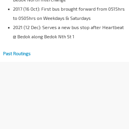
2017 (16 Oct): First bus brought forward from 0515hrs
to 0505hrs on Weekdays & Saturdays
2021 (12 Dec): Serves a new bus stop after Heartbeat
@ Bedok along Bedok Nth St 1
Past Routings