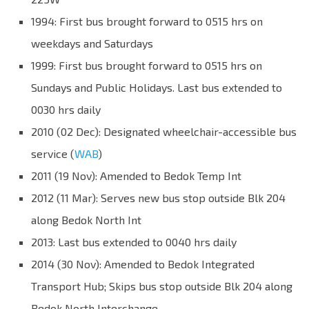
1994: First bus brought forward to 0515 hrs on
weekdays and Saturdays
1999: First bus brought forward to 0515 hrs on
Sundays and Public Holidays. Last bus extended to
0030 hrs daily
2010 (02 Dec): Designated wheelchair-accessible bus
service (
WAB
)
2011 (19 Nov): Amended to Bedok Temp Int
2012 (11 Mar): Serves new bus stop outside Blk 204
along Bedok North Int
2013: Last bus extended to 0040 hrs daily
2014 (30 Nov): Amended to Bedok Integrated
Transport Hub; Skips bus stop outside Blk 204 along
Bedok North Interchange