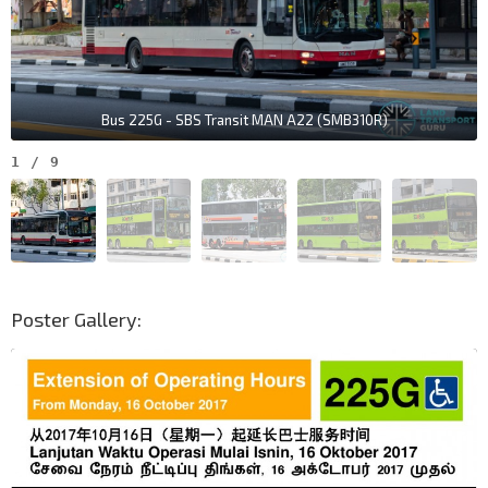
Bus 225G - SBS Transit MAN A22 (SMB310R)
1
/
9
Poster Gallery: