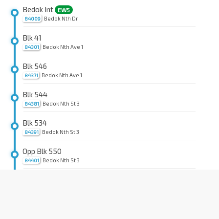
Bedok Int
EW5
Bedok Nth Dr
84009
Blk 41
Bedok Nth Ave 1
84301
Blk 546
Bedok Nth Ave 1
84371
Blk 544
Bedok Nth St 3
84381
Blk 534
Bedok Nth St 3
84391
Opp Blk 550
Bedok Nth St 3
84401
Blk 526
Bedok Nth St 3
84411
Blk 510
Bedok Nth Ave 2
84421