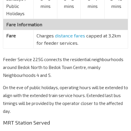
Public
mins
mins
mins
mins
Holidays
Fare Information
Fare
Charges
distance fares
capped at 3.2km
for feeder services.
Feeder Service 225G connects the residential neighbourhoods
around Bedok North to Bedok Town Centre, mainly
Neighbourhoods 4 and 5.
On the eve of public holidays, operating hours will be extended to
align with the extended train service hours. Extended last bus
timings will be provided by the operator closer to the affected
day.
MRT Station Served