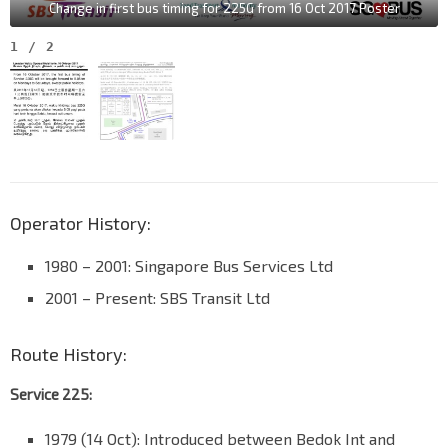
Change in first bus timing for 225G from 16 Oct 2017 Poster
1
/
2
Operator History:
1980 – 2001: Singapore Bus Services Ltd
2001 – Present: SBS Transit Ltd
Route History:
Service 225:
1979 (14 Oct): Introduced between Bedok Int and