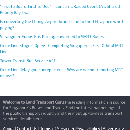
“First to Board, First to Use”— Concerns Raised Over LTA’s Shared
Priority Bay Trial
Is converting the Changi Airport branch line to the TEL a price worth
paying?
Serangoon-Eunos Bus Package awarded to SMRT Buses
Circle Line Stage 6 Opens, Completing Singapore’s First Orbital MRT
Line
Tower Transit Bus Service 461
Circle Line delay gone unreported — Why are we not reporting MRT
delays?
Welcome to Land Transport Guru
,the leading information resource
for Singapore’s Buses and Trains. Find the latest happenings of
the public transport industry and the most up-to-date transport
services details here
About
|
Contact Us
|
Terms of Service & Privacy Policy
|
Advertising