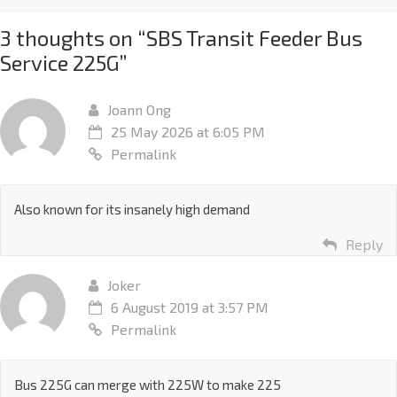
3 thoughts on “
SBS Transit Feeder Bus
Service 225G
”
Joann Ong
25 May 2026 at 6:05 PM
Permalink
Also known for its insanely high demand
Reply
Joker
6 August 2019 at 3:57 PM
Permalink
Bus 225G can merge with 225W to make 225