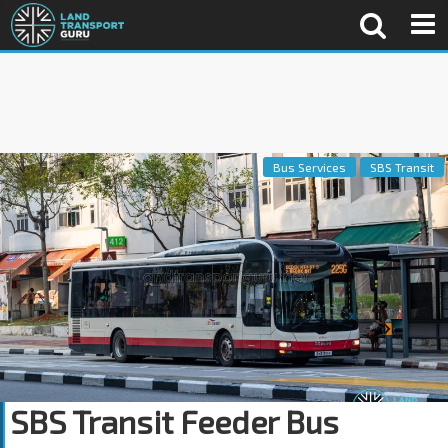
Bus Services
SBS Transit
SBS Transit Feeder Bus