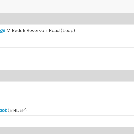
nge
↺ Bedok Reservoir Road (Loop)
pot
(BNDEP)