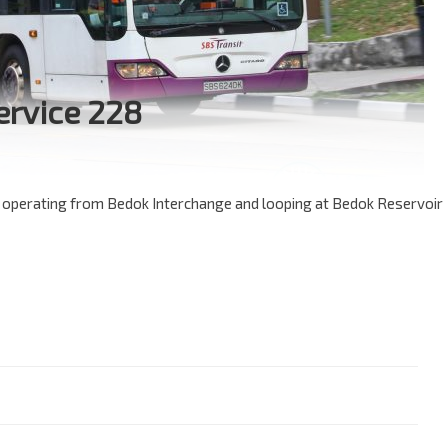
ervice 228
e operating from Bedok Interchange and looping at Bedok Reservoir