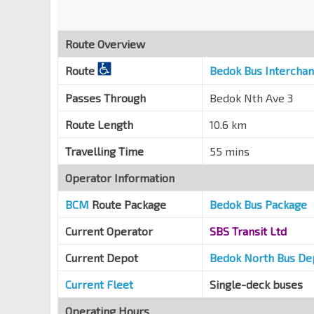
Blk 713
Bedok Reservoir Rd
84479
Route Overview
Blk 703
Bedok Reservoir Rd
84469
Route
Bedok Bus Intercha
Aft Bedok Ind Pk C
Passes Through
Bedok Nth Ave 3
Bedok Reservoir Rd
84481
Route Length
10.6 km
Blk 629
Bedok Reservoir Rd
84491
Travelling Time
55 mins
Christ Ch
Operator Information
Bedok Reservoir Rd
84501
BCM
Route Package
Bedok Bus Package
Blk 608
Bedok Reservoir Rd
84511
Current Operator
SBS Transit Ltd
Blk 140
Current Depot
Bedok North Bus De
Bedok Reservoir Rd
84499
Current Fleet
Single-deck buses
Opp Bedok Ind Pk C
Bedok Reservoir Rd
Operating Hours
84489