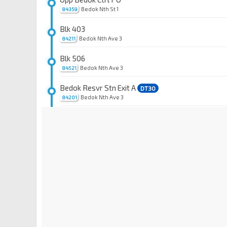
Bedok Nth St 1
84359
Blk 403
Bedok Nth Ave 3
84211
Blk 506
Bedok Nth Ave 3
84521
Bedok Resvr Stn Exit A
DT30
Bedok Nth Ave 3
84201
Waterfront Key
Bedok Reservoir Rd
84609
Aft Waterfront Waves
Bedok Reservoir Rd
84639
Waterfront Isle
Bedok Reservoir Rd
84619
Blk 716
Bedok Reservoir Rd
84629