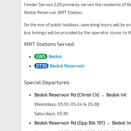
Bedok Nth Ave 3
84529
Feeder Service 228 primarily serves the residents of
Bedok Reservoir MRT Station.
Blk 139
Bedok Nth Ave 3
84219
On the eve of public holidays, operating hours will be e
Bedok Ctrl PO
bus timings will be provided by the operator closer to t
Bedok Nth St 1
84351
MRT Stations Served:
Aft Heartbeat @ Bedok
Bedok Nth St 1
84651
EW5
Bedok
Bedok Int
DT30
Bedok Reservoir
EW5
Bedok Nth Dr
84009
Special Departures:
Bedok Reservoir Rd (Christ Ch)
→
Bedok Int
Weekdays: 05:10, 05:24 & 05:38
Saturdays: 05:30
Bedok Reservoir Rd (Opp Blk 701) → Bedok In