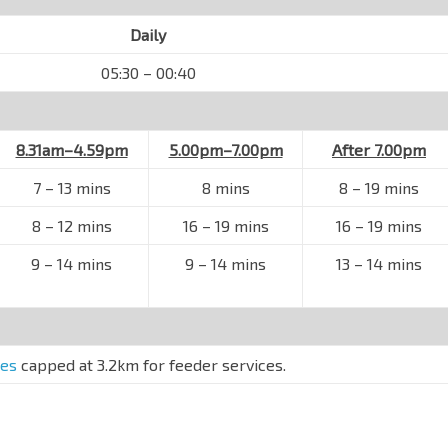
Daily
05:30 – 00:40
8.31am–4.59pm
5.00pm–7.00pm
After 7.00pm
7
–
13 mins
8 mins
8
–
19 mins
8
–
12 mins
16
–
19 mins
16
–
19 mins
9
–
14 mins
9
–
14 mins
13
–
14 mins
res
capped at 3.2km for feeder services.