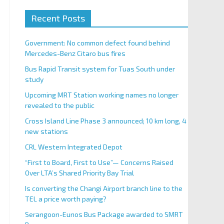
Recent Posts
Government: No common defect found behind
Mercedes-Benz Citaro bus fires
Bus Rapid Transit system for Tuas South under
study
Upcoming MRT Station working names no longer
revealed to the public
Cross Island Line Phase 3 announced; 10 km long, 4
new stations
CRL Western Integrated Depot
“First to Board, First to Use”— Concerns Raised
Over LTA’s Shared Priority Bay Trial
Is converting the Changi Airport branch line to the
TEL a price worth paying?
Serangoon-Eunos Bus Package awarded to SMRT