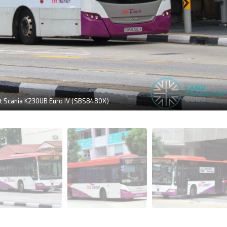
it Scania K230UB Euro IV (SBS8480X)