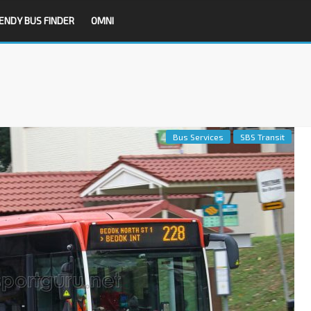
ENDY BUS FINDER
OMNI
Bus Services
SBS Transit