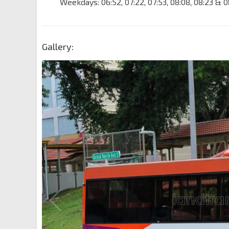
Weekdays: 06:52, 07:22, 07:53, 08:08, 08:23 & 0
Gallery: