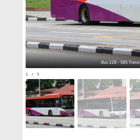
Bus 228 - SBS Trans
1
/
5