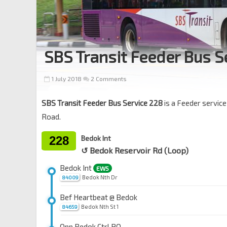
SBS Transit Feeder Bus S
1 July 2018
2 Comments
SBS Transit Feeder Bus Service 228
is a Feeder servic
Road.
228
Bedok Int
↺ Bedok Reservoir Rd (Loop)
Bedok Int
EW5
Bedok Nth Dr
84009
Bef Heartbeat @ Bedok
Bedok Nth St 1
84659
Opp Bedok Ctrl PO