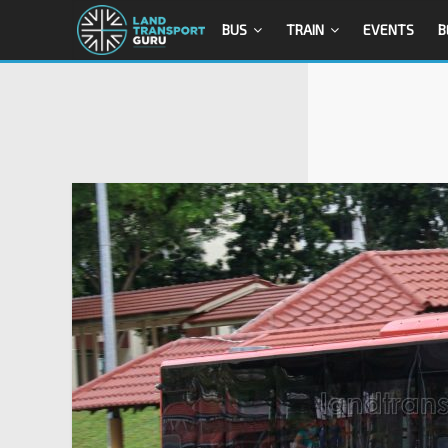
BUS
TRAIN
EVENTS
B