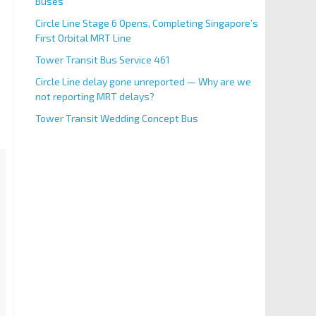
Buses
Circle Line Stage 6 Opens, Completing Singapore’s
First Orbital MRT Line
Tower Transit Bus Service 461
Circle Line delay gone unreported — Why are we
not reporting MRT delays?
Tower Transit Wedding Concept Bus