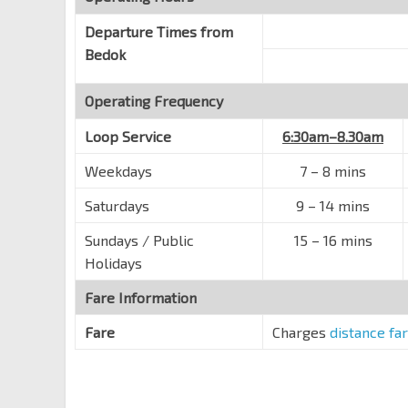
Opp Blk 701
Departure Times from
Bedok Reservoir Rd
84461
Bedok
Blk 745
Operating Frequency
Bedok Reservoir Rd
84471
Opp Blk 716
Loop Service
6:30am–8.30am
Bedok Reservoir Rd
84621
Weekdays
7
–
8 mins
Opp Waterfront Isle
Saturdays
9
–
14 mins
Bedok Reservoir Rd
84611
Sundays / Public
Opp Waterfront Waves
15
–
16 mins
Bedok Reservoir Rd
84631
Holidays
Opp Waterfront Key
Fare Information
Bedok Reservoir Rd
84601
Fare
Charges
distance fa
Bedok Resvr Stn Exit B
DT30
Bedok Nth Ave 3
84209
Blk 109