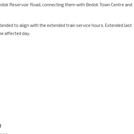
 Bedok Reservoir Road, connecting them with Bedok Town Centre and
xtended to align with the extended train service hours. Extended last
he affected day.
t