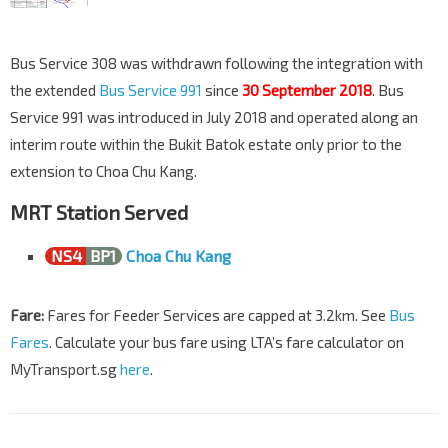
Bus Service 308 was withdrawn following the integration with
the extended
Bus Service 991
since
30 September 2018
. Bus
Service 991 was introduced in July 2018 and operated along an
interim route within the Bukit Batok estate only prior to the
extension to Choa Chu Kang.
MRT Station Served
NS4
BP1
Choa Chu Kang
Fare:
Fares for Feeder Services are capped at 3.2km. See
Bus
Fares
. Calculate your bus fare using LTA’s fare calculator on
MyTransport.sg
here
.