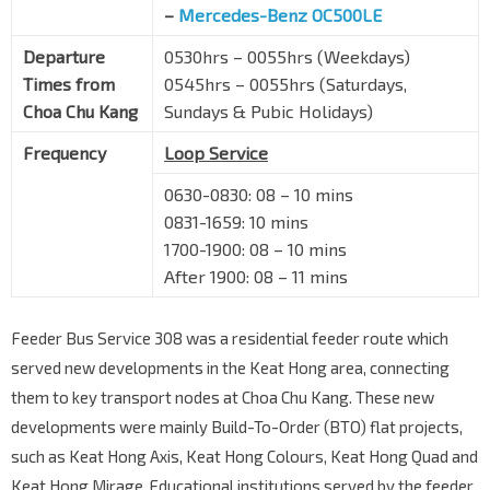
–
Mercedes-Benz OC500LE
Departure
0530hrs – 0055hrs (Weekdays)
Times from
0545hrs – 0055hrs (Saturdays,
Choa Chu Kang
Sundays & Pubic Holidays)
Frequency
Loop Service
0630-0830: 08 – 10 mins
0831-1659: 10 mins
1700-1900: 08 – 10 mins
After 1900: 08 – 11 mins
Feeder Bus Service 308 was a residential feeder route which
served new developments in the Keat Hong area, connecting
them to key transport nodes at Choa Chu Kang. These new
developments were mainly Build-To-Order (BTO) flat projects,
such as Keat Hong Axis, Keat Hong Colours, Keat Hong Quad and
Keat Hong Mirage. Educational institutions served by the feeder