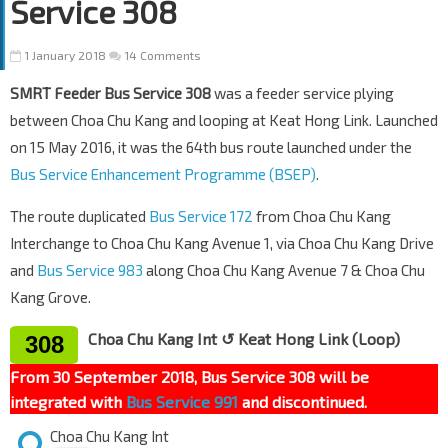
Service 308
1 January 2018
14 Comments
SMRT Feeder Bus Service 308
was a feeder service plying
between Choa Chu Kang and looping at Keat Hong Link. Launched
on 15 May 2016, it was the 64th bus route launched under the
Bus Service Enhancement Programme (BSEP)
.
The route duplicated
Bus Service 172
from Choa Chu Kang
Interchange to Choa Chu Kang Avenue 1, via Choa Chu Kang Drive
and
Bus Service 983
along Choa Chu Kang Avenue 7 & Choa Chu
Kang Grove.
Choa Chu Kang Int ↺ Keat Hong Link (Loop)
308
From 30 September 2018, Bus Service 308 will be
integrated with
Bus Service 991
and discontinued.
Choa Chu Kang Int