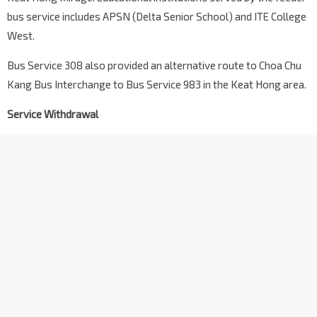
bus service includes APSN (Delta Senior School) and ITE College
West.
Bus Service 308 also provided an alternative route to Choa Chu
Kang Bus Interchange to Bus Service 983 in the Keat Hong area.
Service Withdrawal