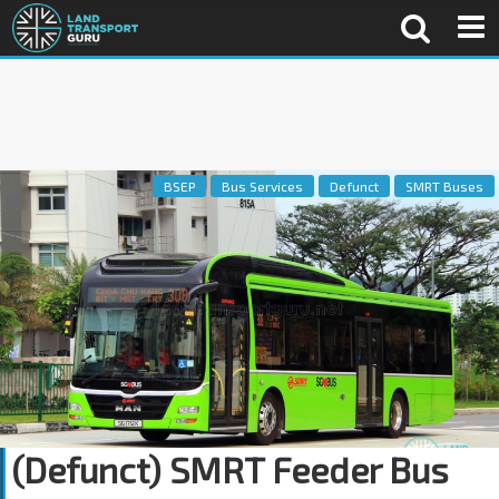
BSEP
Bus Services
Defunct
SMRT Buses
(Defunct) SMRT Feeder Bus