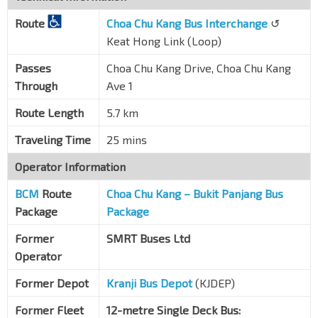
Route
Choa Chu Kang Bus Interchange
↺
Keat Hong Link (Loop)
Passes
Choa Chu Kang Drive, Choa Chu Kang
Through
Ave 1
Route Length
5.7 km
Traveling Time
25 mins
Operator Information
BCM
Route
Choa Chu Kang – Bukit Panjang Bus
Package
Package
Former
SMRT Buses Ltd
Operator
Former Depot
Kranji Bus Depot
(KJDEP)
Former Fleet
12-metre Single Deck Bus: