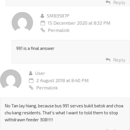
Reply
SMB3587P
15 December 2020 at 8:32 PM
Permalink
991 is a final answer
Reply
User
2 August 2018 at 8:40 PM
Permalink
No Tan lay hiang, because bus 991 serves bukit batok and choa
chu kang residents. That’s what I want to told them to stop
withdrawn feeder 308!!!!