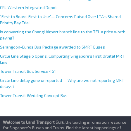
v
e
CRL Western Integrated Depot
:
“First to Board, First to Use”— Concerns Raised Over LTA’s Shared
Priority Bay Trial
Is converting the Changi Airport branch line to the TEL a price worth
paying?
Serangoon-Eunos Bus Package awarded to SMRT Buses
Circle Line Stage 6 Opens, Completing Singapore’s First Orbital MRT
Line
Tower Transit Bus Service 461
Circle Line delay gone unreported — Why are we not reporting MRT
delays?
Tower Transit Wedding Concept Bus
Welcome to Land Transport Guru
,the leading information resource
for Singapore’s Buses and Trains. Find the latest happenings of