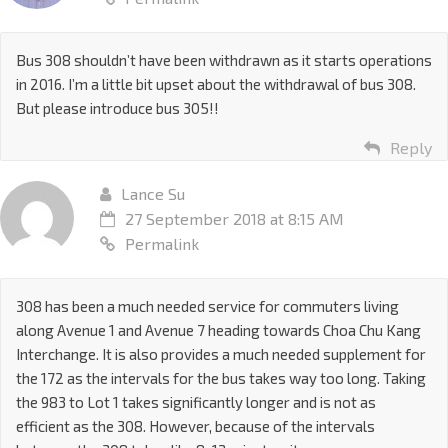
Bus 308 shouldn’t have been withdrawn as it starts operations
in 2016. I’m a little bit upset about the withdrawal of bus 308.
But please introduce bus 305!!
Reply
Lance Su
27 September 2018 at 8:15 AM
Permalink
308 has been a much needed service for commuters living
along Avenue 1 and Avenue 7 heading towards Choa Chu Kang
Interchange. It is also provides a much needed supplement for
the 172 as the intervals for the bus takes way too long. Taking
the 983 to Lot 1 takes significantly longer and is not as
efficient as the 308. However, because of the intervals