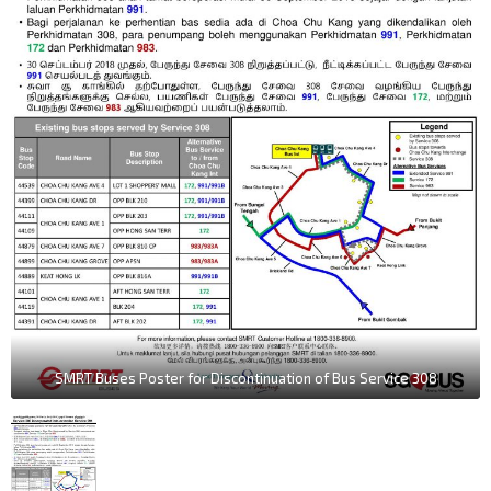
SMRT Buses Poster for Discontinuation of Bus Service 308