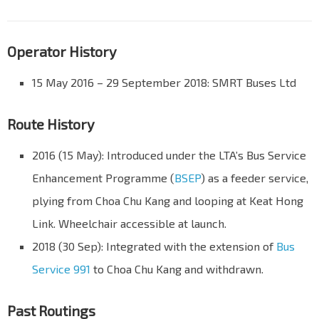
Operator History
15 May 2016 – 29 September 2018: SMRT Buses Ltd
Route History
2016 (15 May): Introduced under the LTA’s Bus Service
Enhancement Programme (
BSEP
) as a feeder service,
plying from Choa Chu Kang and looping at Keat Hong
Link. Wheelchair accessible at launch.
2018 (30 Sep): Integrated with the extension of
Bus
Service 991
to Choa Chu Kang and withdrawn.
Past Routings