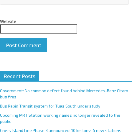
Website
A
Recent Posts
l
t
e
Government: No common defect found behind Mercedes-Benz Citaro
r
bus fires
n
Bus Rapid Transit system for Tuas South under study
a
Upcoming MRT Station working names no longer revealed to the
t
public
i
Cross Island Line Phase 3 announced; 10 km long, 4 new stations