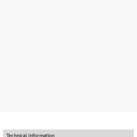
Aft Hong San Terr
Choa Chu Kang Ave 1
44101
Blk 204
Choa Chu Kang Ave 1
44119
Aft Blk 202
Choa Chu Kang Dr
44391
Choa Chu Kang Int
Choa Chu Kang Loop
44009
Technical Information