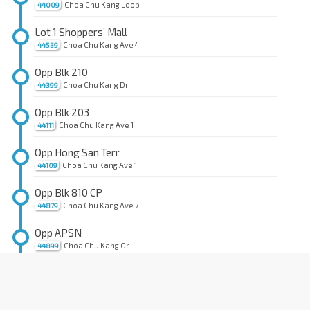
Choa Chu Kang Loop
44009
Lot 1 Shoppers’ Mall
Choa Chu Kang Ave 4
44539
Opp Blk 210
Choa Chu Kang Dr
44399
Opp Blk 203
Choa Chu Kang Ave 1
44111
Opp Hong San Terr
Choa Chu Kang Ave 1
44109
Opp Blk 810 CP
Choa Chu Kang Ave 7
44879
Opp APSN
Choa Chu Kang Gr
44899
Opp Blk 816A
Keat Hong Link
44889