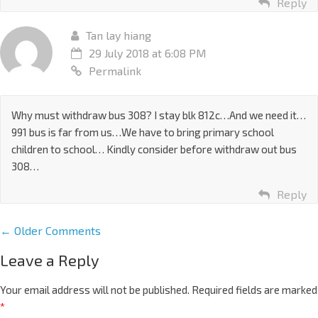
Reply
Tan lay hiang
29 July 2018 at 6:08 PM
Permalink
Why must withdraw bus 308? I stay blk 812c…And we need it…
991 bus is far from us…We have to bring primary school
children to school… Kindly consider before withdraw out bus
308…
Reply
← Older Comments
Leave a Reply
Your email address will not be published.
Required fields are marked
*