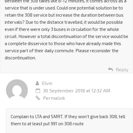
between the 308 takes like 8-12 minutes, it comes across as a
service that is under used. Could one potential solution be to
retain the 308 service but increase the duration between bus
intervals? Due to the distance travelled, it would be possible
even if there were only 3 buses in circulation for the whole
circuit. However a total discontinuation of the service would be
a complete disservice to those who have already made this
service part of their daily commute. Please reconsider the
discontinuation.
Reply
Elvin
30 September 2018 at 12:32 AM
Permalink
Complain to LTA and SMRT. If they won’t give back 308, tell
them to at least put 991 on 308 route