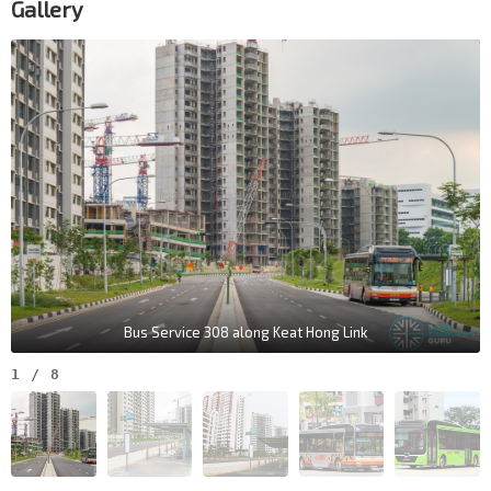
Gallery
Bus Service 308 along Keat Hong Link
1
/
8