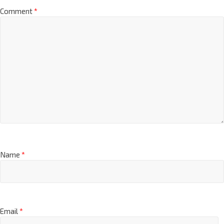
Comment
*
Name
*
Email
*