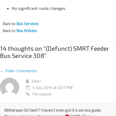
No significant route changes.
Back to
Bus Services
Back to
Bus Articles
14 thoughts on “
(Defunct) SMRT Feeder
Bus Service 308
”
← Older Comments
Joker
5 July 2019 at 5:07 PM
Permalink
Withdrawn SO fast!? I haven’t even got it’s service guide.