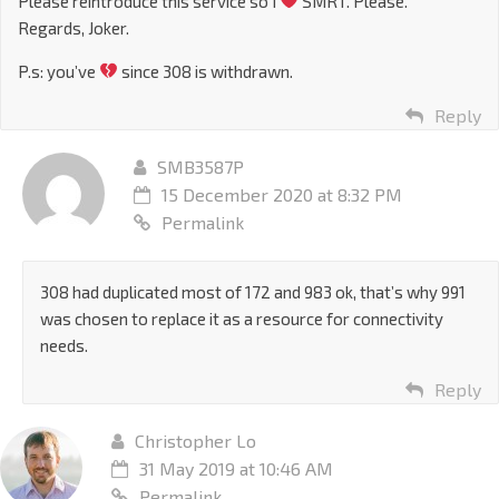
Please reintroduce this service so I
SMRT. Please.
Regards, Joker.
P.s: you’ve
since 308 is withdrawn.
Reply
SMB3587P
15 December 2020 at 8:32 PM
Permalink
308 had duplicated most of 172 and 983 ok, that’s why 991
was chosen to replace it as a resource for connectivity
needs.
Reply
Christopher Lo
31 May 2019 at 10:46 AM
Permalink