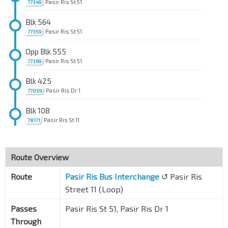
Pasir Ris St 51
77349
Blk 564
Pasir Ris St 51
77359
Opp Blk 555
Pasir Ris St 51
77369
Blk 425
Pasir Ris Dr 1
77059
Blk 108
Pasir Ris St 11
78171
Bef Blk 187
Pasir Ris St 11
78181
Route Overview
Aft Blk 182
Route
Pasir Ris Bus Interchange
↺ Pasir Ris
Pasir Ris St 11
78191
Street 11 (Loop)
Blk 197
Passes
Pasir Ris St 51, Pasir Ris Dr 1
Pasir Ris Dr 1
78051
Through