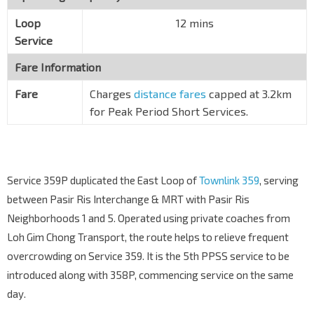
Loop
12 mins
Service
Fare Information
Fare
Charges
distance fares
capped at 3.2km
for Peak Period Short Services.
Service 359P duplicated the East Loop of
Townlink 359
, serving
between Pasir Ris Interchange & MRT with Pasir Ris
Neighborhoods 1 and 5. Operated using private coaches from
Loh Gim Chong Transport, the route helps to relieve frequent
overcrowding on Service 359. It is the 5th PPSS service to be
introduced along with 358P, commencing service on the same
day.