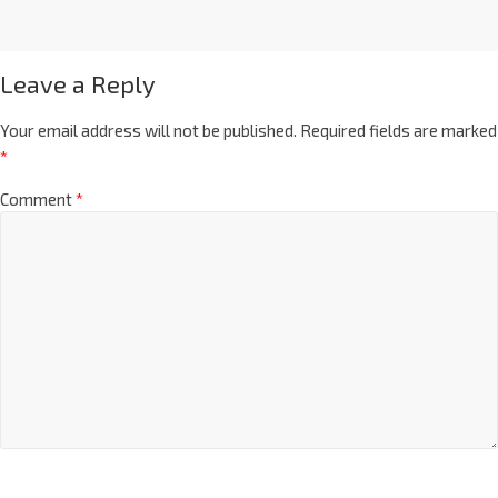
Leave a Reply
Your email address will not be published.
Required fields are marked
*
Comment
*