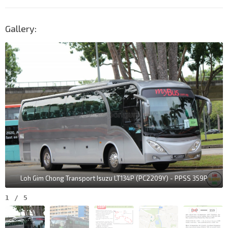
Gallery:
Loh Gim Chong Transport Isuzu LT134P (PC2209Y) - PPSS 359P
1
/
5