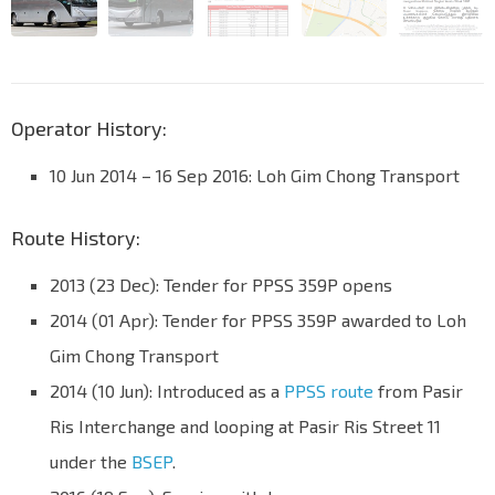
Operator History:
10 Jun 2014 – 16 Sep 2016: Loh Gim Chong Transport
Route History:
2013 (23 Dec): Tender for PPSS 359P opens
2014 (01 Apr): Tender for PPSS 359P awarded to Loh
Gim Chong Transport
2014 (10 Jun): Introduced as a
PPSS route
from Pasir
Ris Interchange and looping at Pasir Ris Street 11
under the
BSEP
.