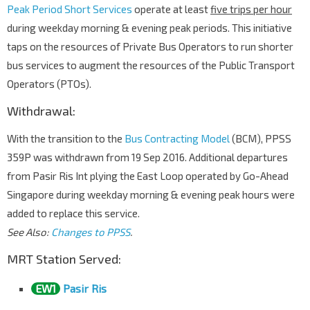
Peak Period Short Services
operate at least
five trips per hour
during weekday morning & evening peak periods. This initiative
taps on the resources of Private Bus Operators to run shorter
bus services to augment the resources of the Public Transport
Operators (PTOs).
Withdrawal:
With the transition to the
Bus Contracting Model
(BCM), PPSS
359P was withdrawn from 19 Sep 2016. Additional departures
from Pasir Ris Int plying the East Loop operated by Go-Ahead
Singapore during weekday morning & evening peak hours were
added to replace this service.
See Also:
Changes to PPSS
.
MRT Station Served:
EW1
Pasir Ris