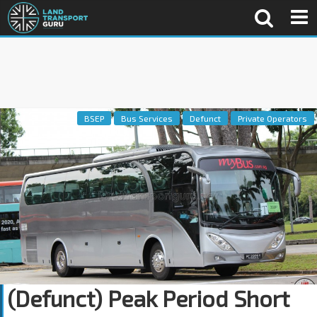
BSEP
Bus Services
Defunct
Private Operators
(Defunct) Peak Period Short