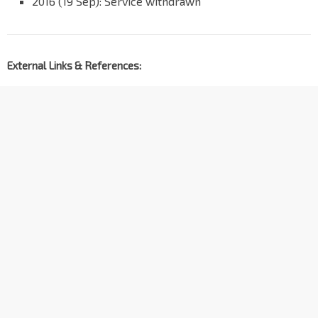
2016 (19 Sep): Service withdrawn
External Links & References: