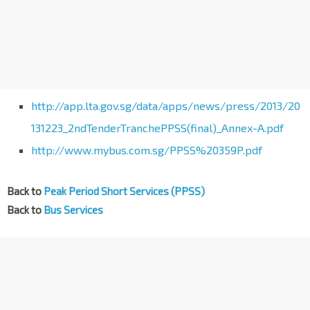
http://app.lta.gov.sg/data/apps/news/press/2013/20
131223_2ndTenderTranchePPSS(final)_Annex-A.pdf
http://www.mybus.com.sg/PPSS%20359P.pdf
Back to
Peak Period Short Services (PPSS)
Back to
Bus Services