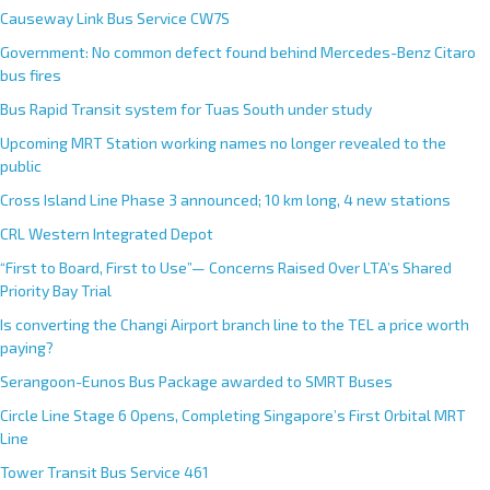
e
Causeway Link Bus Service CW7S
r
Government: No common defect found behind Mercedes-Benz Citaro
n
bus fires
a
Bus Rapid Transit system for Tuas South under study
t
Upcoming MRT Station working names no longer revealed to the
i
public
v
e
Cross Island Line Phase 3 announced; 10 km long, 4 new stations
:
CRL Western Integrated Depot
“First to Board, First to Use”— Concerns Raised Over LTA’s Shared
Priority Bay Trial
Is converting the Changi Airport branch line to the TEL a price worth
paying?
Serangoon-Eunos Bus Package awarded to SMRT Buses
Circle Line Stage 6 Opens, Completing Singapore’s First Orbital MRT
Line
Tower Transit Bus Service 461