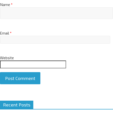
Name
*
Email
*
Website
A
Recent Posts
l
t