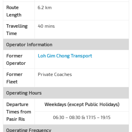
Blk 104
Pasir Ris Dr 1
78061
Route
6.2 km
Length
Blk 115
Pasir Ris Dr 1
77051
Travelling
40 mins
Time
Blk 555
Pasir Ris St 51
77361
Operator Information
Blk 562
Former
Loh Gim Chong Transport
Pasir Ris St 51
77351
Operator
Opp Blk 569
Former
Private Coaches
Pasir Ris St 51
77341
Fleet
Opp Pasir Ris Town Park
Pasir Ris Ctrl
77171
Operating Hours
Pasir Ris Int
Departure
Weekdays (except Public Holidays)
Pasir Ris Dr 3
77009
Times from
06:30 – 08:30 & 17:15 – 19:15
Pasir Ris
Operating Frequency