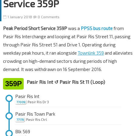
Service 359P
1 January 2018
0 Comments
Peak Period Short Service 359P
was a
PPSS bus route
from
Pasir Ris Interchange and looping at Pasir Ris Street 11, passing
through Pasir Ris Street 51 and Drive 1. Operating during
weekday peak hours, it ran alongside
Townlink 359
and alleviates
crowding on high-demand sectors during periods of high
demand. It was withdrawn on 16 September 2016.
Pasir Ris Int ↺ Pasir Ris St 11 (Loop)
359P
Pasir Ris Int
Pasir Ris Dr 3
77009
Pasir Ris Town Park
Pasir Ris Ctrl
77179
Blk 569