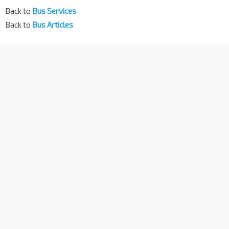
Back to
Bus Services
Back to
Bus Articles