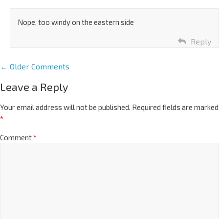
Nope, too windy on the eastern side
Reply
← Older Comments
Leave a Reply
Your email address will not be published.
Required fields are marked
*
Comment
*