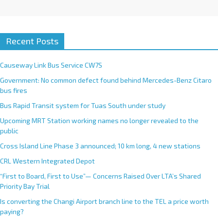
Recent Posts
Causeway Link Bus Service CW7S
Government: No common defect found behind Mercedes-Benz Citaro
bus fires
Bus Rapid Transit system for Tuas South under study
Upcoming MRT Station working names no longer revealed to the
public
Cross Island Line Phase 3 announced; 10 km long, 4 new stations
CRL Western Integrated Depot
“First to Board, First to Use”— Concerns Raised Over LTA’s Shared
Priority Bay Trial
Is converting the Changi Airport branch line to the TEL a price worth
paying?