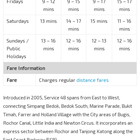
Fridays
9
–
12
9
–
15
9
–
17
15
–
17
Bedok Sth Ave 3
84679
mins
mins
mins
mins
Blk 73
Saturdays
13 mins
14
–
17
15 mins
11
–
16
Bedok Sth Ave 3
84669
mins
mins
Bef Bedok View Sec Sch
Sundays /
Bedok Sth Ave 3
13
–
16
12
–
16
12
–
13
12
–
16
84109
Public
mins
mins
mins
mins
Tanah Merah Stn Exit 2
EW4
CG
Holidays
New Upp Changi Rd
85091
Fare Information
Aft Jln Chempaka Kuning
Bedok Rd
85051
Fare
Charges regular
distance fares
Opp Bedok Mkt Pl
Bedok Rd
85061
Introduced in 2005, Service 48 spans from East to West,
connecting Simpang Bedok, Bedok South, Marine Parade, Bukit
Bef Jln Pari Burong
Upp Changi Rd
85081
Timah, Farrer and Holland Village with the City areas of Bugis,
Rochor Canal, Little India and Newton Circus. It incorporates an
Bef Changi Fire Stn
Upp Changi Rd
express sector between Rochor and Tanjong Katong along the
85071
East Coast Parkway (ECP).