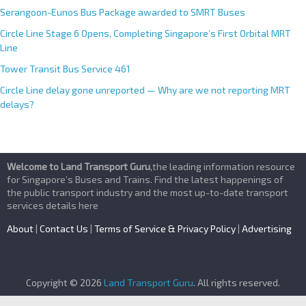
Serangoon-Eunos Bus Package awarded to SMRT Buses
Circle Line Stage 6 Opens, Completing Singapore’s First Orbital MRT
Line
Tower Transit Bus Service 461
Circle Line delay gone unreported — Why are we not reporting MRT
delays?
Welcome to Land Transport Guru
,the leading information resource
for Singapore’s Buses and Trains. Find the latest happenings of
the public transport industry and the most up-to-date transport
services details here
About
|
Contact Us
|
Terms of Service & Privacy Policy
|
Advertising
Copyright © 2026
Land Transport Guru
. All rights reserved.