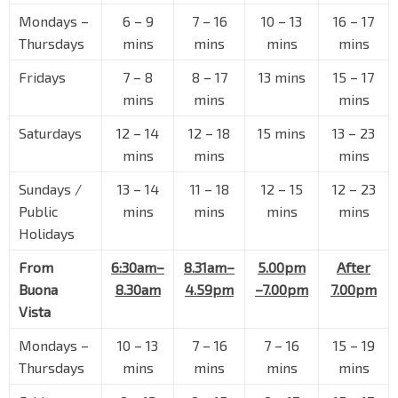
Mondays –
6
–
9
7
–
16
10
–
13
16
–
17
Siglap Stn/Opp Victoria Sch
TE28
Thursdays
mins
mins
mins
mins
Marine Parade Rd
93031
Fridays
7
–
8
8
–
17
13 mins
15
–
17
Hua Xin Ct
mins
mins
mins
Marine Parade Rd
93041
Saturdays
12
–
14
12
–
18
15 mins
13
–
23
Eastern Lagoon II
Bedok Sth Ave 1
93139
mins
mins
mins
Evergreen Gdn
Sundays /
13
–
14
11
–
18
12
–
15
12
–
23
Upp East Coast Rd
94011
Public
mins
mins
mins
mins
Holidays
Bef Sennett Rd
Upp East Coast Rd
94021
From
6:30am–
8.31am–
5.00pm
After
Opp Bayshore Stn Exit 3
Buona
8.30am
4.59pm
–7.00pm
7.00pm
TE29
Upp East Coast Rd
94031
Vista
Aft Parbury Ave
Mondays –
10
–
13
7
–
16
7
–
16
15
–
19
Upp East Coast Rd
94041
Thursdays
mins
mins
mins
mins
Opp Blk 156