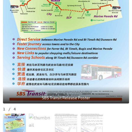
SBS Transit Release Poster
1
/
4