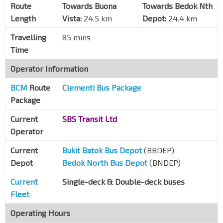
Aft Makepeace Rd
Route
Towards Buona
Towards Bedok Nth
Bt Timah Rd
40029
Length
Vista:
24.5 km
Depot:
24.4 km
KK Women & Children Hosp
Travelling
85 mins
Bt Timah Rd
40279
Time
Little India Stn
NE7
DT12
Operator Information
Bt Timah Rd
40019
BCM
Route
Clementi Bus Package
Bef Rochor Stn Exit B
DT13
Sungei Rd
07539
Package
Ch of Our Lady of Lourdes
Current
SBS Transit Ltd
Ophir Rd
07589
Operator
Village Hotel Bugis
Current
Bukit Batok Bus Depot
(BBDEP)
Ophir Rd
01559
Depot
Bedok North Bus Depot
(BNDEP)
Opp Duo Residences
Current
Single-deck & Double-deck buses
Ophir Rd
01549
Fleet
Aft Tg Katong Stn Exit 2
TE25
Operating Hours
Tg Katong Rd Sth
82051