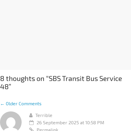
8 thoughts on “
SBS Transit Bus Service
48
”
← Older Comments
Terrible
26 September 2025 at 10:58 PM
Permalink