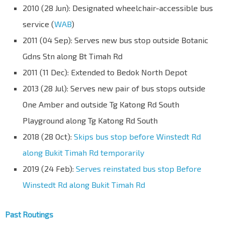
2010 (28 Jun): Designated wheelchair-accessible bus
service (
WAB
)
2011 (04 Sep): Serves new bus stop outside Botanic
Gdns Stn along Bt Timah Rd
2011 (11 Dec): Extended to Bedok North Depot
2013 (28 Jul): Serves new pair of bus stops outside
One Amber and outside Tg Katong Rd South
Playground along Tg Katong Rd South
2018 (28 Oct):
Skips bus stop before Winstedt Rd
along Bukit Timah Rd temporarily
2019 (24 Feb):
Serves reinstated bus stop Before
Winstedt Rd along Bukit Timah Rd
Past Routings