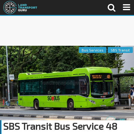
Bus Services
SBS Transit
SBS Transit Bus Service 48