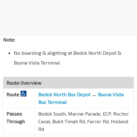
Dunearn Rd
40099
Aft Stevens Stn Exit 5
DT10
TE11
Dunearn Rd
40089
Bef Swiss Cottage Est
Dunearn Rd
40079
Note:
Bef Goldhill Ave
No boarding & alighting at Bedok North Depot &
Dunearn Rd
40119
Buona Vista Terminal
Anglo-Chinese Sch
Dunearn Rd
40069
Route Overview
Chancery Ct
Dunearn Rd
40059
Route
Bedok North Bus Depot
↔
Buona Vista
Bus Terminal
Opp Newton Stn Exit C
NS21
DT11
—
Dunearn Rd
40049
Passes
Bedok South, Marine Parade, ECP, Rochor
Opp Newton FC
Through
Canal, Bukit Timah Rd, Farrer Rd, Holland
Bt Timah Rd
40039
Rd