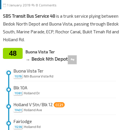
1 January 2019
8 Comments
SBS Transit Bus Service 48
is a trunk service plying between
Bedok North Depot and Buona Vista, passing through Bedok
South, Marine Parade, ECP, Rochor Canal, Bukit Timah Rd and
Holland Rd.
48
Buona Vista Ter
→ Bedok Nth Depot
⇋
Buona Vista Ter
Nth Buona Vista Rd
11379
Blk 10A
Holland Dr
11381
Holland V Stn/Blk 12
CC21
Holland Ave
11401
Fairlodge
Holland Rd
11239