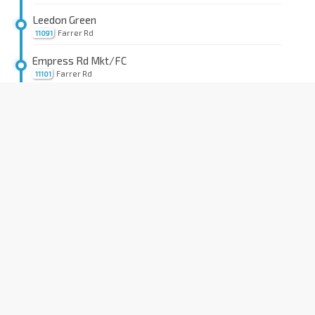
Leedon Green
Farrer Rd
11091
Empress Rd Mkt/FC
Farrer Rd
11101
Farrer Rd Stn Exit B
CC20
Farrer Rd
11111
St. Margaret's Sec Sch
Farrer Rd
41101
Lutheran Twrs
Farrer Rd
41111
Opp Botanic Gdns Stn
CC19
DT9
Dunearn Rd
41029
Aft Kheam Hock Rd
Dunearn Rd
41019
Aft Dunkirk Ave