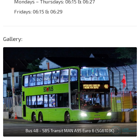
Mondays – Thursdays: 06:15 & 06:27
Fridays: 06:15 & 06:29
Gallery:
Bus 48 - SBS Transit MAN A95 Euro 6 (SG6103K)