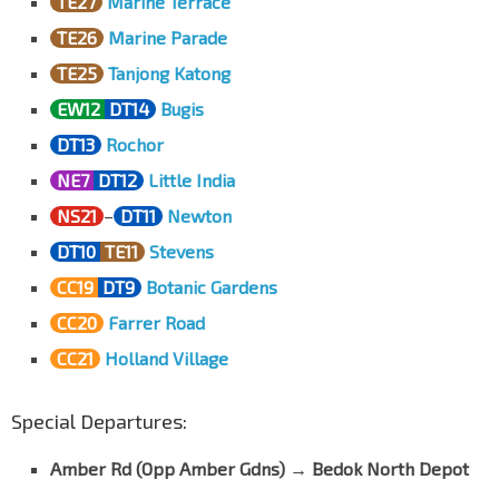
TE27
Marine Terrace
TE26
Marine Parade
TE25
Tanjong Katong
EW12
DT14
Bugis
DT13
Rochor
NE7
DT12
Little India
NS21
–
DT11
Newton
DT10
TE11
Stevens
CC19
DT9
Botanic Gardens
CC20
Farrer Road
CC21
Holland Village
Special Departures:
Amber Rd (Opp Amber Gdns)
→
Bedok North Depot