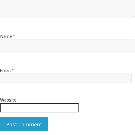
Name
*
Email
*
Website