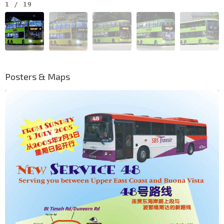
1
/
19
Posters & Maps