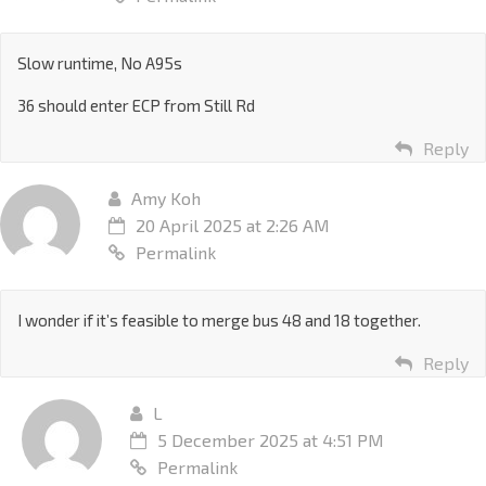
Slow runtime, No A95s
36 should enter ECP from Still Rd
Reply
Amy Koh
20 April 2025 at 2:26 AM
Permalink
I wonder if it’s feasible to merge bus 48 and 18 together.
Reply
L
5 December 2025 at 4:51 PM
Permalink