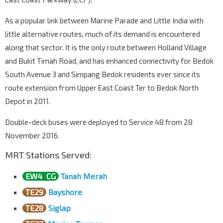
Opp Blk 3014
Bedok Nth Ave 4
84439
As a popular link between Marine Parade and Little India with
Bedok Nth Depot
little alternative routes, much of its demand is encountered
Bedok Nth Ave 4
84299
along that sector. It is the only route between Holland Village
and Bukit Timah Road, and has enhanced connectivity for Bedok
South Avenue 3 and Simpang Bedok residents ever since its
route extension from Upper East Coast Ter to Bedok North
Depot in 2011.
Double-deck buses were deployed to Service 48 from 28
November 2016.
MRT Stations Served:
EW4
CG
Tanah Merah
TE29
Bayshore
TE28
Siglap