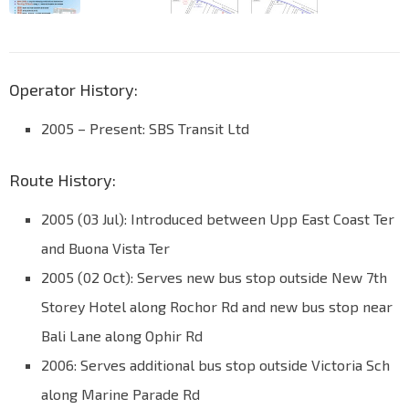
Operator History:
2005 – Present: SBS Transit Ltd
Route History:
2005 (03 Jul): Introduced between Upp East Coast Ter
and Buona Vista Ter
2005 (02 Oct): Serves new bus stop outside New 7th
Storey Hotel along Rochor Rd and new bus stop near
Bali Lane along Ophir Rd
2006: Serves additional bus stop outside Victoria Sch
along Marine Parade Rd