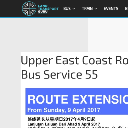
BUS
TRAIN
EVENTS
B
Upper East Coast Ro
Bus Service 55