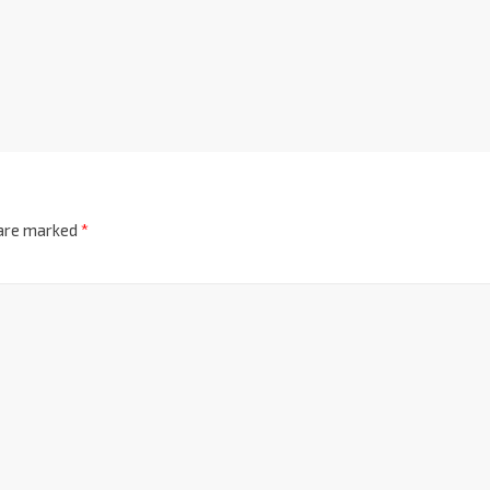
 are marked
*