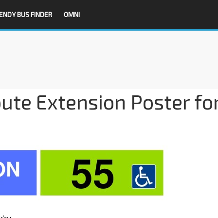
ENDY BUS FINDER
OMNI
ute Extension Poster fo