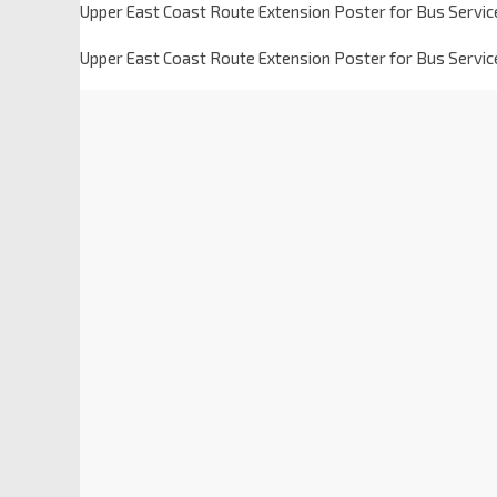
Upper East Coast Route Extension Poster for Bus Servic
Upper East Coast Route Extension Poster for Bus Servic