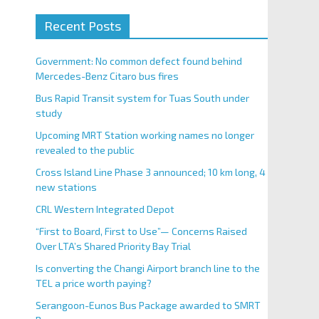
Recent Posts
Government: No common defect found behind
Mercedes-Benz Citaro bus fires
Bus Rapid Transit system for Tuas South under
study
Upcoming MRT Station working names no longer
revealed to the public
Cross Island Line Phase 3 announced; 10 km long, 4
new stations
CRL Western Integrated Depot
“First to Board, First to Use”— Concerns Raised
Over LTA’s Shared Priority Bay Trial
Is converting the Changi Airport branch line to the
TEL a price worth paying?
Serangoon-Eunos Bus Package awarded to SMRT