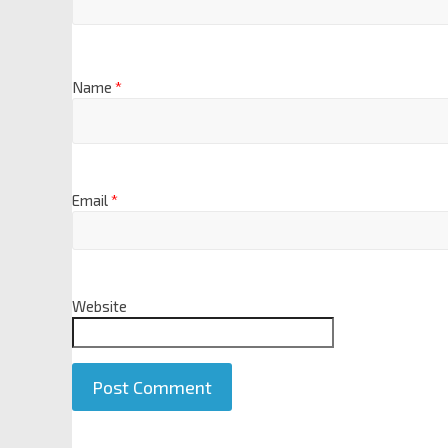
Name
*
Email
*
Website