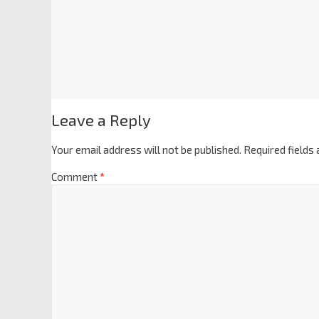
Leave a Reply
Your email address will not be published.
Required fields
Comment
*