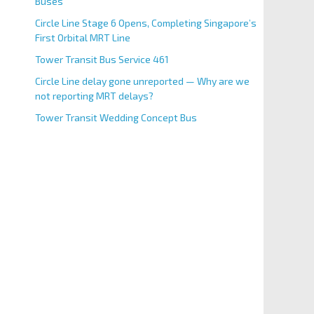
Buses
Circle Line Stage 6 Opens, Completing Singapore’s
First Orbital MRT Line
Tower Transit Bus Service 461
Circle Line delay gone unreported — Why are we
not reporting MRT delays?
Tower Transit Wedding Concept Bus