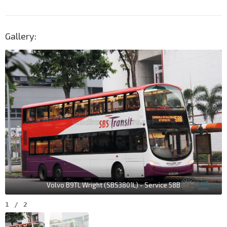
Gallery:
Volvo B9TL Wright (SBS3801L) - Service 58B
1
/
2