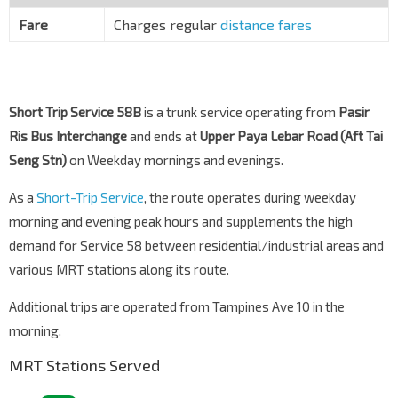
Upp Paya Lebar Rd
70281
Fare
Charges regular
distance fares
Short Trip Service 58B
is a trunk service operating from
Pasir
Ris Bus Interchange
and ends at
Upper Paya Lebar Road (Aft Tai
Seng Stn)
on Weekday mornings and evenings.
As a
Short-Trip Service
, the route operates during weekday
morning and evening peak hours and supplements the high
demand for Service 58 between residential/industrial areas and
various MRT stations along its route.
Additional trips are operated from Tampines Ave 10 in the
morning.
MRT Stations Served