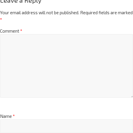
Leave a Reply
Your email address will not be published.
Required fields are marked
*
Comment
*
Name
*