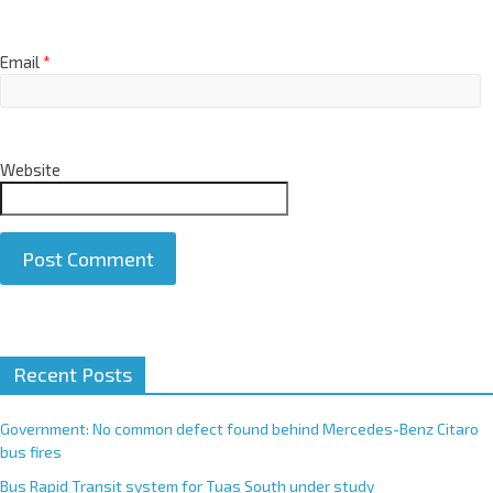
Email
*
Website
A
Recent Posts
l
t
e
Government: No common defect found behind Mercedes-Benz Citaro
r
bus fires
n
Bus Rapid Transit system for Tuas South under study