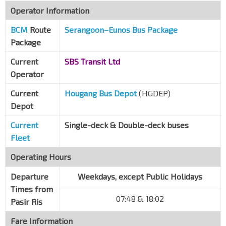
Operator Information
Blk 660A CP
DT28
BCM
Route
Kaki Bt Ave 1
Serangoon–Eunos Bus Package
72041
Package
Kaki Bt Ind Est
Kaki Bt Ave 1
72051
Current
SBS Transit Ltd
Operator
Opp Eunos Technolink
Eunos Link
71089
Current
Hougang Bus Depot
(HGDEP)
Depot
Aft Regent Motors
Ubi Ave 3
70079
Current
Single-deck & Double-deck buses
HDB CP
Fleet
Ubi Ave 3
70089
Operating Hours
Traffic Police
Ubi Ave 3
Departure
70099
Weekdays, except Public Holidays
Times from
Le Crescendo
07:48 & 18:02
Pasir Ris
Paya Lebar Rd
70271
Fare Information
Aft Tai Seng Stn
CC11