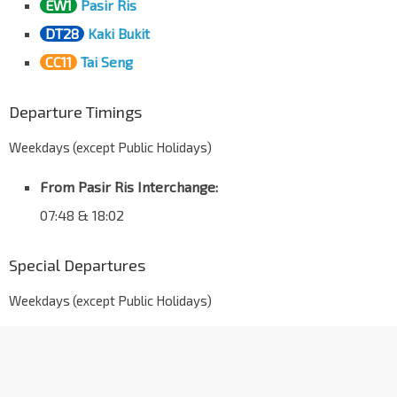
EW1
Pasir Ris
DT28
Kaki Bukit
CC11
Tai Seng
Departure Timings
Weekdays (except Public Holidays)
From Pasir Ris Interchange:
07:48 & 18:02
Special Departures
Weekdays (except Public Holidays)