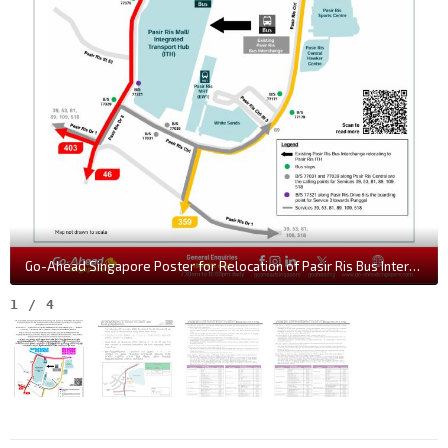
Go-Ahead Singapore Poster for Relocation of Pasir Ris Bus Interchange
1
/
4