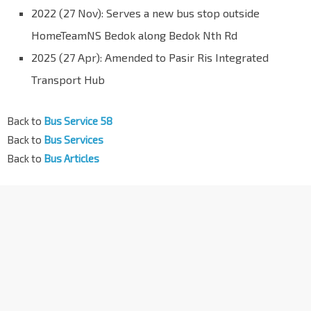
2022 (27 Nov): Serves a new bus stop outside
HomeTeamNS Bedok along Bedok Nth Rd
2025 (27 Apr): Amended to Pasir Ris Integrated
Transport Hub
Back to
Bus Service 58
Back to
Bus Services
Back to
Bus Articles