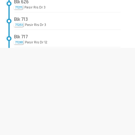
Blk 626
Pasir Ris Dr 3
77211
Blk 713
Pasir Ris Dr 3
77251
Blk 717
Pasir Ris Dr 12
77261
Aft Pasir Ris St 72
Pasir Ris Dr 12
77271
Blk 747A
Pasir Ris Dr 12
77331
IKEA Tampines/Aft TPE
Tampines Ave 10
75359
Bef Tampines Lk
Tampines Ave 10
75369
Aft Tampines Lk
Tampines Ave 10
75319