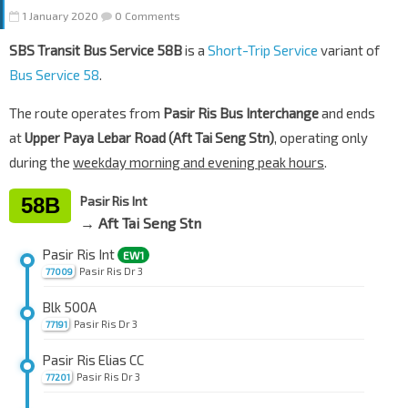
1 January 2020
0 Comments
SBS Transit Bus Service 58B
is a
Short-Trip Service
variant of
Bus Service 58
.
The route operates from
Pasir Ris Bus Interchange
and ends
at
Upper Paya Lebar Road (Aft Tai Seng Stn)
, operating only
during the
weekday morning and evening peak hours
.
58B
Pasir Ris Int
→ Aft Tai Seng Stn
Pasir Ris Int
EW1
Pasir Ris Dr 3
77009
Blk 500A
Pasir Ris Dr 3
77191
Pasir Ris Elias CC
Pasir Ris Dr 3
77201