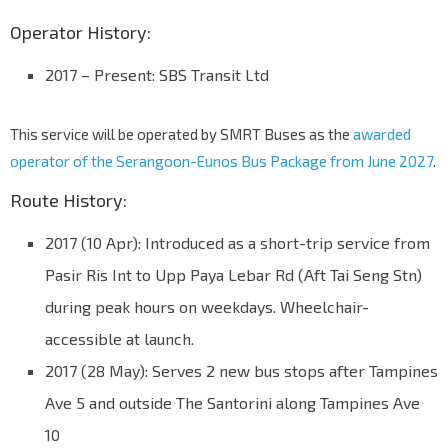
Operator History:
2017 – Present: SBS Transit Ltd
This service will be operated by SMRT Buses as the
awarded
operator of the Serangoon-Eunos Bus Package from June 2027
.
Route History:
2017 (10 Apr): Introduced as a short-trip service from
Pasir Ris Int to Upp Paya Lebar Rd (Aft Tai Seng Stn)
during peak hours on weekdays. Wheelchair-
accessible at launch.
2017 (28 May): Serves 2 new bus stops after Tampines
Ave 5 and outside The Santorini along Tampines Ave
10