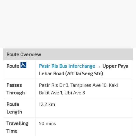
Bef Tampines Ave 9
Tampines Ave 10
75299
Bef Tampines Ave 5
Tampines Ave 10
75379
The Alps Residences Condo
Tampines Ave 10
75419
Route Overview
The Santorini
Route
Tampines Ave 10
Pasir Ris Bus Interchange
→
Upper Paya
75409
Lebar Road (Aft Tai Seng Stn)
HomeTeamNS
Bedok Nth Rd
72179
Passes
Pasir Ris Dr 3, Tampines Ave 10, Kaki
Through
Bukit Ave 1, Ubi Ave 3
Aft Bedok Ind Pk C
Bedok Reservoir Rd
84481
Route
12.2 km
Length
Blk 151
Kaki Bt Ave 1
84701
Travelling
50 mins
Bef Kaki Bt Stn Exit B
Time
DT28
Kaki Bt Ave 1
72031