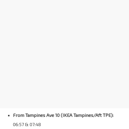
From Tampines Ave 10 (IKEA Tampines/Aft TPE):
06:57 & 07:48