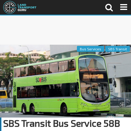
Bus Services
SBS Transit
SBS Transit Bus Service 58B