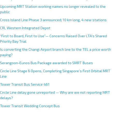
a
Upcoming MRT Station working names no longer revealed to the
t
public
i
Cross Island Line Phase 3 announced; 10 km long, 4 new stations
v
e
CRL Western Integrated Depot
:
“First to Board, First to Use”— Concerns Raised Over LTA’s Shared
Priority Bay Trial
Is converting the Changi Airport branch line to the TEL a price worth
paying?
Serangoon-Eunos Bus Package awarded to SMRT Buses
Circle Line Stage 6 Opens, Completing Singapore’s First Orbital MRT
Line
Tower Transit Bus Service 461
Circle Line delay gone unreported — Why are we not reporting MRT
delays?
Tower Transit Wedding Concept Bus