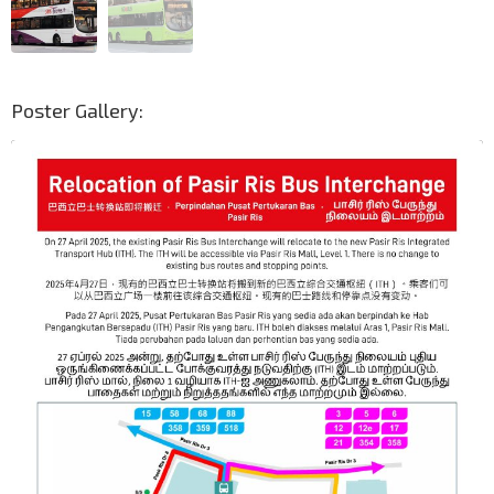
Poster Gallery: