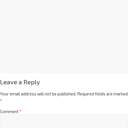
Leave a Reply
Your email address will not be published.
Required fields are marked
*
Comment
*