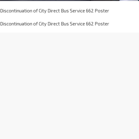
Discontinuation of City Direct Bus Service 662 Poster
Discontinuation of City Direct Bus Service 662 Poster