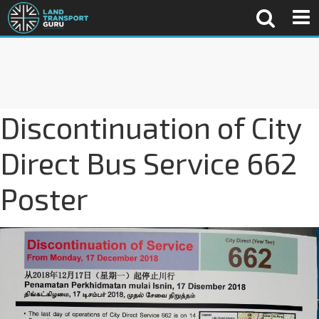
Discontinuation of City
Direct Bus Service 662
Poster