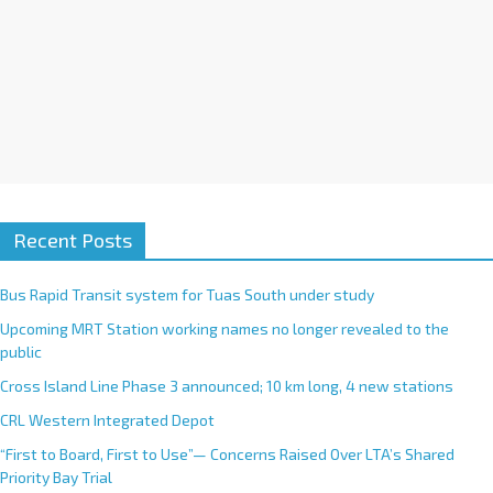
Recent Posts
Bus Rapid Transit system for Tuas South under study
Upcoming MRT Station working names no longer revealed to the
public
Cross Island Line Phase 3 announced; 10 km long, 4 new stations
CRL Western Integrated Depot
“First to Board, First to Use”— Concerns Raised Over LTA’s Shared
Priority Bay Trial