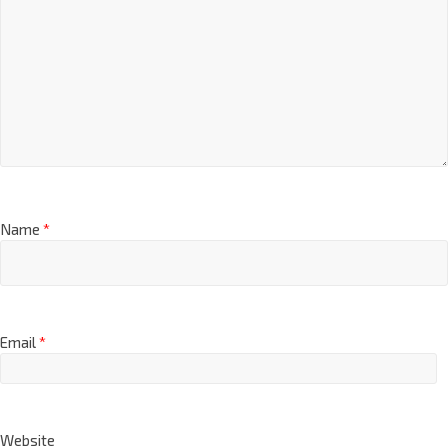
Name
*
Email
*
Website