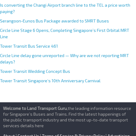
Is converting the Changi Airport branch line to the TEL a price worth
paying?
Serangoon-Eunos Bus Package awarded to SMRT Buses
Circle Line Stage 6 Opens, Completing Singapore’s First Orbital MRT
Line
Tower Transit Bus Service 461
Circle Line delay gone unreported — Why are we not reporting MRT
delays?
Tower Transit Wedding Concept Bus
Tower Transit Singapore’s 10th Anniversary Carnival
Welcome to Land Transport Guru
,the leading information resource
for Singapore’s Buses and Trains. Find the latest happenings of
the public transport industry and the most up-to-date transport
services details here
About
|
Contact Us
|
Terms of Service & Privacy Policy
|
Advertising