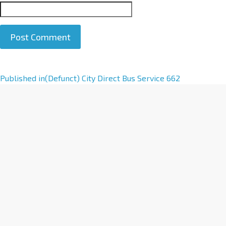
A
Published in
(Defunct) City Direct Bus Service 662
l
t
e
r
n
a
t
i
v
e
: