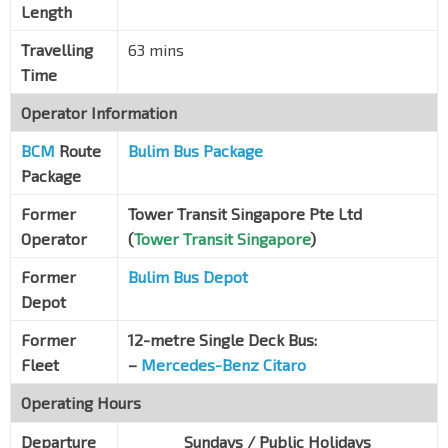
Length
Aft Bt Batok East Ave 6
Jln Jurong Kechil
42199
Travelling
63 mins
Time
The Hillford
Jln Jurong Kechil
42189
Operator Information
Aft Chun Tin Rd
BCM
Route
Bulim Bus Package
Jln Jurong Kechil
42179
Package
Opp Blk 19
Former
Tower Transit Singapore Pte Ltd
Jln Jurong Kechil
42169
Operator
(
Tower Transit Singapore
)
Opp Beauty World Stn
DT5
Jln Jurong Kechil
42159
Former
Bulim Bus Depot
Depot
Aft Upp Bt Timah Rd
Jln Jurong Kechil
42259
Former
12-metre Single Deck Bus:
Fleet
–
Mercedes-Benz Citaro
Opp Bt Timah Plaza
Jln Anak Bt
42089
Operating Hours
Opp King Albert Pk Stn
DT6
Departure
Sundays / Public Holidays
Dunearn Rd
42059