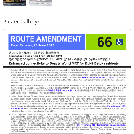
Poster Gallery: