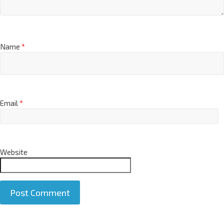
Name
*
Email
*
Website