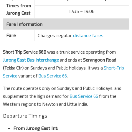
Times from
Hua Guan Gdns
17:35 – 19:06
Jurong East
Dunearn Rd
42049
Fare Information
Opp The Nexus
Dunearn Rd
42039
Fare
Charges regular
distance fares
Aft Swiss Club Rd
Dunearn Rd
42029
Short Trip Service 66B
was a trunk service operating from
Jurong East Bus Interchange
and ends at
Serangoon Road
Opp Sixth Ave Stn
DT7
(Tekka Ctr)
on Sundays and Public Holidays. It was a
Short-Trip
Dunearn Rd
42019
Service
variant of
Bus Service 66
.
Aft Jln Naga Sari
Dunearn Rd
41089
The route operates only on Sundays and Public Holidays, and
supplements the high demand for
Natl JC
Bus Service 66
from the
Dunearn Rd
41079
Western regions to Newton and Little India.
Opp Tan Kah Kee Stn
DT8
Departure Timings
Dunearn Rd
41069
From Jurong East Int:
Opp Coronation Plaza