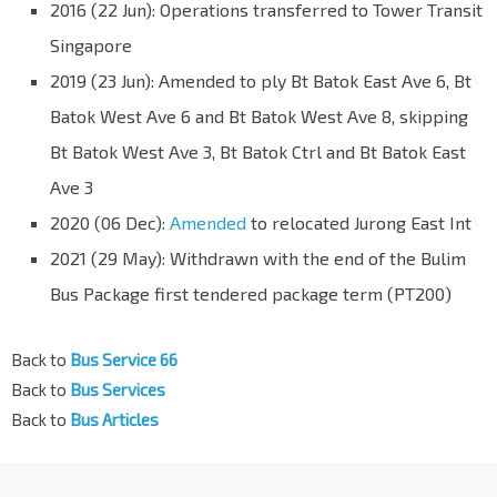
2016 (22 Jun): Operations transferred to Tower Transit
Singapore
2019 (23 Jun): Amended to ply Bt Batok East Ave 6, Bt
Batok West Ave 6 and Bt Batok West Ave 8, skipping
Bt Batok West Ave 3, Bt Batok Ctrl and Bt Batok East
Ave 3
2020 (06 Dec):
Amended
to relocated Jurong East Int
2021 (29 May): Withdrawn with the end of the Bulim
Bus Package first tendered package term (PT200)
Back to
Bus Service 66
Back to
Bus Services
Back to
Bus Articles