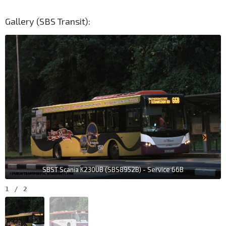
Gallery (SBS Transit):
SBST Scania K230UB (SBS8952B) - Service 66B
1
/
2