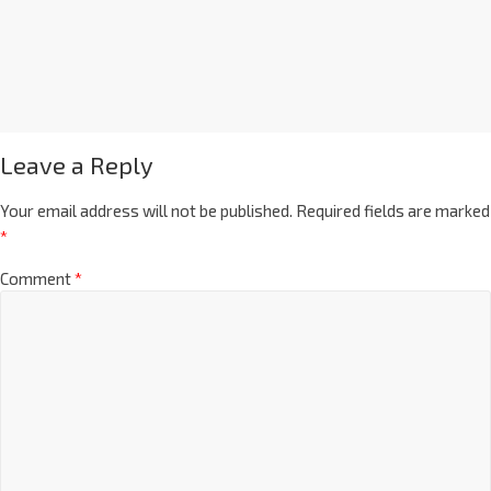
Leave a Reply
Your email address will not be published.
Required fields are marked
*
Comment
*