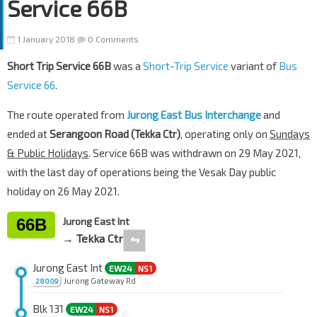
Service 66B
1 January 2018
0 Comments
Short Trip Service 66B
was a
Short-Trip Service
variant of
Bus
Service 66
.
The route operated from
Jurong East Bus Interchange
and
ended at
Serangoon Road (Tekka Ctr)
, operating only on
Sundays
& Public Holidays
. Service 66B was withdrawn on 29 May 2021,
with the last day of operations being the Vesak Day public
holiday on 26 May 2021.
66B
Jurong East Int
→ Tekka Ctr
⇋
Jurong East Int
EW24
NS1
Jurong Gateway Rd
28009
Blk 131
EW24
NS1