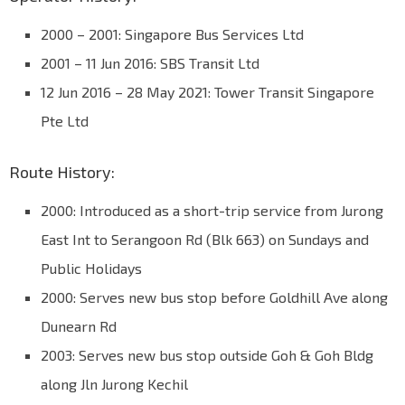
2000 – 2001: Singapore Bus Services Ltd
2001 – 11 Jun 2016: SBS Transit Ltd
12 Jun 2016 – 28 May 2021: Tower Transit Singapore
Pte Ltd
Route History:
2000: Introduced as a short-trip service from Jurong
East Int to Serangoon Rd (Blk 663) on Sundays and
Public Holidays
2000: Serves new bus stop before Goldhill Ave along
Dunearn Rd
2003: Serves new bus stop outside Goh & Goh Bldg
along Jln Jurong Kechil