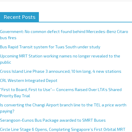
Recent Posts
Government: No common defect found behind Mercedes-Benz Citaro
bus fires
Bus Rapid Transit system for Tuas South under study
Upcoming MRT Station working names no longer revealed to the
public
Cross Island Line Phase 3 announced; 10 km long, 4 new stations
CRL Western Integrated Depot
“First to Board, First to Use”— Concerns Raised Over LTA’s Shared
Priority Bay Trial
Is converting the Changi Airport branch line to the TEL a price worth
paying?
Serangoon-Eunos Bus Package awarded to SMRT Buses
Circle Line Stage 6 Opens, Completing Singapore’s First Orbital MRT