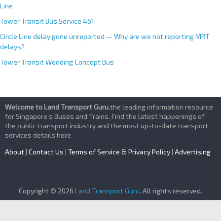
Line
Tower Transit Bus Service 461
Circle Line delay gone unreported — Why are we not reporting MRT
delays?
Tower Transit Wedding Concept Bus
Welcome to Land Transport Guru
,the leading information resource
for Singapore’s Buses and Trains. Find the latest happenings of
the public transport industry and the most up-to-date transport
services details here
About
|
Contact Us
|
Terms of Service & Privacy Policy
|
Advertising
Copyright © 2026
Land Transport Guru
. All rights reserved.