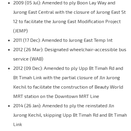
2009 (05 Jul): Amended to ply Boon Lay Way and
Jurong East Central with the closure of Jurong East St
12 to facilitate the Jurong East Modification Project
(JEMP)
2011 (17 Dec): Amended to Jurong East Temp Int
2012 (26 Mar): Designated wheelchair-accessible bus
service (WAB)
2012 (09 Dec): Amended to ply Upp Bt Timah Rd and
Bt Timah Link with the partial closure of Jln Jurong
Kechil to facilitate the construction of Beauty World
MRT station on the Downtown MRT Line
2014 (26 Jan): Amended to ply the reinstated Jln
Jurong Kechil, skipping Upp Bt Timah Rd and Bt Timah
Link