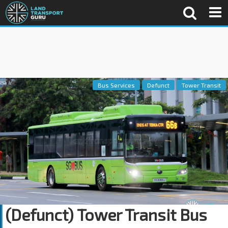
Bus Services
Defunct
Tower Transit
(Defunct) Tower Transit Bus