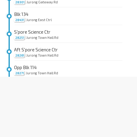
Jurong Gateway Rd
28301
Blk 134
Jurong East Ctrl
28431
S'pore Science Ctr
Jurong Town Hall Rd
28251
Aft S'pore Science Ctr
Jurong Town Hall Rd
28261
Opp Blk 114
Jurong Town Hall Rd
28271
Opp Blk 227
Jurong Town Hall Rd
28281
Blk 303
Jurong Town Hall Rd
28291
Aft PIE
Bt Batok Rd
43459