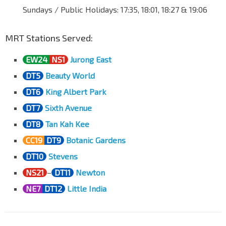
Dunearn Rd
41049
Sundays / Public Holidays: 17:35, 18:01, 18:27 & 19:06
Opp Botanic Gdns Stn
CC19
DT9
MRT Stations Served:
Dunearn Rd
41029
Aft Kheam Hock Rd
EW24
NS1
Jurong East
Dunearn Rd
41019
DT5
Beauty World
Aft Dunkirk Ave
DT6
King Albert Park
Dunearn Rd
40099
DT7
Sixth Avenue
Aft Stevens Stn Exit 5
DT10
TE11
DT8
Tan Kah Kee
Dunearn Rd
40089
CC19
DT9
Botanic Gardens
Bef Swiss Cottage Est
Dunearn Rd
40079
DT10
Stevens
NS21
–
DT11
Newton
Bef Goldhill Ave
Dunearn Rd
40119
NE7
DT12
Little India
Anglo-Chinese Sch
Dunearn Rd
40069