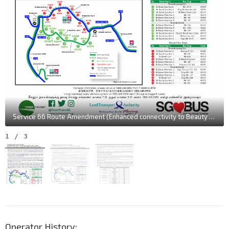
Service 66 Route Amendment (Enhanced connectivity to Beauty World MRT for Bukit Batok residents) [Tamil translation in "July" instead of "June"]
1
/
3
Operator History: