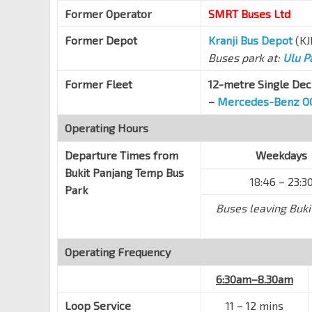
Far East Plaza
Former Operator
SMRT Buses Ltd
Scotts Rd
09219
Former Depot
Kranji Bus Depot
(KJ
Orchard Stn/Tang Plaza
NS22
TE14
Buses park at:
Ulu P
Orchard Rd
09047
Former Fleet
12-metre Single Dec
Bef Cairnhill Rd
NS23
Orchard Rd
–
Mercedes-Benz O
09037
Concorde Hotel S'pore
Operating Hours
Orchard Rd
08138
Departure Times from
Weekdays
Dhoby Ghaut Stn
NS24
NE6
CC1
Bukit Panjang Temp Bus
18:46 – 23:3
Orchard Rd
08057
Park
Bencoolen Stn Exit B
Buses leaving Buki
DT21
Bras Basah Rd
08069
Aft Bras Basah Stn Exit A
CC2
Operating Frequency
Bras Basah Rd
04179
6:30am–8.30am
Raffles Hotel
Bras Basah Rd
02049
Loop Service
11
–
12 mins