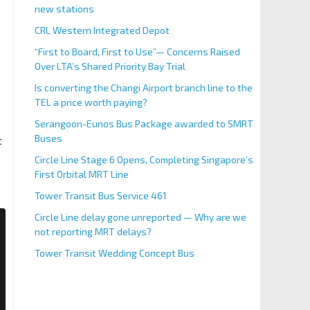
new stations
CRL Western Integrated Depot
“First to Board, First to Use”— Concerns Raised
Over LTA’s Shared Priority Bay Trial
Is converting the Changi Airport branch line to the
TEL a price worth paying?
Serangoon-Eunos Bus Package awarded to SMRT
Buses
t
Circle Line Stage 6 Opens, Completing Singapore’s
First Orbital MRT Line
Tower Transit Bus Service 461
Circle Line delay gone unreported — Why are we
not reporting MRT delays?
Tower Transit Wedding Concept Bus