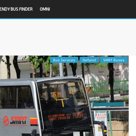
ENDY BUS FINDER
OMNI
Bus Services
Defunct
SMRT Buses