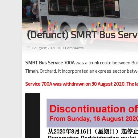
(Defunct) SMRT Bus Serv
3 August 2020
7 Comments
SMRT Bus Service 700A
was a trunk route between Buki
Timah, Orchard. It incorporated an express sector bet
Service 700A was withdrawn on 30 August 2020. The la