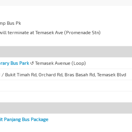
emp Bus Pk
y will terminate at Temasek Ave (Promenade Stn)
rary Bus Park
↺ Temasek Avenue (Loop)
 / Bukit Timah Rd, Orchard Rd, Bras Basah Rd, Temasek Blvd
it Panjang Bus Package