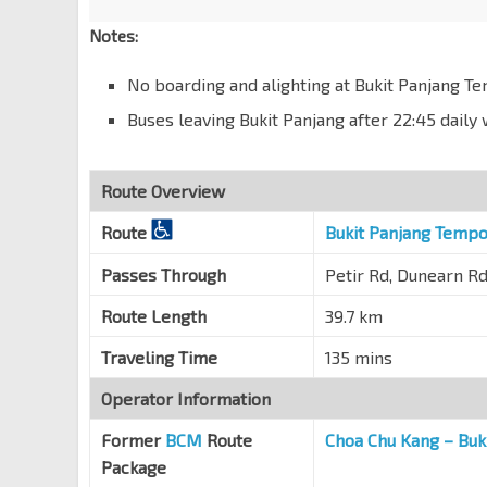
Dunearn Rd
40089
Notes:
Bef Swiss Cottage Est
Dunearn Rd
40079
No boarding and alighting at Bukit Panjang T
Bef Goldhill Ave
Buses leaving Bukit Panjang after 22:45 dail
Dunearn Rd
40119
Anglo-Chinese Sch
Route Overview
Dunearn Rd
40069
Route
Bukit Panjang Tempo
Chancery Ct
Dunearn Rd
40059
Passes Through
Petir Rd, Dunearn Rd
Opp Newton Stn Exit C
NS21
-
DT11
Route Length
39.7 km
Dunearn Rd
40049
Traveling Time
135 mins
Newton Stn Exit B
NS21
-
DT11
Scotts Rd
40189
Operator Information
Env Bldg
Former
BCM
Route
Choa Chu Kang – Buk
Scotts Rd
40179
Package