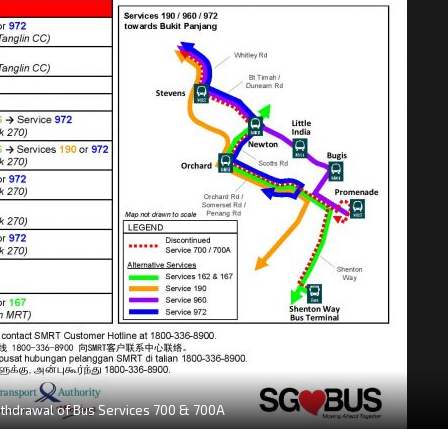
thdrawal of Bus Services 700 & 700A