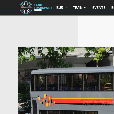
BUS
TRAIN
EVENTS
B