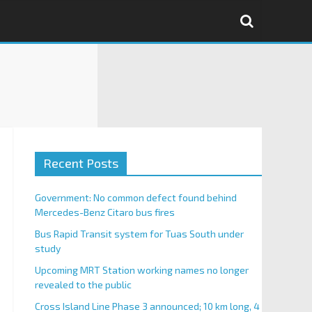
Recent Posts
Government: No common defect found behind
Mercedes-Benz Citaro bus fires
Bus Rapid Transit system for Tuas South under
study
Upcoming MRT Station working names no longer
revealed to the public
Cross Island Line Phase 3 announced; 10 km long, 4