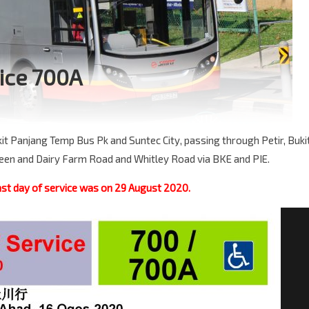
ice 700A
t Panjang Temp Bus Pk and Suntec City, passing through Petir, Buki
ween and Dairy Farm Road and Whitley Road via BKE and PIE.
st day of service was on 29 August 2020.