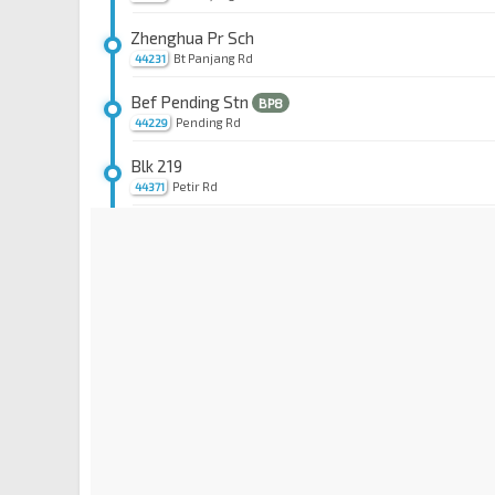
Zhenghua Pr Sch
Bt Panjang Rd
44231
Bef Pending Stn
BP8
Pending Rd
44229
Blk 219
Petir Rd
44371
Blk 202
Petir Rd
44381
Aft Chestnut Ave
Petir Rd
44351
Opp Dairy Farm Mall
Petir Rd
44361
Bef Stevens Stn Exit 4
DT10
TE11
Whitley Rd
40239
Aft Stevens Stn Exit 5
DT10
TE11