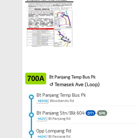
700A
Bt Panjang Temp Bus Pk
↺ Temasek Ave (Loop)
Bt Panjang Temp Bus Pk
Woodlands Rd
48009
Bt Panjang Stn/Blk 604
DT1
-
BP6
Bt Panjang Rd
44251
Opp Lompang Rd
Bt Panjang Rd
44241