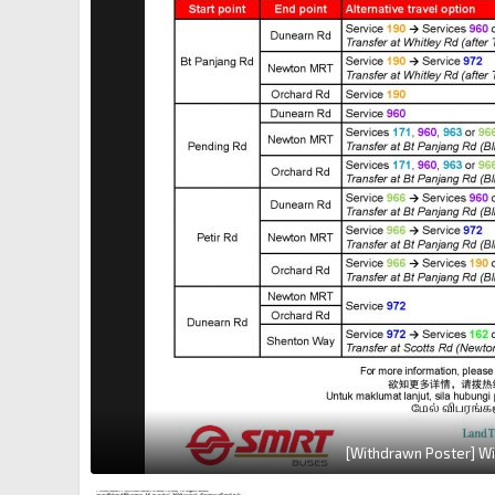
[Withdrawn Poster] Wi