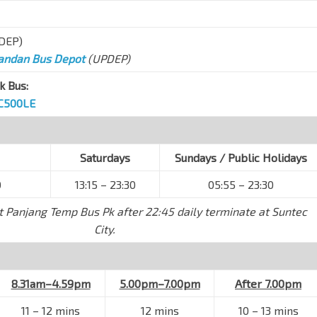
DEP)
andan Bus Depot
(UPDEP)
k Bus:
C500LE
Saturdays
Sundays / Public Holidays
0
13:15 – 23:30
05:55 – 23:30
t Panjang Temp Bus Pk after 22:45 daily terminate at Suntec
City.
8.31am–4.59pm
5.00pm–7.00pm
After 7.00pm
11
–
12 mins
12 mins
10
–
13 mins