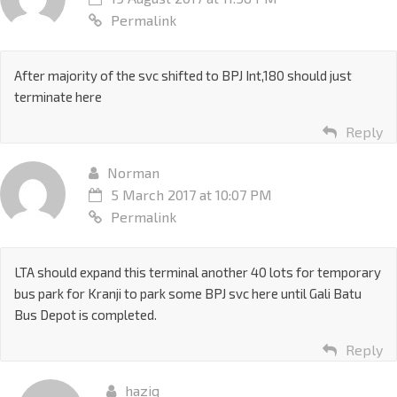
Permalink
After majority of the svc shifted to BPJ Int,180 should just
terminate here
Reply
Norman
5 March 2017 at 10:07 PM
Permalink
LTA should expand this terminal another 40 lots for temporary
bus park for Kranji to park some BPJ svc here until Gali Batu
Bus Depot is completed.
Reply
haziq