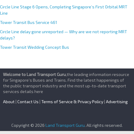
Circle Line Stage 6 Opens, Completing Singapore’s First Orbital MRT
Line
Tower Transit Bus Service 461
Circle Line delay gone unreported — Why are we not reporting MRT
delays?
Tower Transit Wedding Concept Bus
Welcome to Land Transport Guru
,the leading information resource
for Singapore’s Buses and Trains. Find the latest happenings of
the public transport industry and the most up-to-date transport
services details here
About
|
Contact Us
|
Terms of Service & Privacy Policy
|
Advertising
Copyright © 2026
Land Transport Guru
. All rights reserved.