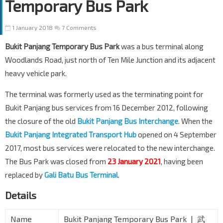
Temporary Bus Park
1 January 2018
7 Comments
Bukit Panjang Temporary Bus Park
was a bus terminal along
Woodlands Road, just north of Ten Mile Junction and its adjacent
heavy vehicle park.
The terminal was formerly used as the terminating point for
Bukit Panjang bus services from 16 December 2012, following
the closure of the old
Bukit Panjang Bus Interchange
. When the
Bukit Panjang Integrated Transport Hub
opened on 4 September
2017, most bus services were relocated to the new interchange.
The Bus Park was closed from
23 January 2021
, having been
replaced by
Gali Batu Bus Terminal
.
Details
Name
Bukit Panjang Temporary Bus Park | 武