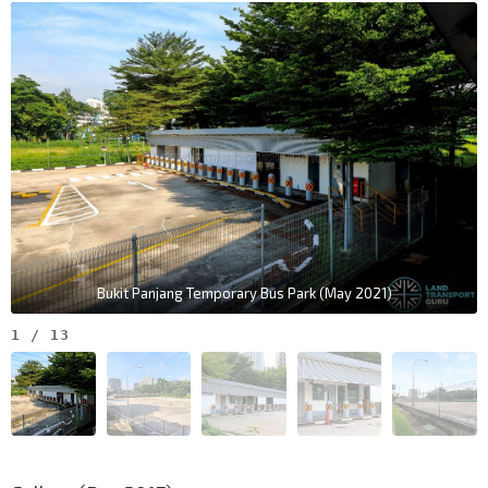
Bukit Panjang Temporary Bus Park (May 2021)
1
/
13