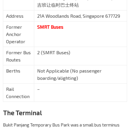
吉班让临时巴士终站
Address
21A Woodlands Road, Singapore 677729
Former
SMRT Buses
Anchor
Operator
Former Bus
2 (SMRT Buses)
Routes
Berths
Not Applicable (No passenger
boarding/alighting)
Rail
–
Connection
The Terminal
Bukit Panjang Temporary Bus Park was a small bus terminus