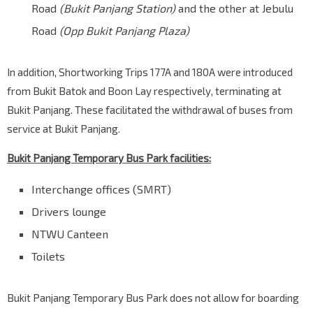
Road
(Bukit Panjang Station)
and the other at Jebulu
Road
(Opp Bukit Panjang Plaza)
In addition, Shortworking Trips 177A and 180A were introduced
from Bukit Batok and Boon Lay respectively, terminating at
Bukit Panjang. These facilitated the withdrawal of buses from
service at Bukit Panjang.
Bukit Panjang Temporary Bus Park facilities:
Interchange offices (SMRT)
Drivers lounge
NTWU Canteen
Toilets
Bukit Panjang Temporary Bus Park does not allow for boarding