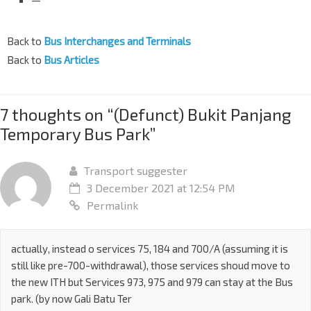
Back to
Bus Interchanges and Terminals
Back to
Bus Articles
7 thoughts on “
(Defunct) Bukit Panjang
Temporary Bus Park
”
Transport suggester
3 December 2021 at 12:54 PM
Permalink
actually, instead o services 75, 184 and 700/A (assuming it is
still like pre-700-withdrawal), those services shoud move to
the new ITH but Services 973, 975 and 979 can stay at the Bus
park. (by now Gali Batu Ter