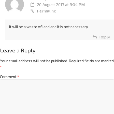
20 August 2017 at 8:04 PM
Permalink
it will be a waste of land and it is not necessary.
Reply
Leave a Reply
Your email address will not be published.
Required fields are marked
*
Comment
*