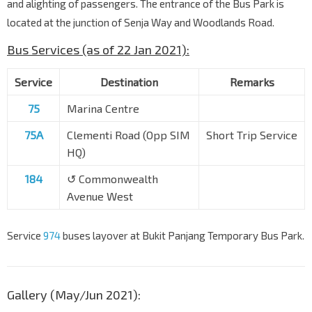
and alighting of passengers. The entrance of the Bus Park is
located at the junction of Senja Way and Woodlands Road.
Bus Services (as of 22 Jan 2021):
Service
Destination
Remarks
75
Marina Centre
75A
Clementi Road (Opp SIM
Short Trip Service
HQ)
184
↺ Commonwealth
Avenue West
Service
974
buses layover at Bukit Panjang Temporary Bus Park.
Gallery (May/Jun 2021):