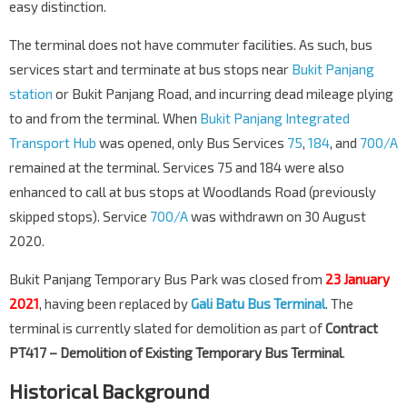
easy distinction.
The terminal does not have commuter facilities. As such, bus
services start and terminate at bus stops near
Bukit Panjang
station
or Bukit Panjang Road, and incurring dead mileage plying
to and from the terminal. When
Bukit Panjang Integrated
Transport Hub
was opened, only Bus Services
75
,
184
, and
700/A
remained at the terminal. Services 75 and 184 were also
enhanced to call at bus stops at Woodlands Road (previously
skipped stops). Service
700/A
was withdrawn on 30 August
2020.
Bukit Panjang Temporary Bus Park was closed from
23 January
2021
, having been replaced by
Gali Batu Bus Terminal
. The
terminal is currently slated for demolition as part of
Contract
PT417 – Demolition of Existing Temporary Bus Terminal
.
Historical Background