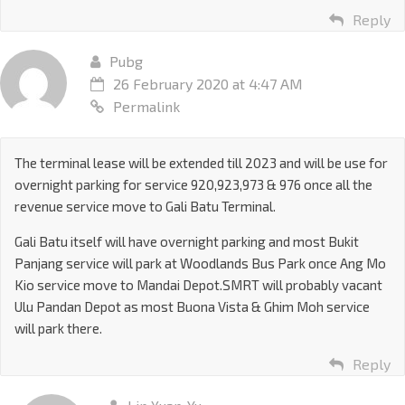
Reply
Pubg
26 February 2020 at 4:47 AM
Permalink
The terminal lease will be extended till 2023 and will be use for
overnight parking for service 920,923,973 & 976 once all the
revenue service move to Gali Batu Terminal.
Gali Batu itself will have overnight parking and most Bukit
Panjang service will park at Woodlands Bus Park once Ang Mo
Kio service move to Mandai Depot.SMRT will probably vacant
Ulu Pandan Depot as most Buona Vista & Ghim Moh service
will park there.
Reply