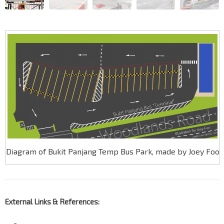
Diagram of Bukit Panjang Temp Bus Park, made by Joey Foo
External Links & References:
—