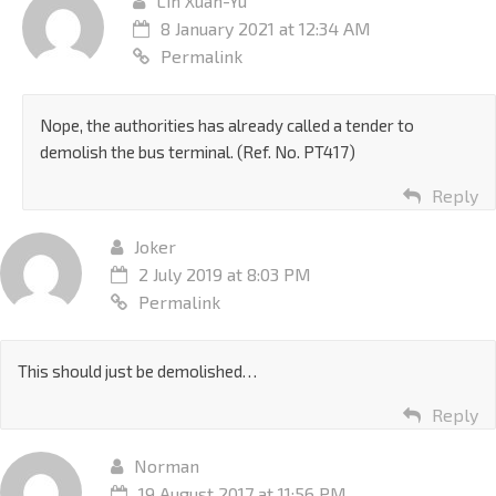
Lin Xuan-Yu
8 January 2021 at 12:34 AM
Permalink
Nope, the authorities has already called a tender to
demolish the bus terminal. (Ref. No. PT417)
Reply
Joker
2 July 2019 at 8:03 PM
Permalink
This should just be demolished…
Reply
Norman
19 August 2017 at 11:56 PM