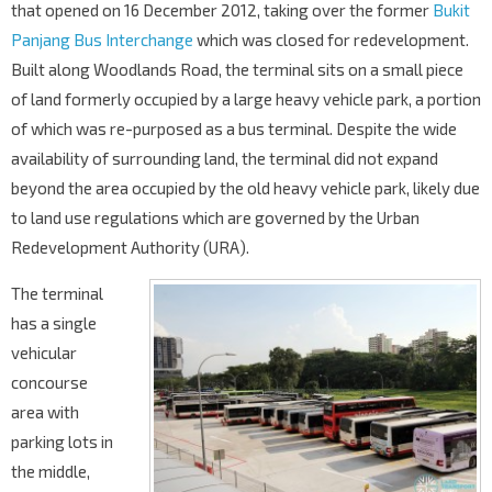
that opened on 16 December 2012, taking over the former
Bukit
Panjang Bus Interchange
which was closed for redevelopment.
Built along Woodlands Road, the terminal sits on a small piece
of land formerly occupied by a large heavy vehicle park, a portion
of which was re-purposed as a bus terminal. Despite the wide
availability of surrounding land, the terminal did not expand
beyond the area occupied by the old heavy vehicle park, likely due
to land use regulations which are governed by the Urban
Redevelopment Authority (URA).
The terminal
has a single
vehicular
concourse
area with
parking lots in
the middle,