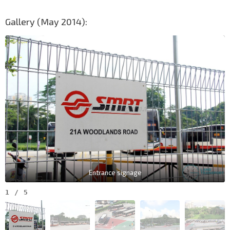
Gallery (May 2014):
Entrance signage
1
/
5