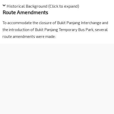
Historical Background (Click to expand)
Route Amendments
To accommodate the closure of Bukit Panjang Interchange and
the introduction of Bukit Panjang Temporary Bus Park, several
route amendments were made: