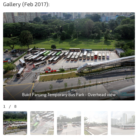
Gallery (Feb 2017):
Bukit Panjang Temporary Bus Park - Overhead view
1
/
8