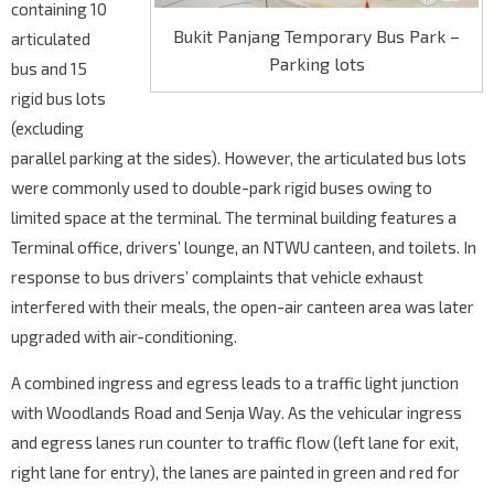
containing 10
Bukit Panjang Temporary Bus Park –
articulated
Parking lots
bus and 15
rigid bus lots
(excluding
parallel parking at the sides). However, the articulated bus lots
were commonly used to double-park rigid buses owing to
limited space at the terminal. The terminal building features a
Terminal office, drivers’ lounge, an NTWU canteen, and toilets. In
response to bus drivers’ complaints that vehicle exhaust
interfered with their meals, the open-air canteen area was later
upgraded with air-conditioning.
A combined ingress and egress leads to a traffic light junction
with Woodlands Road and Senja Way. As the vehicular ingress
and egress lanes run counter to traffic flow (left lane for exit,
right lane for entry), the lanes are painted in green and red for