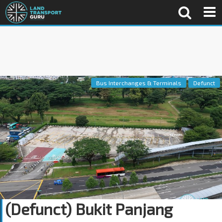
Bus Interchanges & Terminals
Defunct
(Defunct) Bukit Panjang