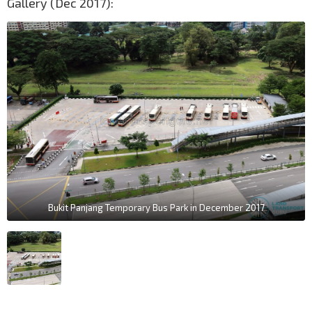
Gallery (Dec 2017):
Bukit Panjang Temporary Bus Park in December 2017