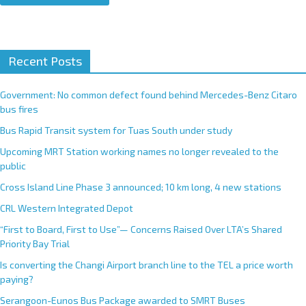
A
Recent Posts
l
t
e
Government: No common defect found behind Mercedes-Benz Citaro
r
bus fires
n
Bus Rapid Transit system for Tuas South under study
a
Upcoming MRT Station working names no longer revealed to the
t
public
i
Cross Island Line Phase 3 announced; 10 km long, 4 new stations
v
e
CRL Western Integrated Depot
:
“First to Board, First to Use”— Concerns Raised Over LTA’s Shared
Priority Bay Trial
Is converting the Changi Airport branch line to the TEL a price worth
paying?
Serangoon-Eunos Bus Package awarded to SMRT Buses