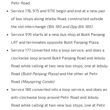
Petir Road.
Service 176, 975 and 971E begin and end at a new pair
of bus stops along Jelebu Road, constructed outside
the old interchange
(Blk 180 and Opp Blk 180)
Service 970 starts at a new bus stop at Bukit Panjang
LRT and terminates opposite Bukit Panjang Plaza.
Service 177 converted into a loop service, and does a
clockwise loop around Bukit Panjang Road and Jebulu
Road while calling at two new bus stops, one at Jebulu
Road
(Bukit Panjang Plaza)
and the other at Petir
Road
(Mayspring Condo)
Service 180 converted into a loop service, and does an
anti-clockwise loop around Petir Road and Jebulu
Road while calling at two new bus stops, one at Petir