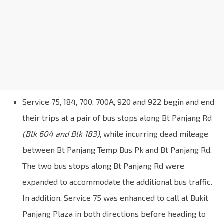
Service 75, 184, 700, 700A, 920 and 922 begin and end
their trips at a pair of bus stops along Bt Panjang Rd
(Blk 604 and Blk 183)
, while incurring dead mileage
between Bt Panjang Temp Bus Pk and Bt Panjang Rd.
The two bus stops along Bt Panjang Rd were
expanded to accommodate the additional bus traffic.
In addition, Service 75 was enhanced to call at Bukit
Panjang Plaza in both directions before heading to