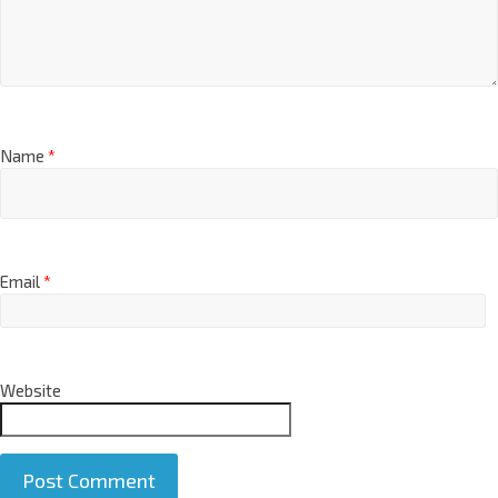
Name
*
Email
*
Website