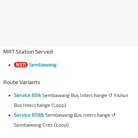
MRT Station Served
NS11
Sembawang
Route Variants
Service 859
:
Sembawang Bus Interchange ↺ Yishun
Bus Interchange (Loop)
Service 859B
:
Sembawang Bus Interchange ↺
Sembawang Cres (Loop)