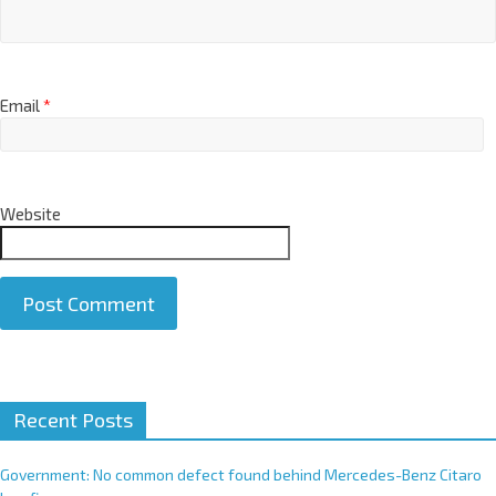
Email
*
Website
A
Recent Posts
l
t
e
Government: No common defect found behind Mercedes-Benz Citaro