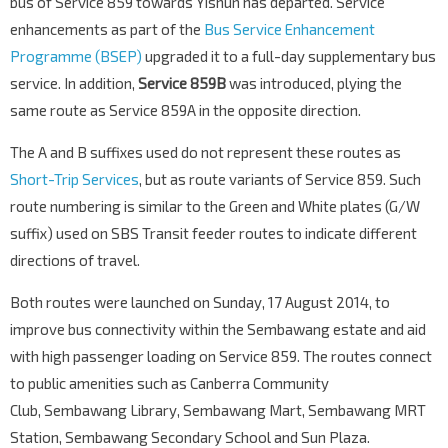
bus of Service 859 towards Yishun has departed. Service
enhancements as part of the
Bus Service Enhancement
Programme (BSEP)
upgraded it to a full-day supplementary bus
service. In addition,
Service 859B
was introduced, plying the
same route as Service 859A in the opposite direction.
The A and B suffixes used do not represent these routes as
Short-Trip Services
, but as route variants of Service 859. Such
route numbering is similar to the Green and White plates (G/W
suffix) used on SBS Transit feeder routes to indicate different
directions of travel.
Both routes were launched on Sunday, 17 August 2014, to
improve bus connectivity within the Sembawang estate and aid
with high passenger loading on Service 859. The routes connect
to public amenities such as Canberra Community
Club, Sembawang Library, Sembawang Mart, Sembawang MRT
Station, Sembawang Secondary School and Sun Plaza.