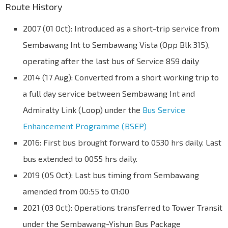
Route History
2007 (01 Oct): Introduced as a short-trip service from
Sembawang Int to Sembawang Vista (Opp Blk 315),
operating after the last bus of Service 859 daily
2014 (17 Aug): Converted from a short working trip to
a full day service between Sembawang Int and
Admiralty Link (Loop) under the
Bus Service
Enhancement Programme (BSEP)
2016: First bus brought forward to 0530 hrs daily. Last
bus extended to 0055 hrs daily.
2019 (05 Oct): Last bus timing from Sembawang
amended from 00:55 to 01:00
2021 (03 Oct): Operations transferred to Tower Transit
under the Sembawang-Yishun Bus Package