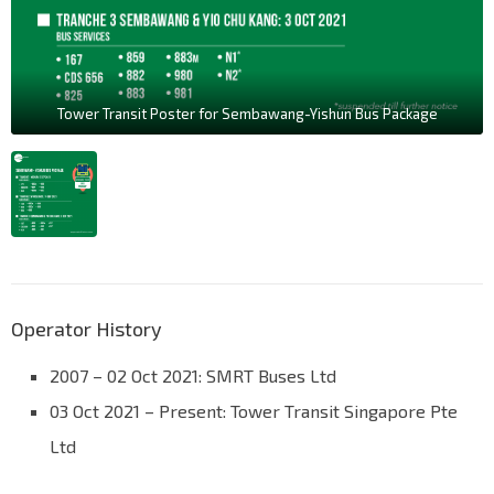
Tower Transit Poster for Sembawang-Yishun Bus Package
Operator History
2007 – 02 Oct 2021: SMRT Buses Ltd
03 Oct 2021 – Present: Tower Transit Singapore Pte
Ltd