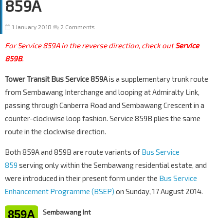
859A
1 January 2018
2 Comments
For Service 859A in the reverse direction, check out
Service
859B
.
Tower Transit Bus Service 859A
is a supplementary trunk route
from Sembawang Interchange and looping at Admiralty Link,
passing through Canberra Road and Sembawang Crescent in a
counter-clockwise loop fashion. Service 859B plies the same
route in the clockwise direction.
Both 859A and 859B are route variants of
Bus Service
859
serving only within the Sembawang residential estate, and
were introduced in their present form under the
Bus Service
Enhancement Programme (BSEP)
on Sunday, 17 August 2014.
859A
Sembawang Int