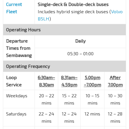
Current
Single-deck & Double-deck buses
Fleet
Includes hybrid single deck buses (
Volvo
B5LH
)
Operating Hours
Departure
Daily
Times from
05:30 – 01:00
Sembawang
Operating Frequency
Loop
6:30am–
8.31am–
5.00pm
After
Service
8.30am
4.59pm
–7.00pm
7.00pm
Weekdays
20 – 22
15 – 22
10 – 15
10 – 30
mins
mins
mins
mins
Saturdays
22 – 24
12 – 24
12 mins
12 – 28
mins
mins
mins