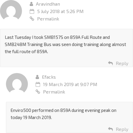
Aravindhan
5 July 2018 at 5:26 PM
Permalink
Last Tuesday I took SMB157S on 859A Full Route and
SMB248M Training Bus was seen doing training along almost
the full route of 859A.
Reply
Efacks
19 March 2019 at 9:07 PM
Permalink
Enviro500 performed on 859A during evening peak on
today 19 March 2019.
Reply