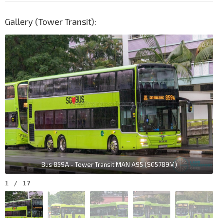
Gallery (Tower Transit):
Bus 859A - Tower Transit MAN A95 (SG5789M)
1
/
17