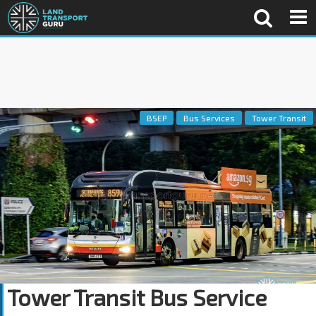
BSEP
Bus Services
Tower Transit
Tower Transit Bus Service