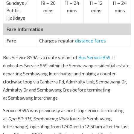
Sundays /
19 – 20
11 – 24
11 – 12
11 – 24
Public
mins
mins
mins
mins
Holidays
Fare Information
Fare
Charges regular
distance fares
Bus Service 859A is a route variant of
Bus Service 859
. It
duplicates Service 859 within the Sembawang residential estate,
departing Sembawang Interchange and making a counter-
clockwise loop via Canberra Rd, Admiralty Link, Sembawang Dr,
Admiralty Dr and Sembawang Cres before terminating
at Sembawang Interchange.
Service 859A was previously a short-trip service terminating
at
Opp Blk 315, Sembawang Vista
(outside Sembawang
Interchange), operating from 12:00am to 12:50am after the last