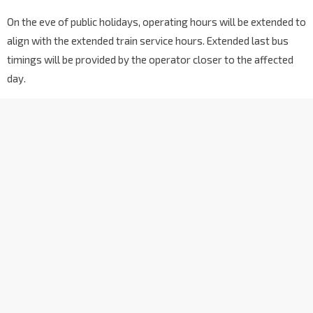
On the eve of public holidays, operating hours will be extended to
align with the extended train service hours. Extended last bus
timings will be provided by the operator closer to the affected
day.