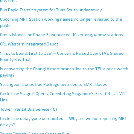
r
bus fires
n
Bus Rapid Transit system for Tuas South under study
a
Upcoming MRT Station working names no longer revealed to the
t
public
i
Cross Island Line Phase 3 announced; 10 km long, 4 new stations
v
e
CRL Western Integrated Depot
:
“First to Board, First to Use”— Concerns Raised Over LTA’s Shared
Priority Bay Trial
Is converting the Changi Airport branch line to the TEL a price worth
paying?
Serangoon-Eunos Bus Package awarded to SMRT Buses
Circle Line Stage 6 Opens, Completing Singapore’s First Orbital MRT
Line
Tower Transit Bus Service 461
Circle Line delay gone unreported — Why are we not reporting MRT
delays?
Tower Transit Wedding Concept Bus