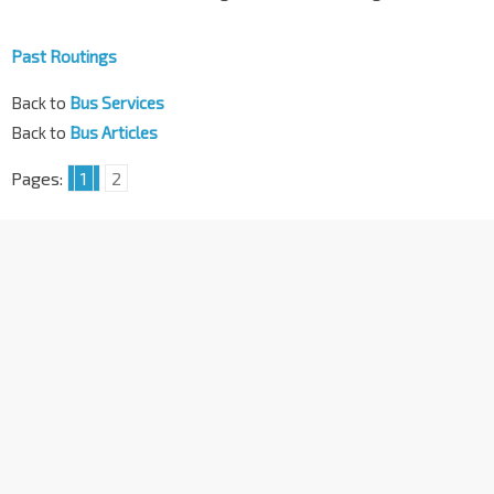
Past Routings
Back to
Bus Services
Back to
Bus Articles
Pages:
1
2