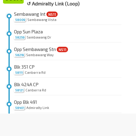
↺ Admiralty Link (Loop)
Sembawang Int
NS11
Sembawang Vista
58009
Opp Sun Plaza
Sembawang Dr
58259
Opp Sembawang Stn
NS11
Sembawang Way
58219
Blk 351 CP
Canberra Rd
58111
Blk 424A CP
Canberra Rd
58121
Opp Blk 491
Admiralty Link
58401
Blk 404A CP
Admiralty Link
58411