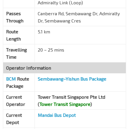
Admiralty Link (Loop)
Passes
Canberra Rd, Sembawang Dr, Admiralty
Through
Dr, Sembawang Cres
Route
5.1 km
Length
Travelling
20 – 25 mins
Time
Operator Information
BCM
Route
Sembawang–Yishun Bus Package
Package
Current
Tower Transit Singapore Pte Ltd
Operator
(
Tower Transit Singapore
)
Current
Mandai Bus Depot
Depot