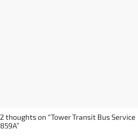
2 thoughts on “
Tower Transit Bus Service
859A
”