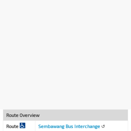
Blk 405
Sembawang Dr
58341
Bet Blks 357/359
Admiralty Dr
58321
Blk 335
Sembawang Cres
58271
Sembawang Sec Sch
Sembawang Cres
58281
Bet Blks 325/326
Sembawang Cres
58371
Blk 328
Sembawang Dr
58299
Sembawang Int/Opp Blk 315
NS11
Sembawang Vista
58241
Route Overview
Sembawang Int
NS11
Route
Sembawang Vista
Sembawang Bus Interchange
↺
58009