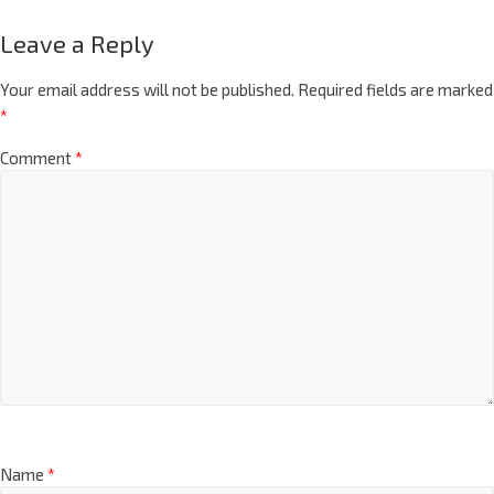
Leave a Reply
Your email address will not be published.
Required fields are marked
*
Comment
*
Name
*