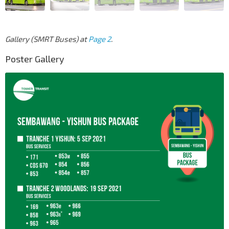
Gallery (SMRT Buses) at
Page 2
.
Poster Gallery