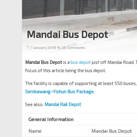
Mandai Bus Depot
1 January 2018
26 Comments
Mandai Bus Depot
is a
bus depot
just off Mandai Road. 
focus of this article being the bus depot.
The facility is capable of supporting at least 550 buses
Sembawang–Yishun Bus Package
.
See also:
Mandai Rail Depot
General Information
Name
Mandai Bus Depot