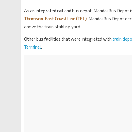
As an integrated rail and bus depot, Mandai Bus Depot 
Thomson-East Coast Line (TEL)
. Mandai Bus Depot occu
above the train stabling yard.
Other bus facilities that were integrated with
train dep
Terminal
.