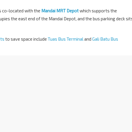
is co-located with the
Mandai MRT Depot
which supports the
pies the east end of the Mandai Depot, and the bus parking deck sit
ots
to save space include
Tuas Bus Terminal
and
Gali Batu Bus