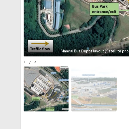
Mandai Bus Depot layout (Satellite phot
1
/
2