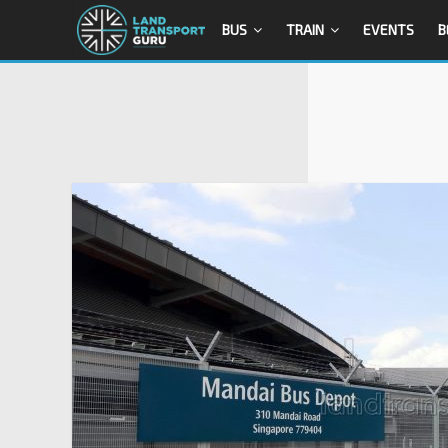
BUS
TRAIN
EVENTS
B