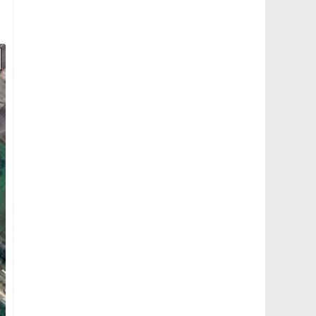
Mandai Bus Depot: Aerial view from Mandai Road (Photo: Thomson 