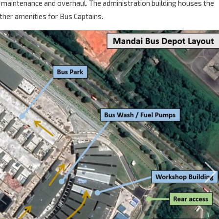
 maintenance and overhaul. The administration building houses the
ther amenities for Bus Captains.