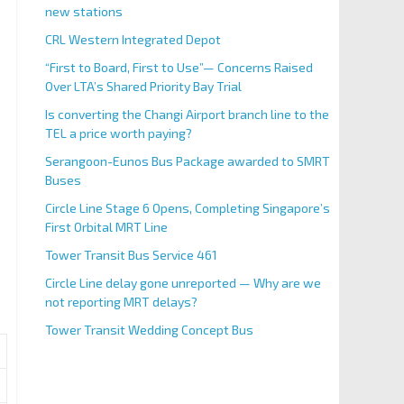
new stations
CRL Western Integrated Depot
“First to Board, First to Use”— Concerns Raised
Over LTA’s Shared Priority Bay Trial
Is converting the Changi Airport branch line to the
TEL a price worth paying?
Serangoon-Eunos Bus Package awarded to SMRT
Buses
e
Circle Line Stage 6 Opens, Completing Singapore’s
First Orbital MRT Line
Tower Transit Bus Service 461
Circle Line delay gone unreported — Why are we
not reporting MRT delays?
Tower Transit Wedding Concept Bus