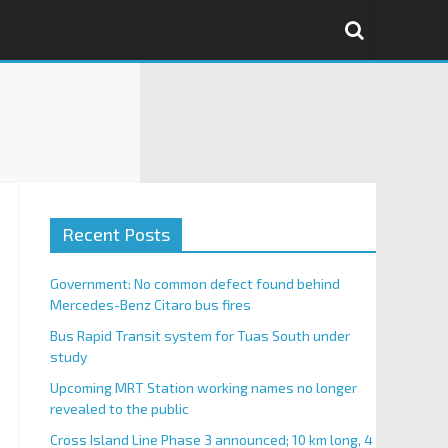
Recent Posts
Government: No common defect found behind
Mercedes-Benz Citaro bus fires
Bus Rapid Transit system for Tuas South under
study
Upcoming MRT Station working names no longer
revealed to the public
Cross Island Line Phase 3 announced; 10 km long, 4