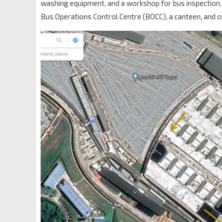
washing equipment, and a workshop for bus inspection,
Bus Operations Control Centre (BOCC), a canteen, and o