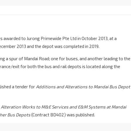
s awarded to Jurong Primewide Pte Ltd in October 2013, at a
December 2013 and the depot was completed in 2019.
g a spur of Mandai Road; one for buses, and another leading to the
rance/exit for both the bus and rail depots is located along the
lished a tender for
Additions and Alterations to Mandai Bus Depot
 Alteration Works to M&E Services and E&M Systems at Mandai
ther Bus Depots
(Contract BD402) was published.