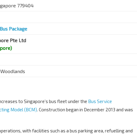
ingapore 779404
Bus Package
pore Pte Ltd
apore)
 Woodlands
creases to Singapore’s bus fleet under the
Bus Service
cting Model (BCM)
. Construction began in December 2013 and was
erations, with facilities such as a bus parking area, refuelling and