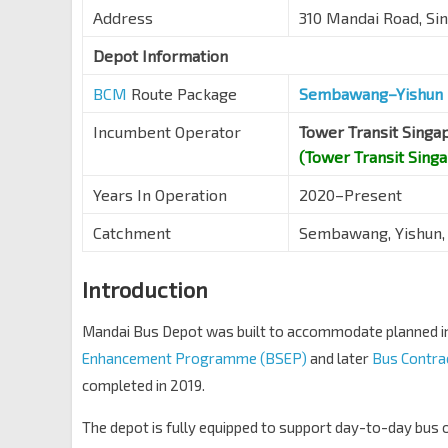
Address
310 Mandai Road, S
Depot Information
BCM
Route Package
Sembawang–Yishun 
Incumbent Operator
Tower Transit Singa
(Tower Transit Sing
Years In Operation
2020–Present
Catchment
Sembawang, Yishun,
Introduction
Mandai Bus Depot was built to accommodate planned in
Enhancement Programme (BSEP)
and later
Bus Contra
completed in 2019.
The depot is fully equipped to support day-to-day bus op