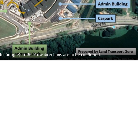
o: Google). Traffic flow directions are to be confirmed.