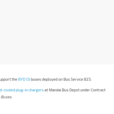
support the
BYD C6
buses deployed on Bus Service 825.
uid-cooled plug-in chargers
at Mandai Bus Depot under Contract
c Buses
.