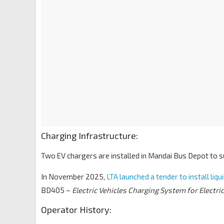
Charging Infrastructure:
Two EV chargers are installed in Mandai Bus Depot to 
In November 2025,
LTA launched a tender to install liq
BD405 –
Electric Vehicles Charging System for Electri
Operator History: