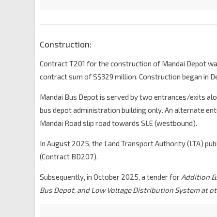
Construction:
Contract T201 for the construction of Mandai Depot wa
contract sum of S$329 million. Construction began in 
Mandai Bus Depot is served by two entrances/exits alon
bus depot administration building only. An alternate ent
Mandai Road slip road towards SLE (westbound).
In August 2025, the Land Transport Authority (LTA) pub
(Contract BD207).
Subsequently, in October 2025, a tender for
Addition &
Bus Depot, and Low Voltage Distribution System at o