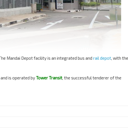
The Mandai Depot facility is an integrated bus and
rail depot
, with th
, and is operated by
Tower Transit
, the successful tenderer of the