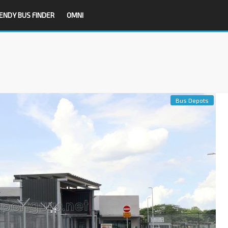
ENDY BUS FINDER
OMNI
Bus Depots